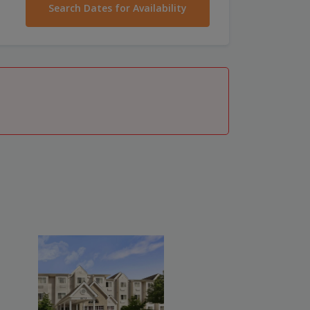
Search Dates for Availability