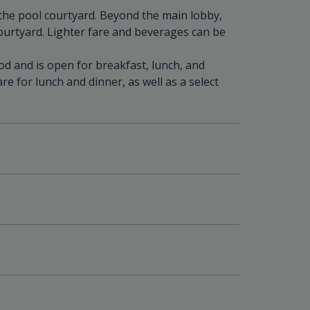
 the pool courtyard. Beyond the main lobby,
courtyard. Lighter fare and beverages can be
od and is open for breakfast, lunch, and
re for lunch and dinner, as well as a select