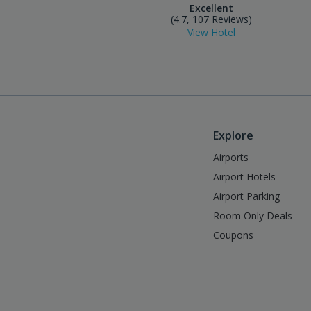
Excellent
(4.7, 107 Reviews)
View Hotel
Explore
Airports
Airport Hotels
Airport Parking
Room Only Deals
Coupons