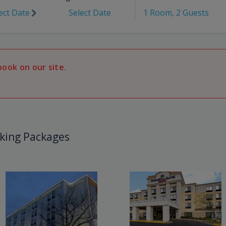
ect Date
Select Date
1 Room, 2 Guests
book on our site.
king Packages