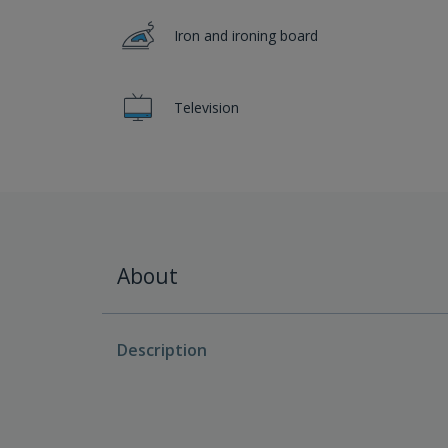
Iron and ironing board
Television
About
Description