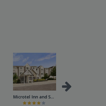
Microtel Inn and Suites