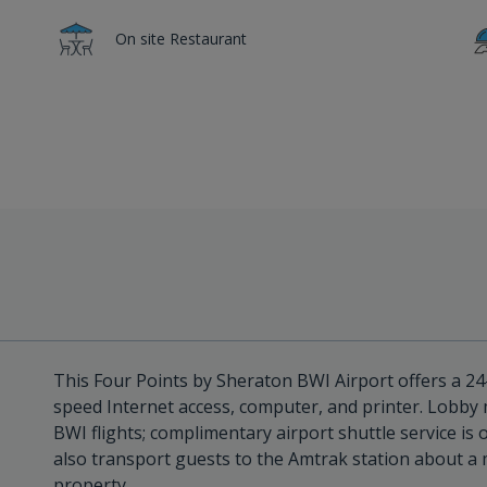
On site Restaurant
This Four Points by Sheraton BWI Airport offers a 2
speed Internet access, computer, and printer. Lobby m
BWI flights; complimentary airport shuttle service is 
also transport guests to the Amtrak station about a 
property.