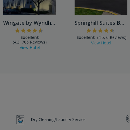
Wingate by Wyndham Baltimor...
Springhill Suites BWI Airpo...
Excellent
Excellent
(4.5, 6 Reviews)
(4.3, 706 Reviews)
View Hotel
View Hotel
Dry Cleaning/Laundry Service