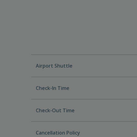
Airport Shuttle
Check-In Time
Check-Out Time
Cancellation Policy