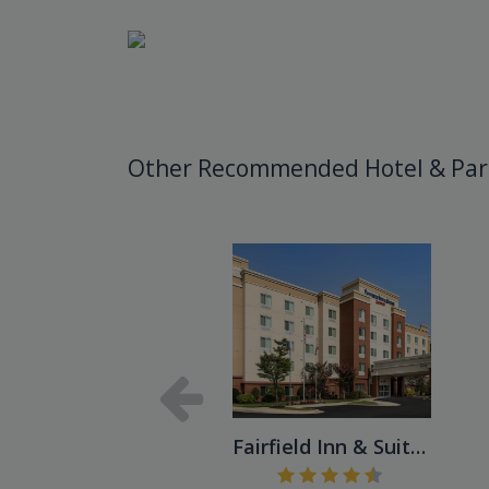
Other Recommended Hotel & Par
Fairfield Inn & Suites Balt...