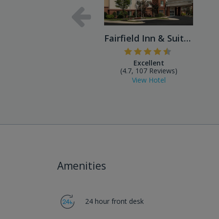
Fairfield Inn & Suites Balt...
Excellent
(4.7, 107 Reviews)
View Hotel
Amenities
24 hour front desk