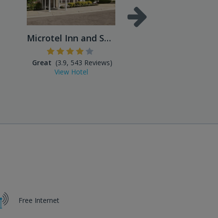
Microtel Inn and Suites
Great
(3.9, 543 Reviews)
Excellent
(4.5, 859 Reviews
View Hotel
View Hotel
Free Internet