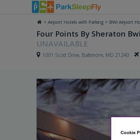
>
Airport Hotels with Parking
>
BWI Airport Ho
Four Points By Sheraton Bwi
UNAVAILABLE
1001 Scott Drive, Baltimore, MD 21240
Cookie P