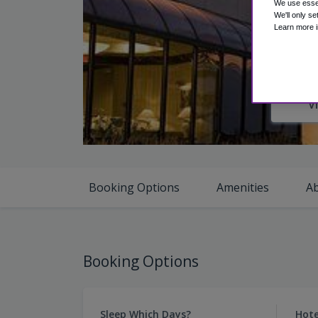
We use essen
We'll only se
Learn more i
V
Booking Options
Amenities
A
Booking Options
Sleep Which Days?
Hote