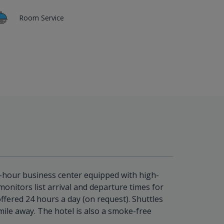
Room Service
4-hour business center equipped with high-
onitors list arrival and departure times for
offered 24 hours a day (on request). Shuttles
mile away. The hotel is also a smoke-free