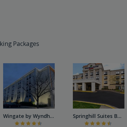
king Packages
Wingate by Wyndham Baltimor...
Springhill Suites BWI Airpo...