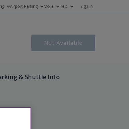
ing
Airport Parking
More
Help
Sign In
Not Available
arking & Shuttle Info