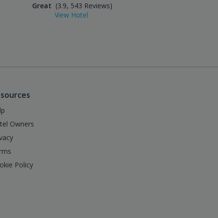
Great
(3.9, 543 Reviews)
Excellent
(4.5, 859 Reviews
View Hotel
View Hotel
sources
lp
tel Owners
ivacy
rms
okie Policy