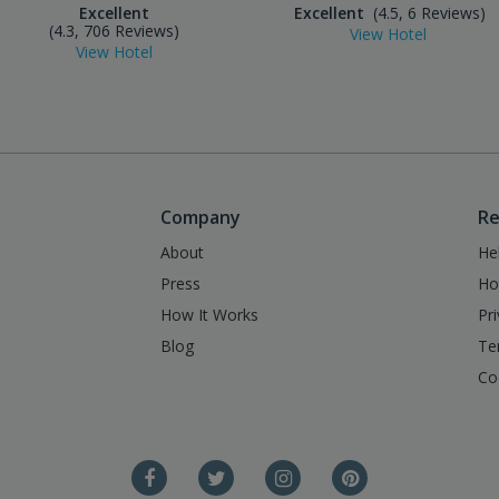
Excellent
Excellent
(4.5, 6 Reviews)
(4.3, 706 Reviews)
View Hotel
View Hotel
Company
Re
About
He
Press
Ho
How It Works
Pr
Blog
Te
Co