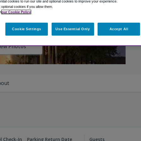
tial cookies to run our site and optional cookies to improve your experience.
t optional cookies if you allow them.
n
our Cookie Policy
Cookie Settings
Use Essential Only
Accept All
iew Photos
bout
l Check-In
Parking Return Date
Guests