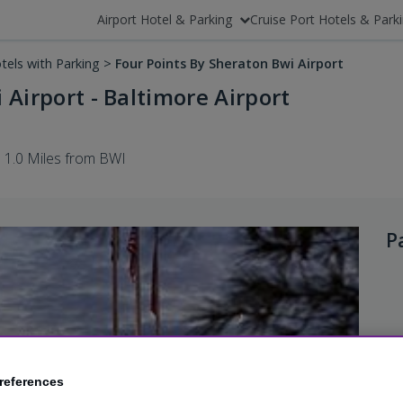
Airport Hotel & Parking
Cruise Port Hotels & Park
tels with Parking
>
Four Points By Sheraton Bwi Airport
 Airport - Baltimore Airport
1.0 Miles from BWI
P
references