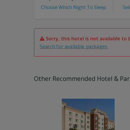
Choose Which Night To Sleep
Sel
Sorry, this hotel is not available to 
Search for available packages.
Other Recommended Hotel & Par