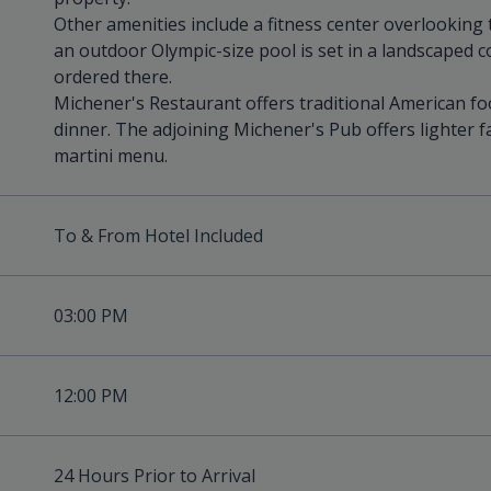
Other amenities include a fitness center overlooking
an outdoor Olympic-size pool is set in a landscaped 
ordered there.
Michener's Restaurant offers traditional American fo
dinner. The adjoining Michener's Pub offers lighter fa
martini menu.
To & From Hotel Included
03:00 PM
12:00 PM
24 Hours Prior to Arrival