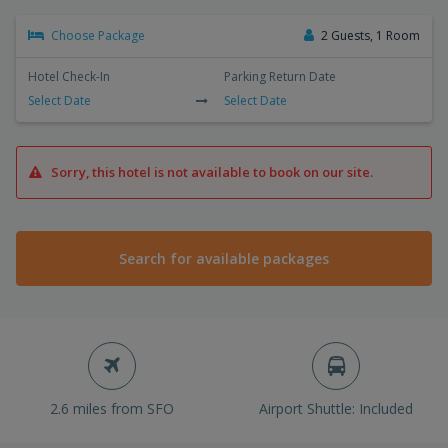
Choose Package
2 Guests, 1 Room
Hotel Check-In
Parking Return Date
Select Date
Select Date
Sorry, this hotel is not available to book on our site.
Search for available packages
2.6 miles from SFO
Airport Shuttle: Included