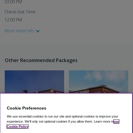
03:00 PM
Check-Out Time
12:00 PM
More Hotel Info
Other Recommended Packages
Cookie Preferences
We use essential cookies to run our site and optional cookies to improve your
experience.
We'll only set optional cookies if you allow them.
Learn more in
our
Hotel Focus SFO
La Quinta by Wyndham -
Cookie Policy
San Francisco Airport North