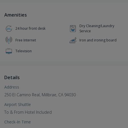
Amenities
Dry Cleaning/Laundry
24 hour front desk
Service
Free Internet
Iron and ironing board
Television
Details
Address
250 El Camino Real, Millbrae, CA 94030
Airport Shuttle
To & From Hotel Included
Check-In Time