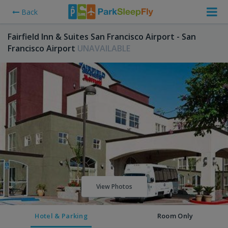
Back
Fairfield Inn & Suites San Francisco Airport - San
Francisco Airport
UNAVAILABLE
View Photos
Hotel & Parking
Room Only