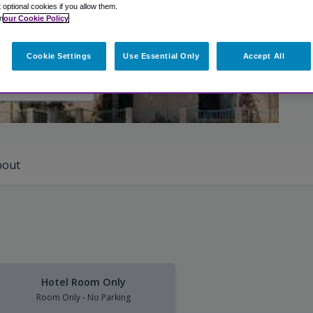
t optional cookies if you allow them.
n
our Cookie Policy
Cookie Settings
Use Essential Only
Accept All
iew Photos
bout
Hotel Room Only
Room Only - No Parking