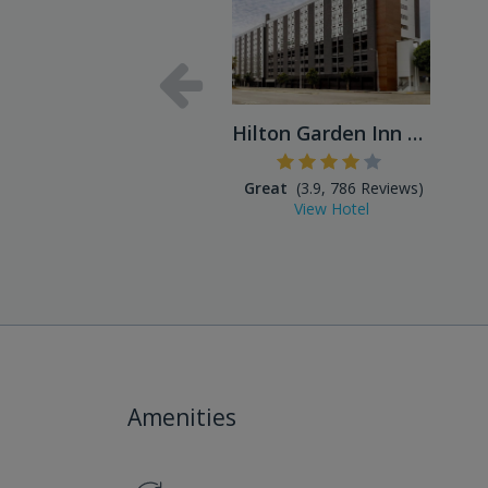
Hilton Garden Inn LAX Los A...
Great
(3.9, 786 Reviews)
View Hotel
Amenities