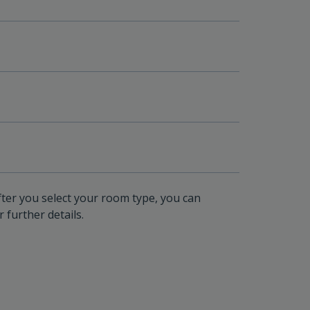
fter you select your room type, you can
 further details.