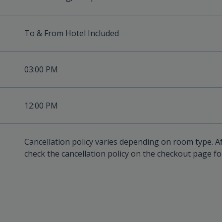
To & From Hotel Included
03:00 PM
12:00 PM
Cancellation policy varies depending on room type. A
check the cancellation policy on the checkout page for