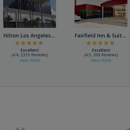
Hilton Los Angeles Airport
Fairfield Inn & Suites by M...
Excellent
Excellent
(4.4, 2319 Reviews)
(4.5, 209 Reviews)
View Hotel
View Hotel