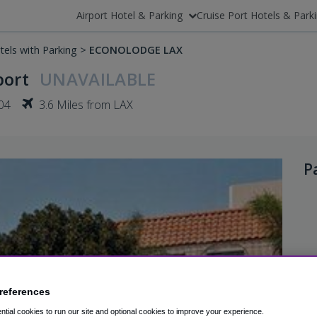
Airport Hotel & Parking
Cruise Port Hotels & Park
tels with Parking
>
ECONOLODGE LAX
port
UNAVAILABLE
04
3.6 Miles from LAX
P
references
tial cookies to run our site and optional cookies to improve your experience.