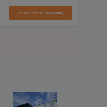
Search Dates for Availability