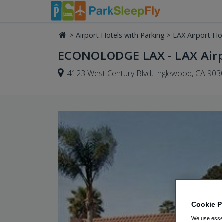
>
Airport Hotels with Parking
>
LAX Airport Ho
ECONOLODGE LAX - LAX Air
4123 West Century Blvd, Inglewood, CA 903
Cookie P
We use essen