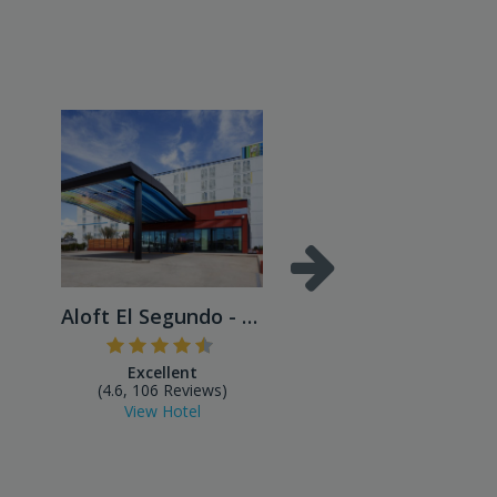
Aloft El Segundo - Los Ange...
Excellent
Excellent
(4.6, 106 Reviews)
(4.4, 43 Reviews)
View Hotel
View Hotel