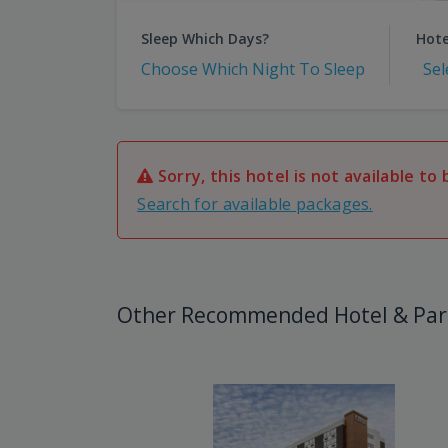
Sleep Which Days?
Hote
Choose Which Night To Sleep
Sel
Sorry, this hotel is not available to 
Search for available packages.
Other Recommended Hotel & Par