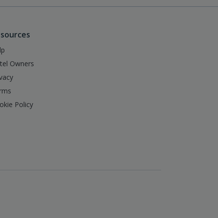
sources
lp
tel Owners
ivacy
rms
okie Policy