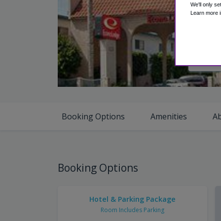
We'll only se
Learn more i
V
Booking Options
Amenities
A
Booking Options
Hotel & Parking Package
Room Includes Parking