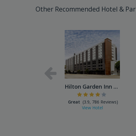
Other Recommended Hotel & Par
Hilton Garden Inn LAX Los A...
Great
(3.9, 786 Reviews)
View Hotel