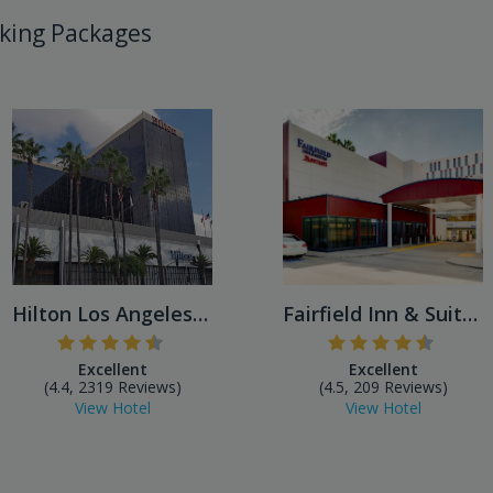
king Packages
Hilton Los Angeles Airport
Fairfield Inn & Suites by M...
Excellent
Excellent
(4.4, 2319 Reviews)
(4.5, 209 Reviews)
View Hotel
View Hotel