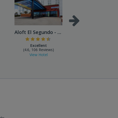
Aloft El Segundo - Los Ange...
Excellent
Excellent
(4.6, 106 Reviews)
(4.4, 43 Reviews)
View Hotel
View Hotel