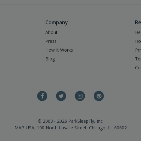
Company
Re
About
He
Press
Ho
How It Works
Pr
Blog
Te
Co
© 2003 - 2026 ParkSleepFly, Inc.
MAG USA, 100 North Lasalle Street, Chicago, IL, 60602