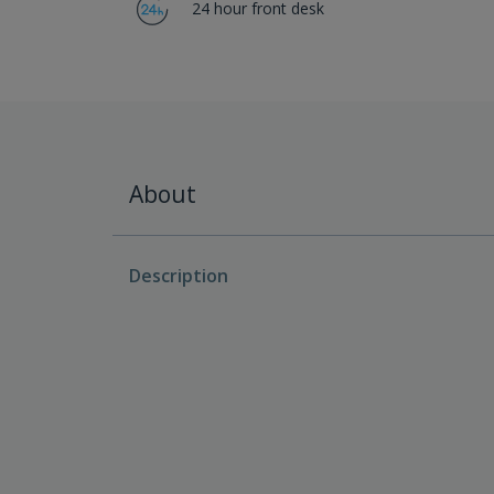
24 hour front desk
About
Description