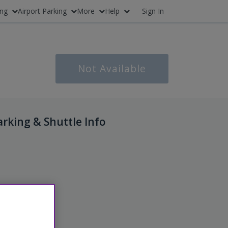
ing
Airport Parking
More
Help
Sign In
Not Available
arking & Shuttle Info