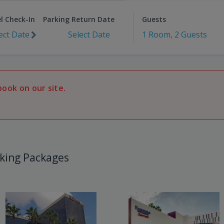
l Check-In
Parking Return Date
Guests
ect Date
Select Date
1 Room, 2 Guests
book on our site.
king Packages