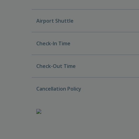
Airport Shuttle
Check-In Time
Check-Out Time
Cancellation Policy