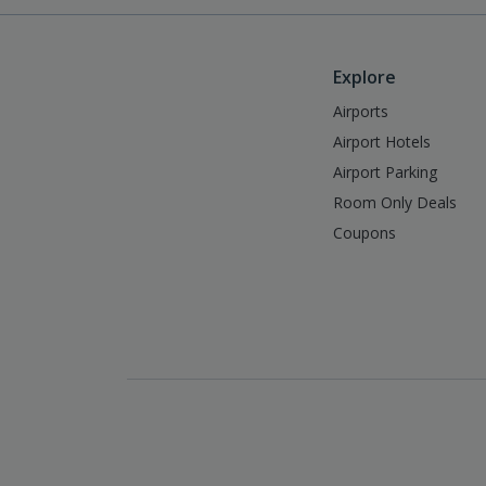
Explore
Airports
Airport Hotels
Airport Parking
Room Only Deals
Coupons