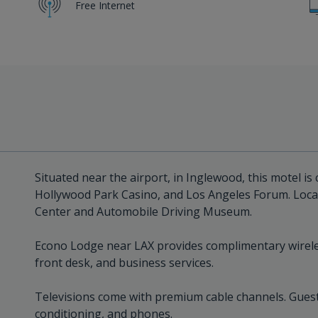
Free Internet
Situated near the airport, in Inglewood, this motel is
Hollywood Park Casino, and Los Angeles Forum. Local
Center and Automobile Driving Museum.
Econo Lodge near LAX provides complimentary wireles
front desk, and business services.
Televisions come with premium cable channels. Guest
conditioning, and phones.