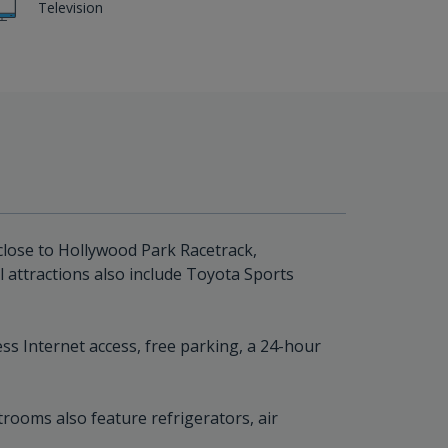
Television
 close to Hollywood Park Racetrack,
 attractions also include Toyota Sports
s Internet access, free parking, a 24-hour
rooms also feature refrigerators, air