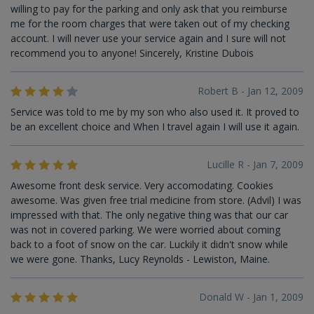
willing to pay for the parking and only ask that you reimburse
me for the room charges that were taken out of my checking
account. I will never use your service again and I sure will not
recommend you to anyone! Sincerely, Kristine Dubois
Robert B - Jan 12, 2009
Service was told to me by my son who also used it. It proved to
be an excellent choice and When I travel again I will use it again.
Lucille R - Jan 7, 2009
Awesome front desk service. Very accomodating. Cookies
awesome. Was given free trial medicine from store. (Advil) I was
impressed with that. The only negative thing was that our car
was not in covered parking. We were worried about coming
back to a foot of snow on the car. Luckily it didn't snow while
we were gone. Thanks, Lucy Reynolds - Lewiston, Maine.
Donald W - Jan 1, 2009