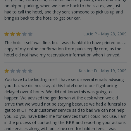
on airport parking, when we came back to the states, we just
had to call the hotel, and they sent someone to pick us up and
bring us back to the hotel to get our car.
Lucie P - May 28, 2009
The hotel itself was fine, but I was thankful to have printed out a
copy of my online confirmation from parksleepfly.com, as the
hotel did not have my reservation information when I arrived.
Kristine D - May 19, 2009
You have to be kidding me!!! I have sent several emails advising
you that we did not stay at this hotel due to our flight being
delayed over 4 hours. We did not know this was going to
happen. We advised the gentleman at the desk when we did
arrive that we would not be staying because we had a funeral to
get to in CT. Your customer service said to bad we can not help
you. So you have billed me for services that I could not use. I am
in the process of contacting the BBB and reporting your actions
and services along with priceline.com for hidden fees. I was