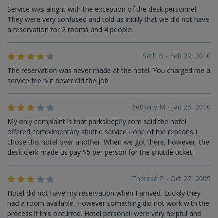
Service was alright with the exception of the desk personnel.
They were very confused and told us initilly that we did not have
a reservation for 2 rooms and 4 people.
Seth B - Feb 27, 2010
The reservation was never made at the hotel. You charged me a
service fee but never did the job
Bethany M - Jan 25, 2010
My only complaint is that parksleepfly.com said the hotel
offered complimentary shuttle service - one of the reasons I
chose this hotel over another. When we got there, however, the
desk clerk made us pay $5 per person for the shuttle ticket.
Theresa P - Oct 27, 2009
Hotel did not have my reservation when I arrived. Luckily they
had a room available. However something did not work with the
process if this occurred. Hotel personell were very helpful and