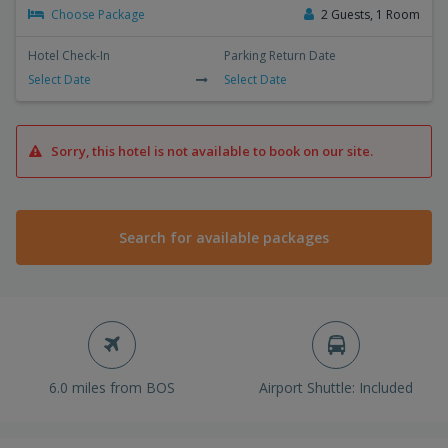
Choose Package
2 Guests, 1 Room
Hotel Check-In
Parking Return Date
Select Date
Select Date
Sorry, this hotel is not available to book on our site.
Search for available packages
6.0 miles from BOS
Airport Shuttle: Included