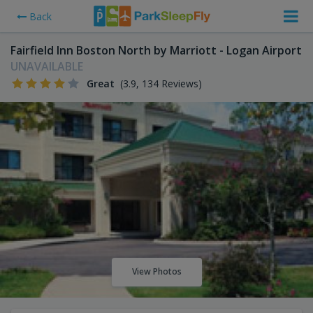
Back
Fairfield Inn Boston North by Marriott - Logan Airport
UNAVAILABLE
Great
(3.9, 134 Reviews)
View Photos