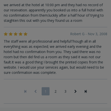
we arrived at the hotel at 10:00 pm and they had no record of
our resevation. apparently you booked us into a full hotel with
no confirmation from them.luckily after a half hour of trying to
staighten this out with you they found us a room
Robert G - Nov 3, 2008
The staff were all professional and helpfulThough all in all
everything was as expected; we arrived early evening and the
hotel had no confirmation from you. They said there was no
room but then did find us a room as they said it was not our
fault.It was a good thing I brought the printed copies from the
website. I would use your services again, but would need to be
sure confirmation was complete.
1
2
3