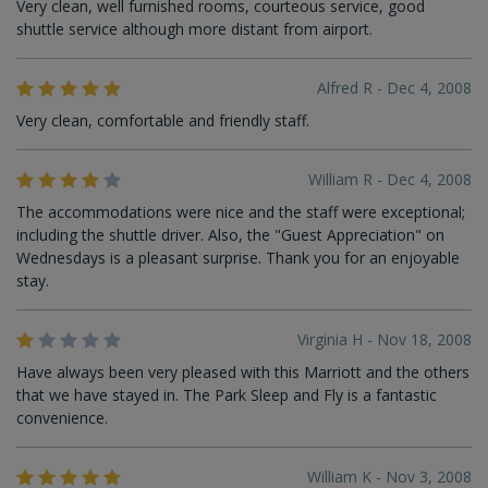
Very clean, well furnished rooms, courteous service, good
shuttle service although more distant from airport.
Alfred R - Dec 4, 2008
Very clean, comfortable and friendly staff.
William R - Dec 4, 2008
The accommodations were nice and the staff were exceptional;
including the shuttle driver. Also, the "Guest Appreciation" on
Wednesdays is a pleasant surprise. Thank you for an enjoyable
stay.
Virginia H - Nov 18, 2008
Have always been very pleased with this Marriott and the others
that we have stayed in. The Park Sleep and Fly is a fantastic
convenience.
William K - Nov 3, 2008