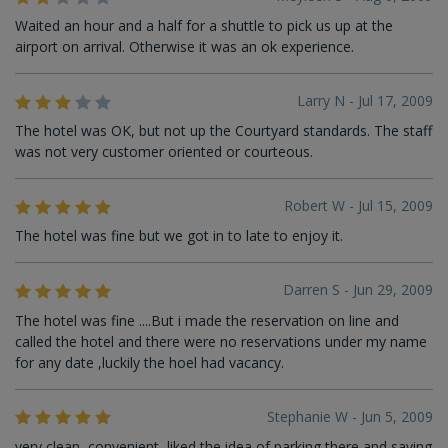
Waited an hour and a half for a shuttle to pick us up at the
airport on arrival. Otherwise it was an ok experience.
Larry N - Jul 17, 2009
The hotel was OK, but not up the Courtyard standards. The staff
was not very customer oriented or courteous.
Robert W - Jul 15, 2009
The hotel was fine but we got in to late to enjoy it.
Darren S - Jun 29, 2009
The hotel was fine ....But i made the reservation on line and
called the hotel and there were no reservations under my name
for any date ,luckily the hoel had vacancy.
Stephanie W - Jun 5, 2009
very clean, convenient, liked the idea of parking there and saving