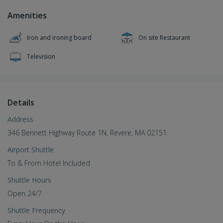
Amenities
Iron and ironing board
On site Restaurant
Television
Details
Address
346 Bennett Highway Route 1N, Revere, MA 02151
Airport Shuttle
To & From Hotel Included
Shuttle Hours
Open 24/7
Shuttle Frequency