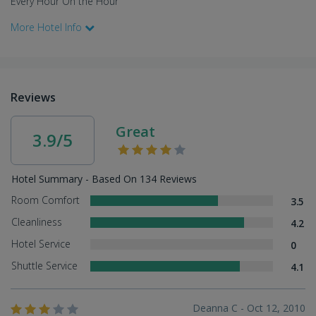
Every Hour On the Hour
More Hotel Info
Reviews
Great
3.9/5
Hotel Summary - Based On 134 Reviews
Room Comfort
3.5
Cleanliness
4.2
Hotel Service
0
Shuttle Service
4.1
Deanna C - Oct 12, 2010