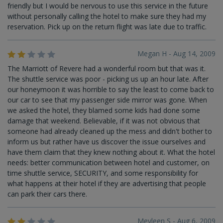
friendly but I would be nervous to use this service in the future
without personally calling the hotel to make sure they had my
reservation. Pick up on the return flight was late due to traffic.
Megan H - Aug 14, 2009
The Marriott of Revere had a wonderful room but that was it.
The shuttle service was poor - picking us up an hour late. After
our honeymoon it was horrible to say the least to come back to
our car to see that my passenger side mirror was gone. When
we asked the hotel, they blamed some kids had done some
damage that weekend. Believable, if it was not obvious that
someone had already cleaned up the mess and didn't bother to
inform us but rather have us discover the issue ourselves and
have them claim that they knew nothing about it. What the hotel
needs: better communication between hotel and customer, on
time shuttle service, SECURITY, and some responsibility for
what happens at their hotel if they are advertising that people
can park their cars there.
Meyleen S - Aug 6, 2009