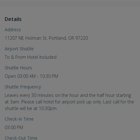
Details
Address
11207 NE Holman St, Portland, OR 97220
Airport Shuttle
To & From Hotel Included
Shuttle Hours
Open 03:00 AM - 10:30 PM
Shuttle Frequency
Leaves every 30 minutes on the hour and the half hour starting
at 3am. Please call hotel for airport pick up only. Last call for the
shuttle will be at 10:30pm.
Check-In Time
03:00 PM
Check-Out Time