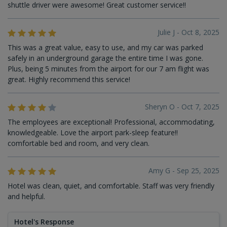
shuttle driver were awesome! Great customer service!!
Julie J - Oct 8, 2025
This was a great value, easy to use, and my car was parked
safely in an underground garage the entire time I was gone.
Plus, being 5 minutes from the airport for our 7 am flight was
great. Highly recommend this service!
Sheryn O - Oct 7, 2025
The employees are exceptional! Professional, accommodating,
knowledgeable. Love the airport park-sleep feature!!
comfortable bed and room, and very clean.
Amy G - Sep 25, 2025
Hotel was clean, quiet, and comfortable. Staff was very friendly
and helpful.
Hotel's Response