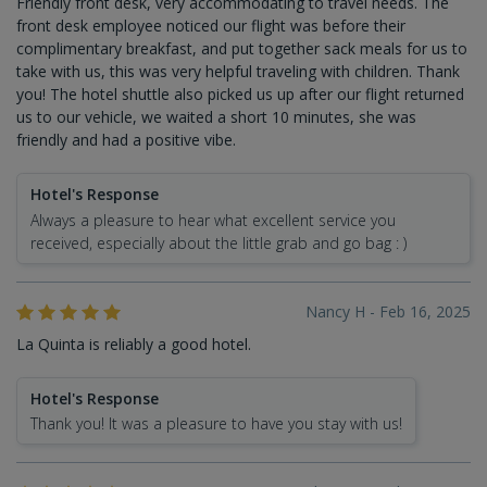
Friendly front desk, very accommodating to travel needs. The
front desk employee noticed our flight was before their
complimentary breakfast, and put together sack meals for us to
take with us, this was very helpful traveling with children. Thank
you! The hotel shuttle also picked us up after our flight returned
us to our vehicle, we waited a short 10 minutes, she was
friendly and had a positive vibe.
Hotel's Response
Always a pleasure to hear what excellent service you
received, especially about the little grab and go bag : )
Nancy H - Feb 16, 2025
La Quinta is reliably a good hotel.
Hotel's Response
Thank you! It was a pleasure to have you stay with us!