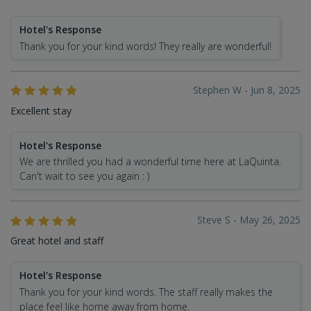
Hotel's Response
Thank you for your kind words! They really are wonderful!
Stephen W - Jun 8, 2025
Excellent stay
Hotel's Response
We are thrilled you had a wonderful time here at LaQuinta.
Can't wait to see you again : )
Steve S - May 26, 2025
Great hotel and staff
Hotel's Response
Thank you for your kind words. The staff really makes the
place feel like home away from home.