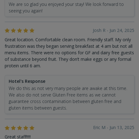
We are so glad you enjoyed your stay! We look forward to
seeing you again!
Josh R - Jun 24, 2025
Great location. Comfortable clean room. Friendly staff. My only
frustration was they began serving breakfast at 4 am but not all
menu items. There were no options for GF and dairy free guests
of substance beyond fruit. They don’t make eggs or any formal
protein until 6 am.
Hotel's Response
We do this as not very many people are awake at this time.
We also do not serve Gluten Free items as we cannot
guarantee cross contamination between gluten free and
gluten items between guests.
Eric M - Jun 13, 2025
Great staff!!!!!