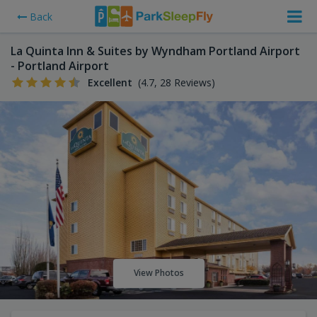
Back
La Quinta Inn & Suites by Wyndham Portland Airport
- Portland Airport
Excellent
(4.7, 28 Reviews)
View Photos