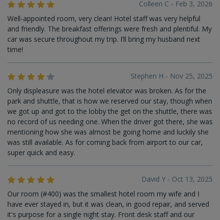
Colleen C - Feb 3, 2026
Well-appointed room, very clean! Hotel staff was very helpful
and friendly. The breakfast offerings were fresh and plentiful. My
car was secure throughout my trip. I’ll bring my husband next
time!
Stephen H - Nov 25, 2025
Only displeasure was the hotel elevator was broken. As for the
park and shuttle, that is how we reserved our stay, though when
we got up and got to the lobby the get on the shuttle, there was
no record of us needing one. When the driver got there, she was
mentioning how she was almost be going home and luckily she
was still available. As for coming back from airport to our car,
super quick and easy.
David Y - Oct 13, 2025
Our room (#400) was the smallest hotel room my wife and I
have ever stayed in, but it was clean, in good repair, and served
it's purpose for a single night stay. Front desk staff and our