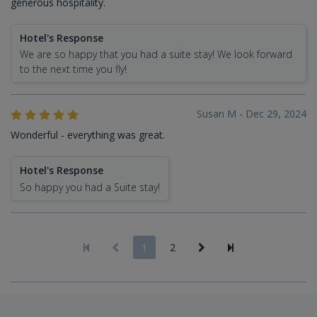
generous hospitality.
Hotel's Response
We are so happy that you had a suite stay! We look forward
to the next time you fly!
Susan M - Dec 29, 2024
Wonderful - everything was great.
Hotel's Response
So happy you had a Suite stay!
1
2