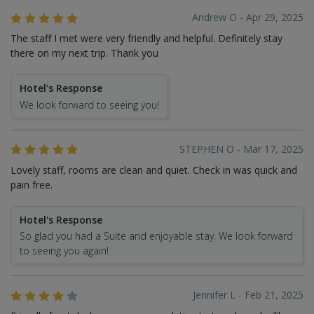
Andrew O - Apr 29, 2025
The staff I met were very friendly and helpful. Definitely stay
there on my next trip. Thank you
Hotel's Response
We look forward to seeing you!
STEPHEN O - Mar 17, 2025
Lovely staff, rooms are clean and quiet. Check in was quick and
pain free.
Hotel's Response
So glad you had a Suite and enjoyable stay. We look forward
to seeing you again!
Jennifer L - Feb 21, 2025