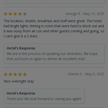
George R - May 13, 2025
The location, shuttle, breakfast and staff were great. The hotel
had bright lights shining in room that were hard to block out and
it was noisy from air con and other guests coming and going, so
I can’t give it a 5 stars.
Hotel's Response
We are in the process of updating our amenities. We hope
that you'll join us again to deliver an excellent stay!
Dianne S - May 5, 2025
Nice overnight stay
Hotel's Response
Thank you! We look forward to seeing you again!