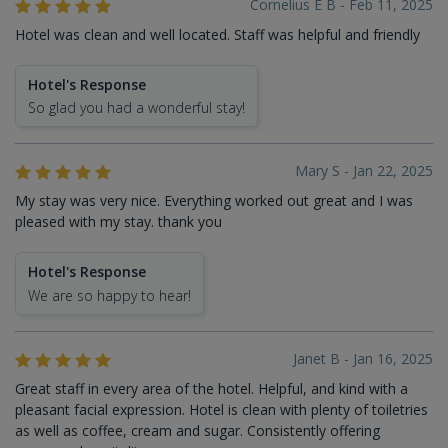
Cornelius E B - Feb 11, 2025
Hotel was clean and well located. Staff was helpful and friendly
Hotel's Response
So glad you had a wonderful stay!
Mary S - Jan 22, 2025
My stay was very nice. Everything worked out great and I was
pleased with my stay. thank you
Hotel's Response
We are so happy to hear!
Janet B - Jan 16, 2025
Great staff in every area of the hotel. Helpful, and kind with a
pleasant facial expression. Hotel is clean with plenty of toiletries
as well as coffee, cream and sugar. Consistently offering