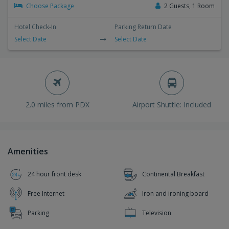
Choose Package
2 Guests, 1 Room
Hotel Check-In
Parking Return Date
Select Date
Select Date
2.0 miles from PDX
Airport Shuttle: Included
Amenities
24 hour front desk
Continental Breakfast
Free Internet
Iron and ironing board
Parking
Television