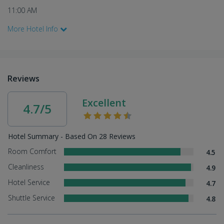
11:00 AM
More Hotel Info
Reviews
Excellent
4.7/5
Hotel Summary - Based On 28 Reviews
Room Comfort
4.5
Cleanliness
4.9
Hotel Service
4.7
Shuttle Service
4.8