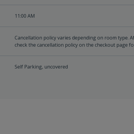
11:00 AM
Cancellation policy varies depending on room type. A
check the cancellation policy on the checkout page for
Self Parking, uncovered