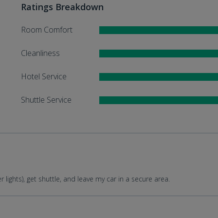
Ratings Breakdown
Room Comfort
Cleanliness
Hotel Service
Shuttle Service
lights), get shuttle, and leave my car in a secure area.