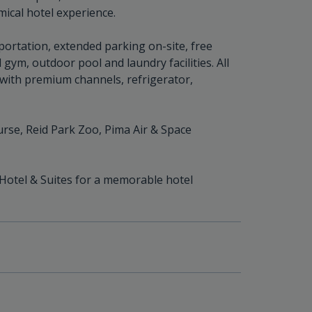
mical hotel experience.
portation, extended parking on-site, free
gym, outdoor pool and laundry facilities. All
V with premium channels, refrigerator,
urse, Reid Park Zoo, Pima Air & Space
 Hotel & Suites for a memorable hotel