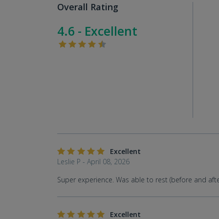
Overall Rating
4.6 - Excellent
Excellent
Leslie P - April 08, 2026
Super experience. Was able to rest (before and after 
Excellent