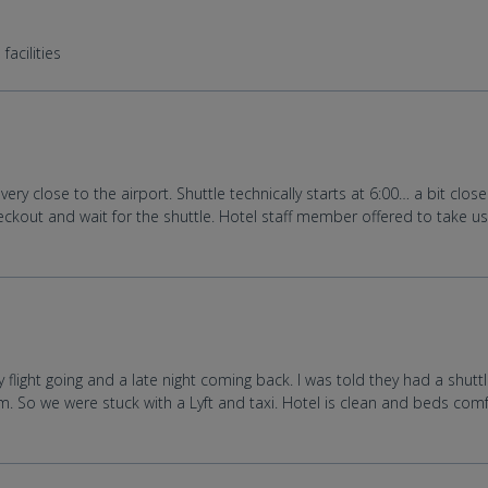
facilities
ery close to the airport. Shuttle technically starts at 6:00… a bit cl
ckout and wait for the shuttle. Hotel staff member offered to take us e
flight going and a late night coming back. I was told they had a shut
0pm. So we were stuck with a Lyft and taxi. Hotel is clean and beds co