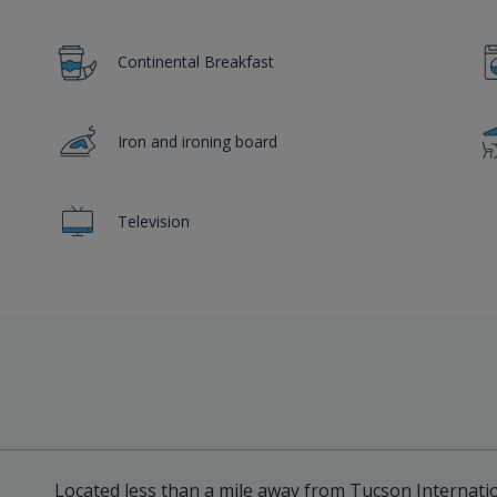
Continental Breakfast
Iron and ironing board
Television
Located less than a mile away from Tucson Internatio