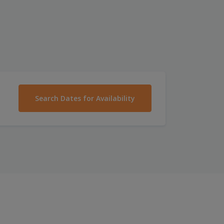
Search Dates for Availability