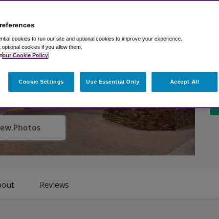
Ex
Ro
references
tial cookies to run our site and optional cookies to improve your experience.
t optional cookies if you allow them.
Cl
n
our Cookie Policy
Ho
Cookie Settings
Use Essential Only
Accept All
Sh
iew Photos
bout
Reviews