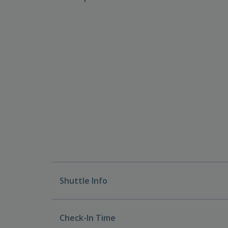
Shuttle Info
Check-In Time