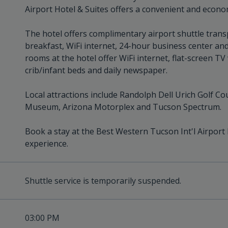
Airport Hotel & Suites offers a convenient and econo
The hotel offers complimentary airport shuttle trans
breakfast, WiFi internet, 24-hour business center and 
rooms at the hotel offer WiFi internet, flat-screen T
crib/infant beds and daily newspaper.
Local attractions include Randolph Dell Urich Golf Co
Museum, Arizona Motorplex and Tucson Spectrum.
Book a stay at the Best Western Tucson Int'l Airport
experience.
Shuttle service is temporarily suspended.
03:00 PM