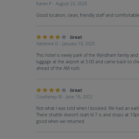
Karen P - August 23, 2025
Good location, clean, friendly staff and comfortable 
Great
Adrienne D - January 10, 2025
This hotel is newly park of the Wyndham family and v
luggage at the airport at 5:00 and came back to che
ahead of the AM rush.
Great
Courteney W - June 16, 2022
Not what I was told when I booked. We had an early 
There shuttle doesn’t start til 7 is and stops at 1
good when we returned.