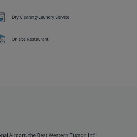
Dry Cleaning/Laundry Service
On site Restaurant
nal Airport, the Best Western Tucson Int'l