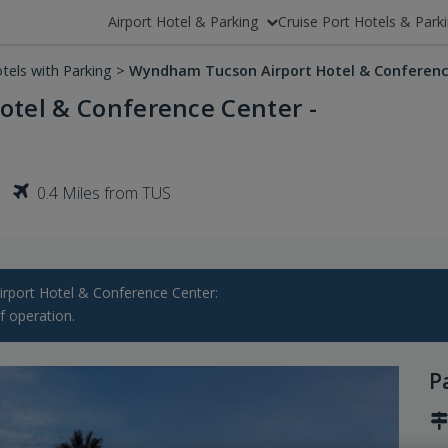
Airport Hotel & Parking
Cruise Port Hotels & Park
tels with Parking
>
Wyndham Tucson Airport Hotel & Conferenc
tel & Conference Center -
0.4 Miles from TUS
ort Hotel & Conference Center:
f operation.
P