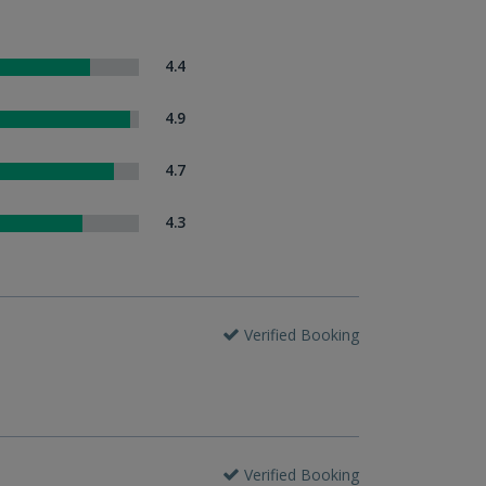
4.4
4.9
4.7
4.3
Verified Booking
Verified Booking