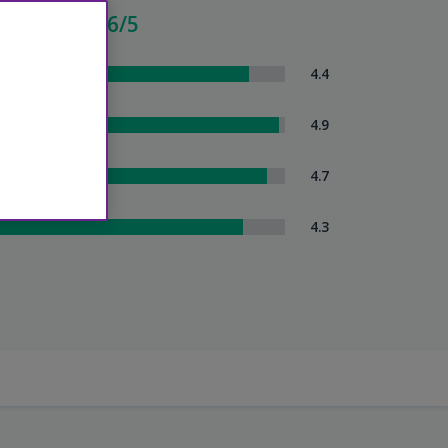
cellent - 4.6/5
om Comfort
4.4
eanliness
4.9
tel Service
4.7
uttle Service
4.3