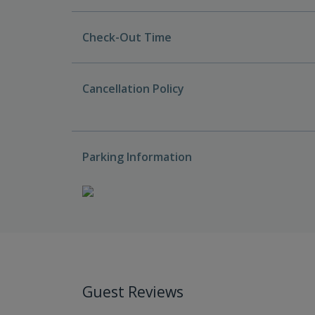
Check-Out Time
Cancellation Policy
Parking Information
Guest Reviews