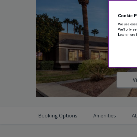
Cookie P
We use essen
We'll only se
Learn more i
V
Booking Options
Amenities
A