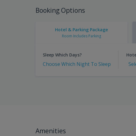
Booking Options
Hotel & Parking Package
Room Includes Parking
Sleep Which Days?
Hote
Choose Which Night To Sleep
Sel
Amenities