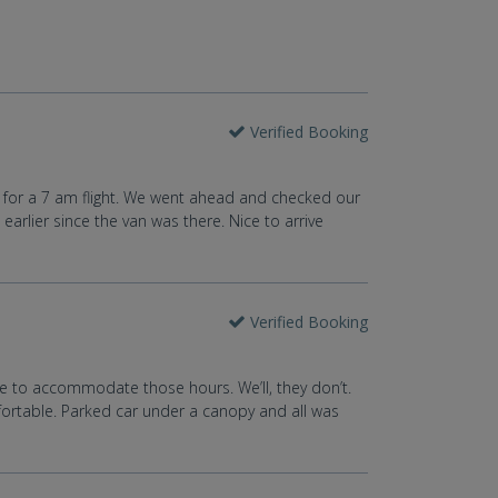
Verified Booking
ose for a 7 am flight. We went ahead and checked our
arlier since the van was there. Nice to arrive
Verified Booking
tle to accommodate those hours. We’ll, they don’t.
mfortable. Parked car under a canopy and all was