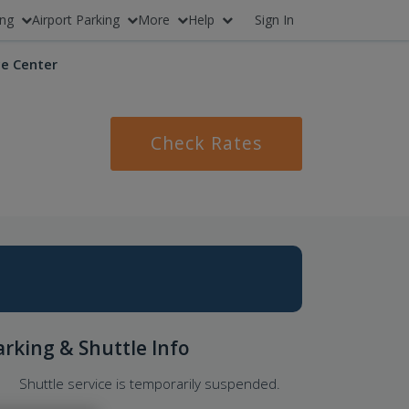
ing
Airport Parking
More
Help
Sign In
e Center
Check Rates
arking & Shuttle Info
Shuttle service is temporarily suspended.