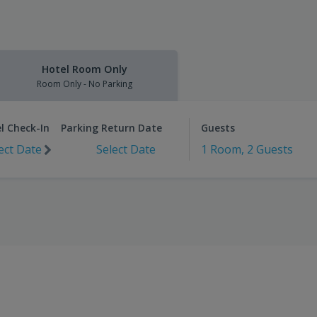
Hotel Room Only
Room Only - No Parking
l Check-In
Parking Return Date
Guests
ect Date
Select Date
1 Room, 2 Guests