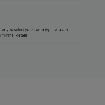
fter you select your room type, you can
 further details.