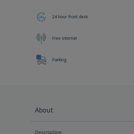
24 hour front desk
Free Internet
Parking
About
Description