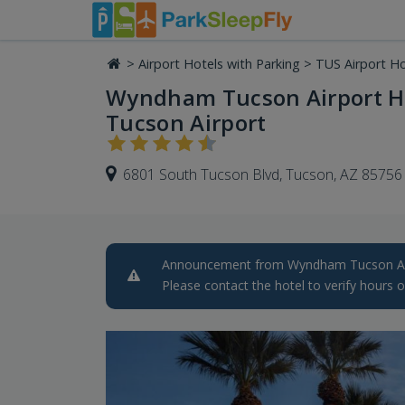
>
Airport Hotels with Parking
>
TUS Airport Ho
Wyndham Tucson Airport Ho
Tucson Airport
6801 South Tucson Blvd, Tucson, AZ 85756
Announcement from Wyndham Tucson Airp
Please contact the hotel to verify hours o