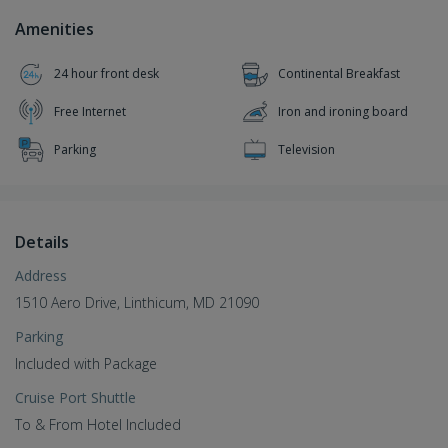
Amenities
24 hour front desk
Continental Breakfast
Free Internet
Iron and ironing board
Parking
Television
Details
Address
1510 Aero Drive, Linthicum, MD 21090
Parking
Included with Package
Cruise Port Shuttle
To & From Hotel Included