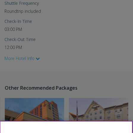
Shuttle Frequency
Roundtrip included
Check-In Time
03:00 PM
Check-Out Time
12:00 PM
More Hotel Info
Other Recommended Packages