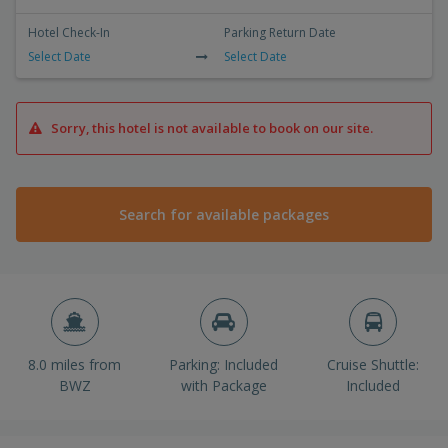
Hotel Check-In
Parking Return Date
Select Date
Select Date
Sorry, this hotel is not available to book on our site.
Search for available packages
8.0 miles from
Parking: Included
Cruise Shuttle:
BWZ
with Package
Included