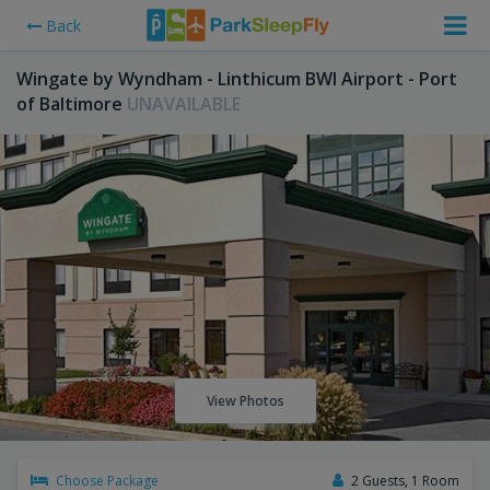
Back
Wingate by Wyndham - Linthicum BWI Airport - Port
of Baltimore
UNAVAILABLE
View Photos
Choose Package
2 Guests, 1 Room