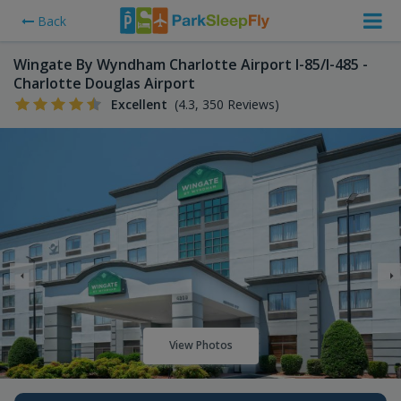
Back
Wingate By Wyndham Charlotte Airport I-85/I-485 -
Charlotte Douglas Airport
Excellent
(4.3, 350 Reviews)
View Photos