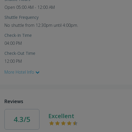
Open 05:00 AM - 12:00 AM
Shuttle Frequency
No shuttle from 12:30pm until 4:00pm.
Check-In Time
04:00 PM
Check-Out Time
12:00 PM
More Hotel Info
Reviews
Excellent
4.3/5