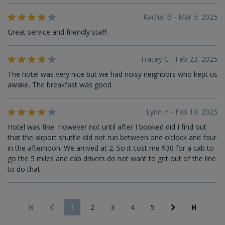
Rachel B - Mar 5, 2025
Great service and friendly staff.
Tracey C - Feb 23, 2025
The hotel was very nice but we had noisy neighbors who kept us
awake. The breakfast was good.
Lynn H - Feb 10, 2025
Hotel was fine. However not until after I booked did I find out
that the airport shuttle did not run between one o’clock and four
in the afternoon. We arrived at 2. So it cost me $30 for a cab to
go the 5 miles and cab drivers do not want to get out of the line
to do that.
1
2
3
4
5