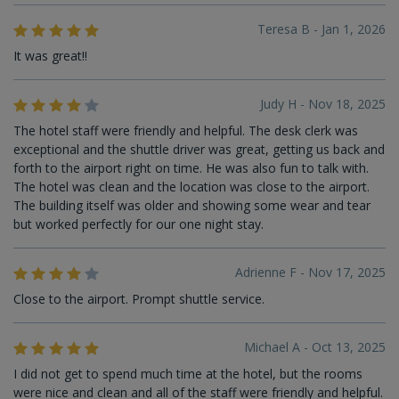
Teresa B - Jan 1, 2026
It was great!!
Judy H - Nov 18, 2025
The hotel staff were friendly and helpful. The desk clerk was
exceptional and the shuttle driver was great, getting us back and
forth to the airport right on time. He was also fun to talk with.
The hotel was clean and the location was close to the airport.
The building itself was older and showing some wear and tear
but worked perfectly for our one night stay.
Adrienne F - Nov 17, 2025
Close to the airport. Prompt shuttle service.
Michael A - Oct 13, 2025
I did not get to spend much time at the hotel, but the rooms
were nice and clean and all of the staff were friendly and helpful.