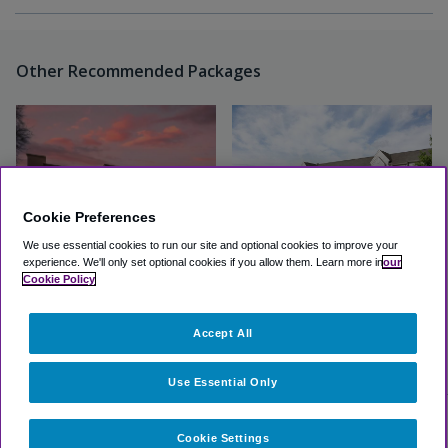
Other Recommended Packages
Cookie Preferences
We use essential cookies to run our site and optional cookies to improve your
experience.
We'll only set optional cookies if you allow them.
Learn more in
our
Cookie Policy
Comfort Inn Charlotte
Microtel Inn Charlotte
Airport Uptown
Airport
Accept All
Excellent
(4.3, 24 Reviews)
Good
(3.6, 440 Reviews)
View Hotel
View Hotel
Use Essential Only
Cookie Settings