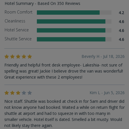
Hotel Summary - Based On 350 Reviews
Room Comfort
4.2
Cleanliness
4.6
Hotel Service
4.6
Shuttle Service
4.6
Beverly H - Jul 18, 2026
Friendly and helpful front desk employee- Lakeshia- not sure of
spelling was great! Jackie I believe drove the van was wonderful!
Great experience with these 2 employees!
Kim L - Jun 5, 2026
Nice staff. Shuttle was booked at check in for 5am and driver did
not know anyone had booked. Waited a while on return flight for
shuttle at airport and had to squeeze in with too many in
smaller vehicle. Hotel itself is dated. Smelled a bit musty. Would
not likely stay there again.