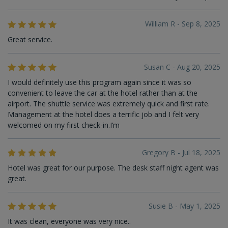
William R - Sep 8, 2025
Great service.
Susan C - Aug 20, 2025
I would definitely use this program again since it was so
convenient to leave the car at the hotel rather than at the
airport. The shuttle service was extremely quick and first rate.
Management at the hotel does a terrific job and I felt very
welcomed on my first check-in.I’m
Gregory B - Jul 18, 2025
Hotel was great for our purpose. The desk staff night agent was
great.
Susie B - May 1, 2025
It was clean, everyone was very nice..