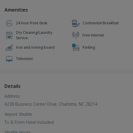
Amenities
24 hour front desk
Continental Breakfast
Dry Cleaning/Laundry
Free Internet
Service
Iron and ironing board
Parking
Television
Details
Address
4238 Business Center Drive, Charlotte, NC 28214
Airport Shuttle
To & From Hotel Included
Shuttle Hours