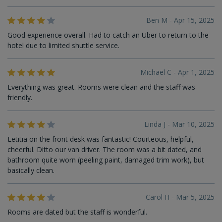
Ben M - Apr 15, 2025
Good experience overall. Had to catch an Uber to return to the
hotel due to limited shuttle service.
Michael C - Apr 1, 2025
Everything was great. Rooms were clean and the staff was
friendly.
Linda J - Mar 10, 2025
Letitia on the front desk was fantastic! Courteous, helpful,
cheerful. Ditto our van driver. The room was a bit dated, and
bathroom quite worn (peeling paint, damaged trim work), but
basically clean.
Carol H - Mar 5, 2025
Rooms are dated but the staff is wonderful.