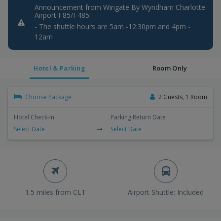
Announcement from Wingate By Wyndham Charlotte
Airport I-85/I-485:
- The shuttle hours are 5am -12:30pm and 4pm -
12am
Hotel & Parking
Room Only
Choose Package
2 Guests, 1 Room
Hotel Check-In
Parking Return Date
Select Date
Select Date
1.5 miles from CLT
Airport Shuttle: Included