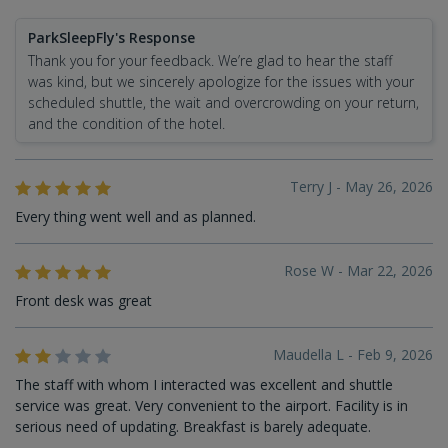
ParkSleepFly's Response
Thank you for your feedback. We’re glad to hear the staff
was kind, but we sincerely apologize for the issues with your
scheduled shuttle, the wait and overcrowding on your return,
and the condition of the hotel.
Terry J - May 26, 2026
Every thing went well and as planned.
Rose W - Mar 22, 2026
Front desk was great
Maudella L - Feb 9, 2026
The staff with whom I interacted was excellent and shuttle
service was great. Very convenient to the airport. Facility is in
serious need of updating. Breakfast is barely adequate.