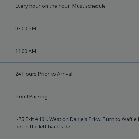
Every hour on the hour. Must schedule
03:00 PM
11:00 AM
24 Hours Prior to Arrival
Hotel Parking
I-75 Exit #131. West on Daniels Prkw. Turn to Waffle H
be on the left hand side.