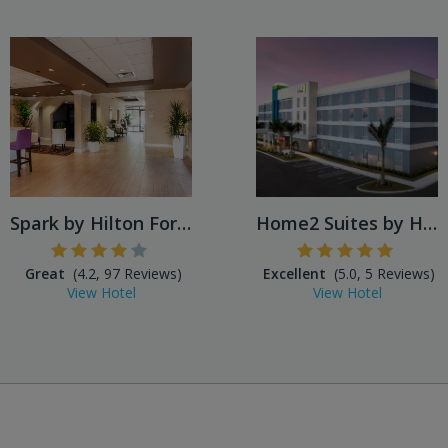
Spark by Hilton Fort Myers
Home2 Suites by Hilton Fort...
Great
(4.2, 97 Reviews)
Excellent
(5.0, 5 Reviews)
View Hotel
View Hotel