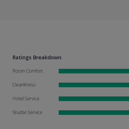
Ratings Breakdown
Room Comfort
Cleanliness
Hotel Service
Shuttle Service