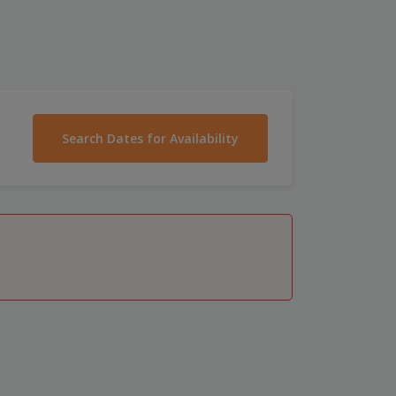
Search Dates for Availability