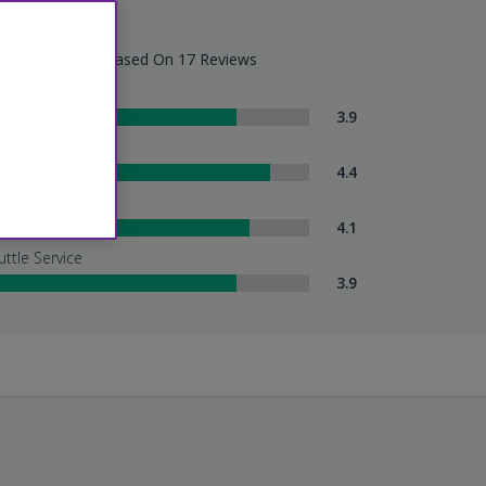
eat - 4.1/5
tel Summary - Based On 17 Reviews
om Comfort
3.9
eanliness
4.4
tel Service
4.1
uttle Service
3.9