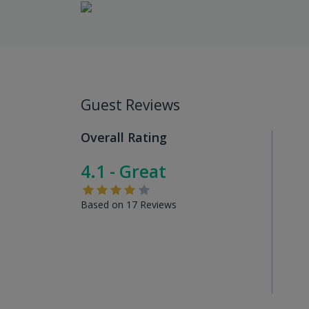
Guest Reviews
Overall Rating
4.1 - Great
Based on 17 Reviews