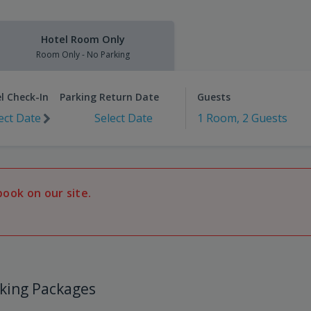
Hotel Room Only
Room Only - No Parking
l Check-In
Parking Return Date
Guests
ect Date
Select Date
1 Room, 2 Guests
book on our site.
king Packages