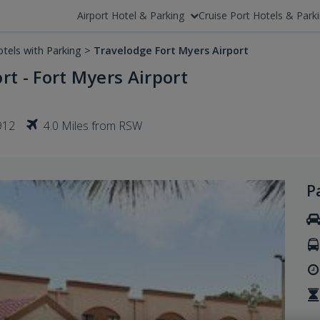
Airport Hotel & Parking
Cruise Port Hotels & Park
tels with Parking
>
Travelodge Fort Myers Airport
rt - Fort Myers Airport
912
4.0 Miles from RSW
P