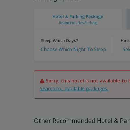
Hotel & Parking Package
Room Includes Parking
Sleep Which Days?
Hote
Choose Which Night To Sleep
Sel
Sorry, this hotel is not available to 
Search for available packages.
Other Recommended Hotel & Par