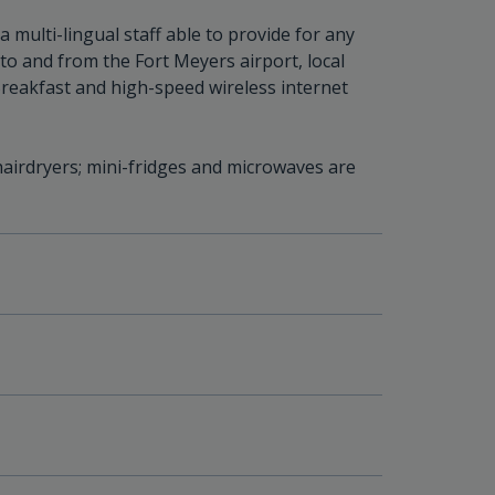
multi-lingual staff able to provide for any
 to and from the Fort Meyers airport, local
Breakfast and high-speed wireless internet
airdryers; mini-fridges and microwaves are