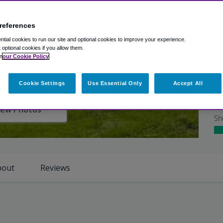
Gr
references
Ho
tial cookies to run our site and optional cookies to improve your experience.
Ro
t optional cookies if you allow them.
n
our Cookie Policy
Cl
Cookie Settings
Use Essential Only
Accept All
Ho
iew Photos
Sh
bout
Reviews