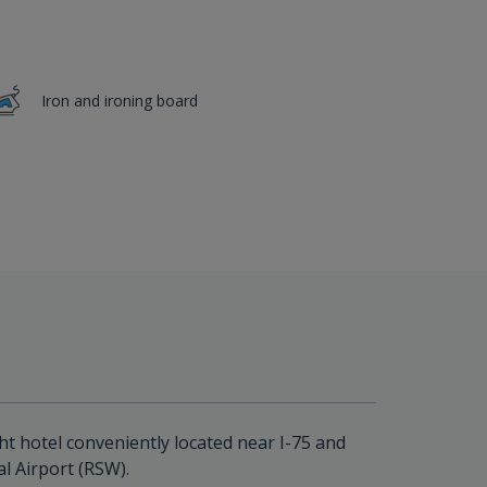
Iron and ironing board
ht hotel conveniently located near I-75 and
l Airport (RSW).