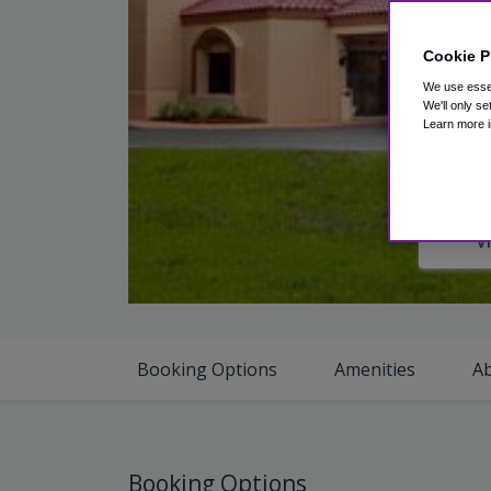
Cookie P
We use essen
We'll only se
Learn more i
V
Booking Options
Amenities
A
Booking Options