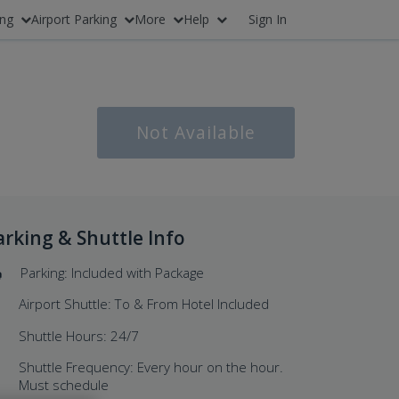
ing
Airport Parking
More
Help
Sign In
Not Available
arking & Shuttle Info
Parking: Included with Package
Airport Shuttle: To & From Hotel Included
Shuttle Hours: 24/7
Shuttle Frequency: Every hour on the hour.
Must schedule