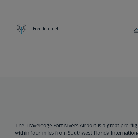
Free Internet
The Travelodge Fort Myers Airport is a great pre-flig
within four miles from Southwest Florida Internationa