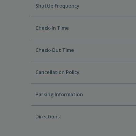
Shuttle Frequency
Check-In Time
Check-Out Time
Cancellation Policy
Parking Information
Directions