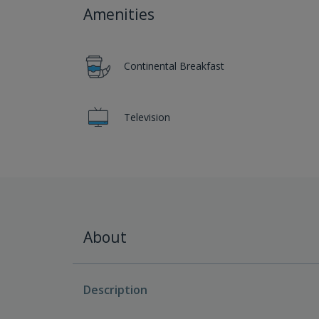
Amenities
Continental Breakfast
Television
About
Description