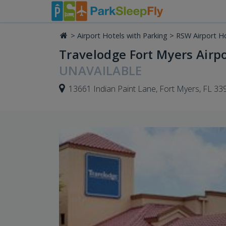
>
Airport Hotels with Parking
>
RSW Airport Ho
Travelodge Fort Myers Airpo
UNAVAILABLE
13661 Indian Paint Lane, Fort Myers, FL 33