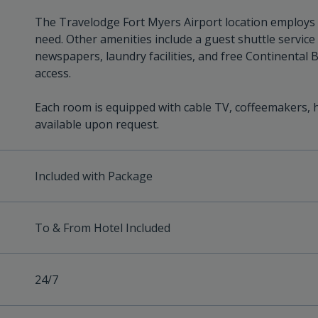
The Travelodge Fort Myers Airport location employs a 
need. Other amenities include a guest shuttle service
newspapers, laundry facilities, and free Continental 
access.
Each room is equipped with cable TV, coffeemakers, h
available upon request.
Included with Package
To & From Hotel Included
24/7