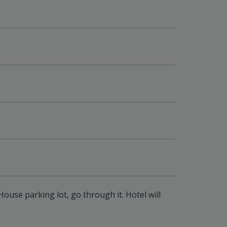
ouse parking lot, go through it. Hotel will