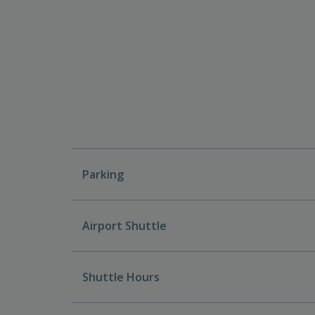
Parking
Airport Shuttle
Shuttle Hours