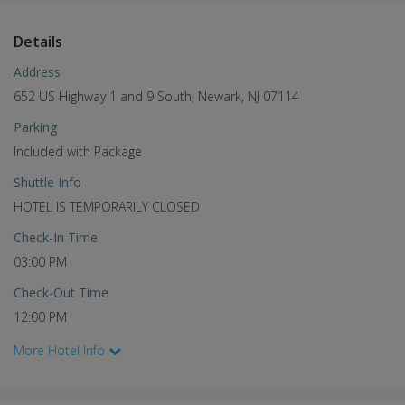
Details
Address
652 US Highway 1 and 9 South, Newark, NJ 07114
Parking
Included with Package
Shuttle Info
HOTEL IS TEMPORARILY CLOSED
Check-In Time
03:00 PM
Check-Out Time
12:00 PM
More Hotel Info