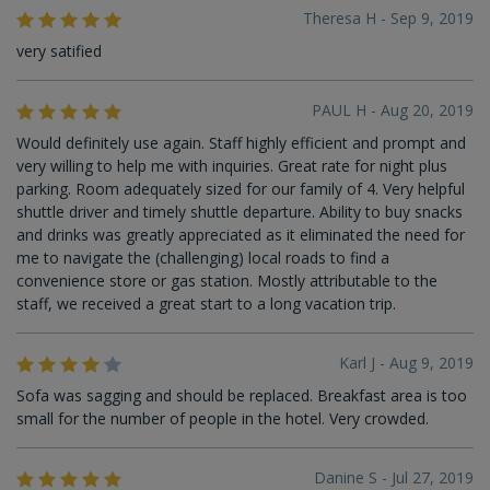
Theresa H - Sep 9, 2019
very satified
PAUL H - Aug 20, 2019
Would definitely use again. Staff highly efficient and prompt and
very willing to help me with inquiries. Great rate for night plus
parking. Room adequately sized for our family of 4. Very helpful
shuttle driver and timely shuttle departure. Ability to buy snacks
and drinks was greatly appreciated as it eliminated the need for
me to navigate the (challenging) local roads to find a
convenience store or gas station. Mostly attributable to the
staff, we received a great start to a long vacation trip.
Karl J - Aug 9, 2019
Sofa was sagging and should be replaced. Breakfast area is too
small for the number of people in the hotel. Very crowded.
Danine S - Jul 27, 2019