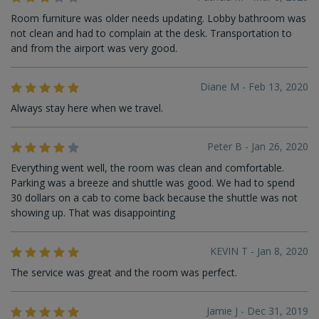
Room furniture was older needs updating. Lobby bathroom was
not clean and had to complain at the desk. Transportation to
and from the airport was very good.
Diane M - Feb 13, 2020
Always stay here when we travel.
Peter B - Jan 26, 2020
Everything went well, the room was clean and comfortable.
Parking was a breeze and shuttle was good. We had to spend
30 dollars on a cab to come back because the shuttle was not
showing up. That was disappointing
KEVIN T - Jan 8, 2020
The service was great and the room was perfect.
Jamie J - Dec 31, 2019