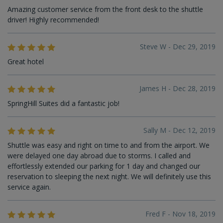
Amazing customer service from the front desk to the shuttle
driver! Highly recommended!
Steve W - Dec 29, 2019
Great hotel
James H - Dec 28, 2019
SpringHill Suites did a fantastic job!
Sally M - Dec 12, 2019
Shuttle was easy and right on time to and from the airport. We
were delayed one day abroad due to storms. I called and
effortlessly extended our parking for 1 day and changed our
reservation to sleeping the next night. We will definitely use this
service again.
Fred F - Nov 18, 2019