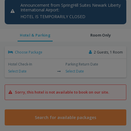
Announcement from SpringHill Suites Newark Liberty
International Airport:
HOTEL IS TEMPORARILY CLOSED
Hotel & Parking
Room Only
Choose Package
2 Guests, 1 Room
Hotel Check-In
Parking Return Date
Select Date
Select Date
Sorry, this hotel is not available to book on our site.
Search for available packages