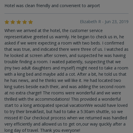
Hotel was clean friendly and convenient to airport
Elizabeth R - Jun 23, 2019
When we arrived at the hotel, the customer service
representative greeted us warmly. He began to check us in, he
asked if we were expecting a room with two beds. I confirmed
that was true, and indicated there were three of us. I watched as
he looked at screen after screen, and suspected he was having
trouble finding a room. I waited patiently, suspecting that we
(my two adult daughters and myself) might need to take a room
with a king bed and maybe add a cot. After a bit, he told us that
he has news, and he thinks we will like it. He had located two
king suites beside each their, and was adding the second room
at no extra charge!! The rooms were wonderful and we were
thrilled with the accommodations! This provided a wonderful
start to a long anticipated special vacation!We would have loved
to try their breakfast, but had to take a 5:30am shuttle, so we
missed it! Our checkout process when we returned was handled
very efficiently and allowed us to get on,our way quickly after a
long day of travel. Thank you everyone!