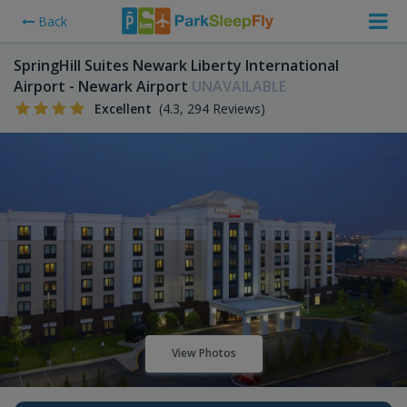
Back
SpringHill Suites Newark Liberty International
Airport - Newark Airport
UNAVAILABLE
Excellent
(4.3, 294 Reviews)
View Photos