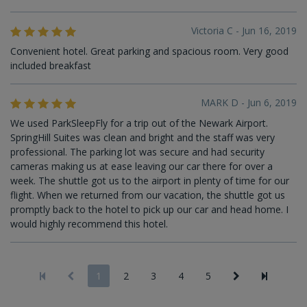
Victoria C - Jun 16, 2019
Convenient hotel. Great parking and spacious room. Very good
included breakfast
MARK D - Jun 6, 2019
We used ParkSleepFly for a trip out of the Newark Airport.
SpringHill Suites was clean and bright and the staff was very
professional. The parking lot was secure and had security
cameras making us at ease leaving our car there for over a
week. The shuttle got us to the airport in plenty of time for our
flight. When we returned from our vacation, the shuttle got us
promptly back to the hotel to pick up our car and head home. I
would highly recommend this hotel.
1
2
3
4
5