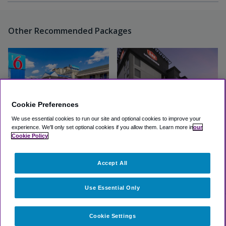
Other Recommended Packages
Cookie Preferences
We use essential cookies to run our site and optional cookies to improve your
experience.
We'll only set optional cookies if you allow them.
Learn more in
our
Cookie Policy
Motel 6 Elizabeth - Newark
Aiden by Best Western
Liberty Intl Airport
Newark Airport
Accept All
(2.0, 40 Reviews)
Great
(3.8, 1348 Reviews)
View Hotel
View Hotel
Use Essential Only
Cookie Settings
Select Other Hotels