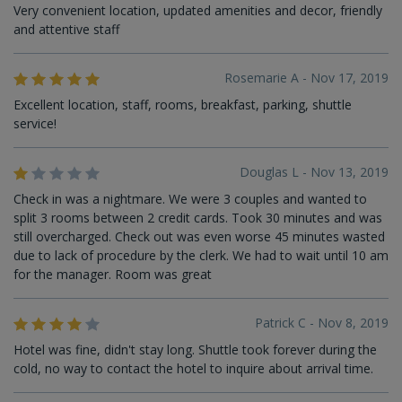
Very convenient location, updated amenities and decor, friendly
and attentive staff
Rosemarie A - Nov 17, 2019
Excellent location, staff, rooms, breakfast, parking, shuttle
service!
Douglas L - Nov 13, 2019
Check in was a nightmare. We were 3 couples and wanted to
split 3 rooms between 2 credit cards. Took 30 minutes and was
still overcharged. Check out was even worse 45 minutes wasted
due to lack of procedure by the clerk. We had to wait until 10 am
for the manager. Room was great
Patrick C - Nov 8, 2019
Hotel was fine, didn't stay long. Shuttle took forever during the
cold, no way to contact the hotel to inquire about arrival time.