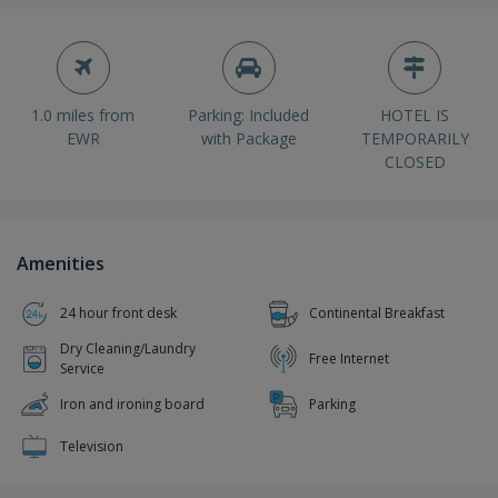
1.0 miles from
Parking: Included
HOTEL IS
EWR
with Package
TEMPORARILY
CLOSED
Amenities
24 hour front desk
Continental Breakfast
Dry Cleaning/Laundry
Free Internet
Service
Iron and ironing board
Parking
Television