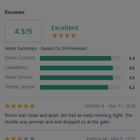
Reviews
Excellent
4.3/5
Hotel Summary - Based On 294 Reviews
Room Comfort
4.4
Cleanliness
4.5
Hotel Service
4.5
Shuttle Service
4.2
Michele B - Mar 11, 2020
Room was clean and quiet. We had an early morning flight. The
shuttle was prompt and and dropped us at the gate.
Patricia M - Mar 6, 2020