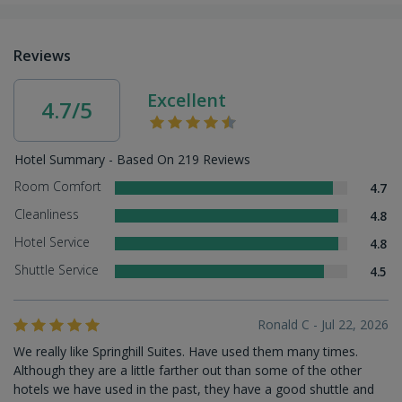
Reviews
Excellent
4.7/5
Hotel Summary - Based On 219 Reviews
Room Comfort
4.7
Cleanliness
4.8
Hotel Service
4.8
Shuttle Service
4.5
Ronald C - Jul 22, 2026
We really like Springhill Suites. Have used them many times.
Although they are a little farther out than some of the other
hotels we have used in the past, they have a good shuttle and