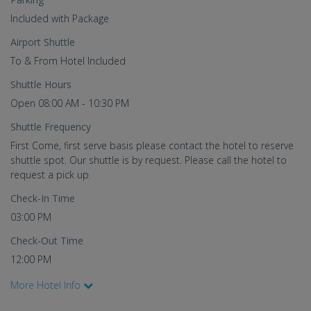
Included with Package
Airport Shuttle
To & From Hotel Included
Shuttle Hours
Open 08:00 AM - 10:30 PM
Shuttle Frequency
First Come, first serve basis please contact the hotel to reserve
shuttle spot. Our shuttle is by request. Please call the hotel to
request a pick up.
Check-In Time
03:00 PM
Check-Out Time
12:00 PM
More Hotel Info