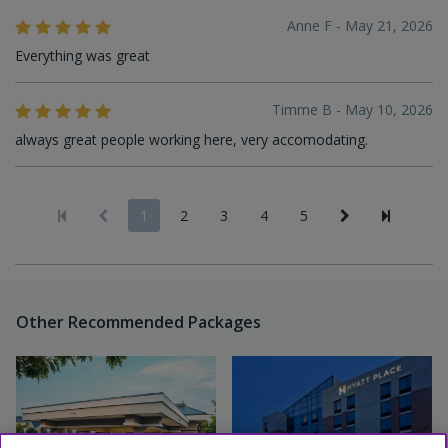
Anne F - May 21, 2026
Everything was great
Timme B - May 10, 2026
always great people working here, very accomodating.
1
2
3
4
5
Other Recommended Packages