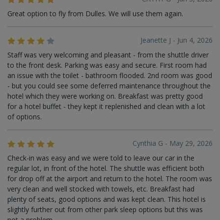
Great option to fly from Dulles. We will use them again.
Jeanette J - Jun 4, 2026
Staff was very welcoming and pleasant - from the shuttle driver
to the front desk. Parking was easy and secure. First room had
an issue with the toilet - bathroom flooded. 2nd room was good
- but you could see some deferred maintenance throughout the
hotel which they were working on. Breakfast was pretty good
for a hotel buffet - they kept it replenished and clean with a lot
of options.
Cynthia G - May 29, 2026
Check-in was easy and we were told to leave our car in the
regular lot, in front of the hotel. The shuttle was efficient both
for drop off at the airport and return to the hotel. The room was
very clean and well stocked with towels, etc. Breakfast had
plenty of seats, good options and was kept clean. This hotel is
slightly further out from other park sleep options but this was
not a problem.