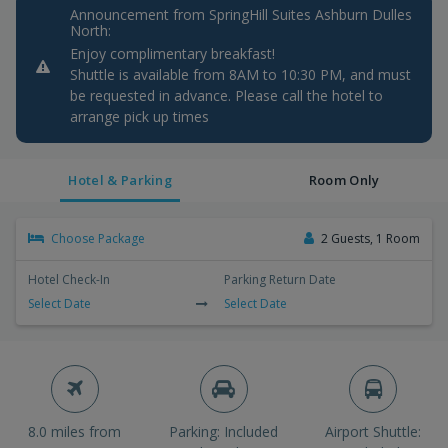
Announcement from SpringHill Suites Ashburn Dulles
North:
Enjoy complimentary breakfast!
Shuttle is available from 8AM to 10:30 PM, and must
be requested in advance. Please call the hotel to
arrange pick up times
Hotel & Parking
Room Only
Choose Package
2 Guests, 1 Room
Hotel Check-In
Parking Return Date
Select Date
Select Date
8.0 miles from
Parking: Included
Airport Shuttle: