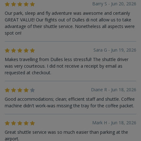
Barry S - Jun 20, 2026
Our park, sleep and fly adventure was awesome and certainly
GREAT VALUE! Our flights out of Dulles di not allow us to take
advantage of their shuttle service. Nonetheless all aspects were
spot on!
Sara G - Jun 19, 2026
Makes travelling from Dulles less stressful! The shuttle driver
was very courteous. I did not receive a receipt by email as
requested at checkout.
Diane R - Jun 18, 2026
Good accommodations; clean; efficient staff and shuttle. Coffee
machine didn't work-was missing the tray for the coffee packet.
Mark H - Jun 18, 2026
Great shuttle service was so much easier than parking at the
airport.