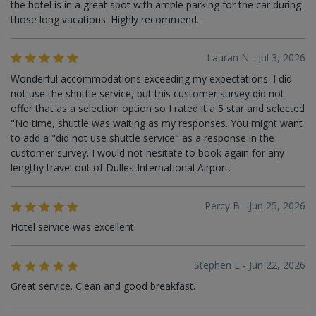
the hotel is in a great spot with ample parking for the car during
those long vacations. Highly recommend.
Lauran N - Jul 3, 2026
Wonderful accommodations exceeding my expectations. I did
not use the shuttle service, but this customer survey did not
offer that as a selection option so I rated it a 5 star and selected
"No time, shuttle was waiting as my responses. You might want
to add a "did not use shuttle service" as a response in the
customer survey. I would not hesitate to book again for any
lengthy travel out of Dulles International Airport.
Percy B - Jun 25, 2026
Hotel service was excellent.
Stephen L - Jun 22, 2026
Great service. Clean and good breakfast.