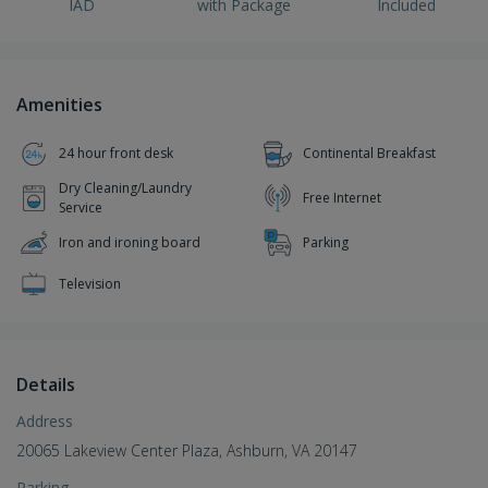
IAD
with Package
Included
Amenities
24 hour front desk
Continental Breakfast
Dry Cleaning/Laundry
Free Internet
Service
Iron and ironing board
Parking
Television
Details
Address
20065 Lakeview Center Plaza, Ashburn, VA 20147
Parking