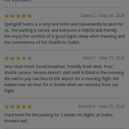
Diana C - May 28, 2026
SpringHill Suites is a very nice hotel and conveniently located for
us. The parking is secure and everyone is helpful and friendly.
We enjoy the comfort of a good nights sleep when traveling and
the convenience of the Shuttle to Dulles.
Mary S - May 27, 2026
Very clean hotel. Good breakfast. Friendly front desk. Poor
shuttle service. Service doesn't start until 8:00AM in the morning.
We had to pay taxi fare to the airport for a morning flight. We
waited over an hour for a shuttle when we returned from our
flight.
Beverly A - May 25, 2026
Used hotel for the parking for 2 weeks for flights at Dulles.
Worked well