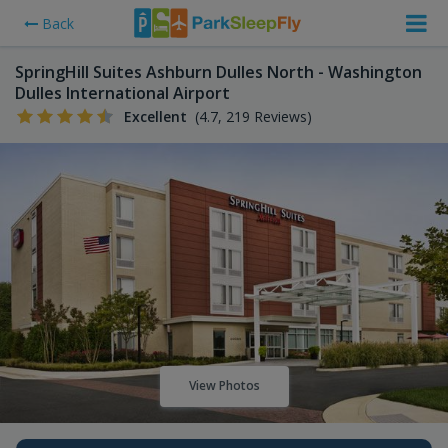
Back
SpringHill Suites Ashburn Dulles North - Washington
Dulles International Airport
Excellent
(4.7, 219 Reviews)
View Photos