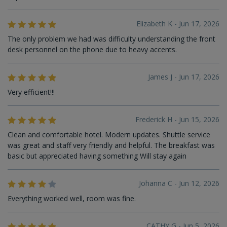
Elizabeth K - Jun 17, 2026
The only problem we had was difficulty understanding the front
desk personnel on the phone due to heavy accents.
James J - Jun 17, 2026
Very efficient!!!
Frederick H - Jun 15, 2026
Clean and comfortable hotel. Modern updates. Shuttle service
was great and staff very friendly and helpful. The breakfast was
basic but appreciated having something Will stay again
Johanna C - Jun 12, 2026
Everything worked well, room was fine.
CATHY G - Jun 5, 2026