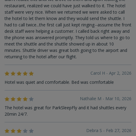
restaurant, realized we could have just walked to it. The hotel
staff were very nice. When we returned we were asked to call
the hotel to let them know and they would send the shuttle. I
had to call twice...the first call just kept ringing--assume the front
desk staff were helping a customer. I called back right away and
the phone was answered promptly. They told us where to go to
meet the shuttle and the shuttle showed up in about 10
minutes. Shuttle driver was great both going to the airport and
returning to the hotel after our flight.
Carol H - Apr 2, 2026
Hotel was quiet and comfortable. Bed was comfortable
Nathalie M - Mar 10, 2026
The hotel was great for ParkSleepFly and it had shuttles every
20min 24/7.
Debra S - Feb 27, 2026