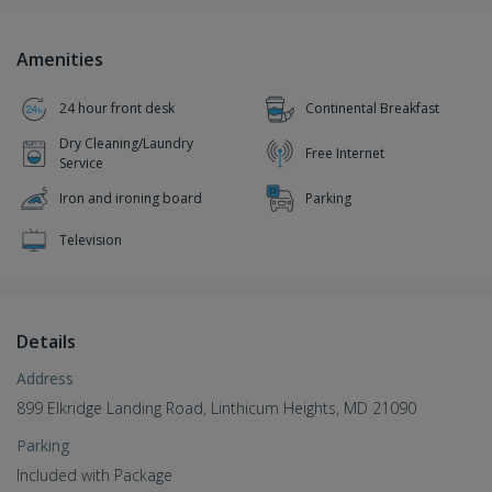
Amenities
24 hour front desk
Continental Breakfast
Dry Cleaning/Laundry
Free Internet
Service
Iron and ironing board
Parking
Television
Details
Address
899 Elkridge Landing Road, Linthicum Heights, MD 21090
Parking
Included with Package