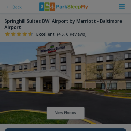
Back
Springhill Suites BWI Airport by Marriott - Baltimore
Airport
Excellent
(4.5, 6 Reviews)
View Photos