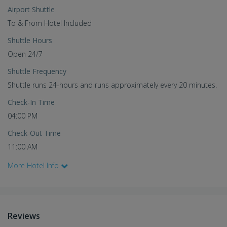
Airport Shuttle
To & From Hotel Included
Shuttle Hours
Open 24/7
Shuttle Frequency
Shuttle runs 24-hours and runs approximately every 20 minutes.
Check-In Time
04:00 PM
Check-Out Time
11:00 AM
More Hotel Info
Reviews