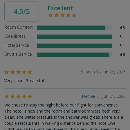
Excellent
4.5/5
Room Comfort
4.5
Cleanliness
5
Hotel Service
5
Shuttle Service
4.8
Sabrina T - Jun 22, 2026
Very clean. Great staff.
Debbie E - Jun 21, 2026
We chose to stay the night before our flight for convenience.
The hotel is nice and the room and bathroom were both very
clean. The water pressure in the shower was great! There are a
couple restaurants in walking distance behind the hotel...we
didn't realize this until we drove to them and upon leaving the