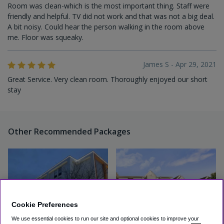
Room was clean-which is the most important thing. Staff were
friendly and helpful. TV did not work and that was not a big deal.
A bit noisy. Could hear the person walking in the room above
me. Floor was squeaky.
James S - Apr 29, 2021
Great Service. Very clean room. Thoroughly enjoyed our short
stay
Other Recommended Packages
Cookie Preferences
We use essential cookies to run our site and optional cookies to improve your