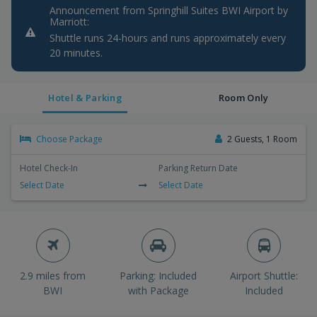
Announcement from Springhill Suites BWI Airport by
Marriott:
Shuttle runs 24-hours and runs approximately every
20 minutes.
Hotel & Parking
Room Only
Choose Package
2 Guests, 1 Room
Hotel Check-In
Parking Return Date
Select Date
Select Date
2.9 miles from
Parking: Included
Airport Shuttle:
BWI
with Package
Included