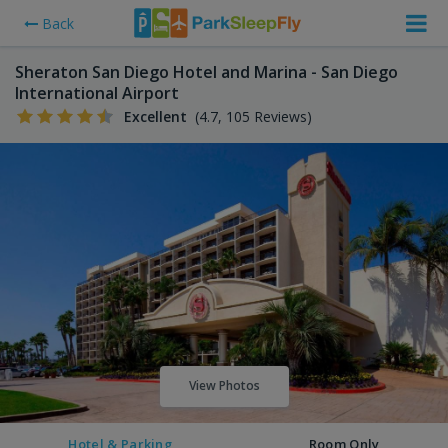
Back
Sheraton San Diego Hotel and Marina - San Diego
International Airport
Excellent
(4.7, 105 Reviews)
View Photos
Hotel & Parking
Room Only