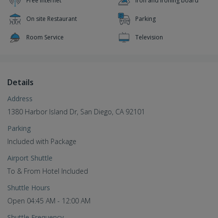
Free Internet
Iron and ironing board
On site Restaurant
Parking
Room Service
Television
Details
Address
1380 Harbor Island Dr, San Diego, CA 92101
Parking
Included with Package
Airport Shuttle
To & From Hotel Included
Shuttle Hours
Open 04:45 AM - 12:00 AM
Shuttle Frequency