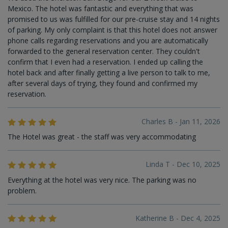
Mexico. The hotel was fantastic and everything that was
promised to us was fulfilled for our pre-cruise stay and 14 nights
of parking. My only complaint is that this hotel does not answer
phone calls regarding reservations and you are automatically
forwarded to the general reservation center. They couldn't
confirm that I even had a reservation. I ended up calling the
hotel back and after finally getting a live person to talk to me,
after several days of trying, they found and confirmed my
reservation.
Charles B - Jan 11, 2026
The Hotel was great - the staff was very accommodating
Linda T - Dec 10, 2025
Everything at the hotel was very nice. The parking was no
problem.
Katherine B - Dec 4, 2025