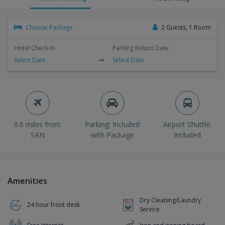
Choose Package
2 Guests, 1 Room
Hotel Check-In
Parking Return Date
Select Date
Select Date
0.6 miles from
Parking: Included
Airport Shuttle:
SAN
with Package
Included
Amenities
Dry Cleaning/Laundry
24 hour front desk
Service