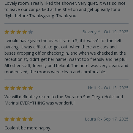
Lovely room. I really liked the shower. Very quiet. It was so nice
to leave our car parked at the Sherton and get up early for a
flight before Thanksgiving. Thank you.
Beverly Y - Oct 19, 2025
I would have given the overall rate a 5, if it wasn’t for the self
parking, it was difficult to get out, when there are cars and
buses dropping off or checking in, and when we checked in, the
receptionist, didn’t get her name, wasn’t too friendly and helpful.
All other staff, friendly and helpful. The hotel was very clean, and
modernized, the rooms were clean and comfortable.
Holli K - Oct 13, 2025
We will definately return to the Sheraton San Diego Hotel and
Marina! EVERYTHING was wonderful!
Laura R - Sep 17, 2025
Couldn’t be more happy.