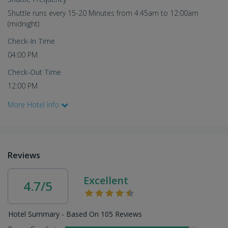
Shuttle runs every 15-20 Minutes from 4:45am to 12:00am
(midnight)
Check-In Time
04:00 PM
Check-Out Time
12:00 PM
More Hotel Info
Reviews
Excellent
4.7/5
Hotel Summary - Based On 105 Reviews