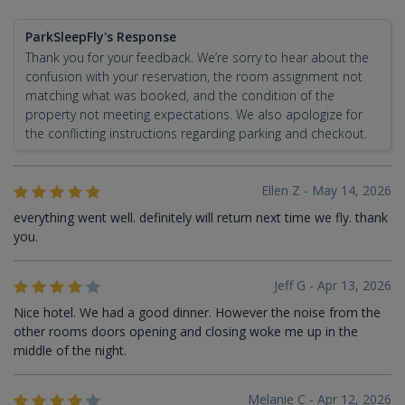
ParkSleepFly's Response
Thank you for your feedback. We’re sorry to hear about the
confusion with your reservation, the room assignment not
matching what was booked, and the condition of the
property not meeting expectations. We also apologize for
the conflicting instructions regarding parking and checkout.
Ellen Z - May 14, 2026
everything went well. definitely will return next time we fly. thank
you.
Jeff G - Apr 13, 2026
Nice hotel. We had a good dinner. However the noise from the
other rooms doors opening and closing woke me up in the
middle of the night.
Melanie C - Apr 12, 2026