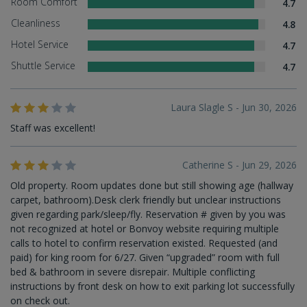
Room Comfort
4.7
Cleanliness
4.8
Hotel Service
4.7
Shuttle Service
4.7
Laura Slagle S - Jun 30, 2026
Staff was excellent!
Catherine S - Jun 29, 2026
Old property. Room updates done but still showing age (hallway
carpet, bathroom).Desk clerk friendly but unclear instructions
given regarding park/sleep/fly. Reservation # given by you was
not recognized at hotel or Bonvoy website requiring multiple
calls to hotel to confirm reservation existed. Requested (and
paid) for king room for 6/27. Given “upgraded” room with full
bed & bathroom in severe disrepair. Multiple conflicting
instructions by front desk on how to exit parking lot successfully
on check out.