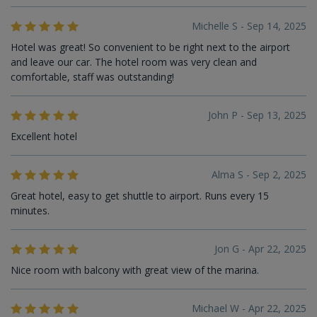
Michelle S - Sep 14, 2025
Hotel was great! So convenient to be right next to the airport
and leave our car. The hotel room was very clean and
comfortable, staff was outstanding!
John P - Sep 13, 2025
Excellent hotel
Alma S - Sep 2, 2025
Great hotel, easy to get shuttle to airport. Runs every 15
minutes.
Jon G - Apr 22, 2025
Nice room with balcony with great view of the marina.
Michael W - Apr 22, 2025