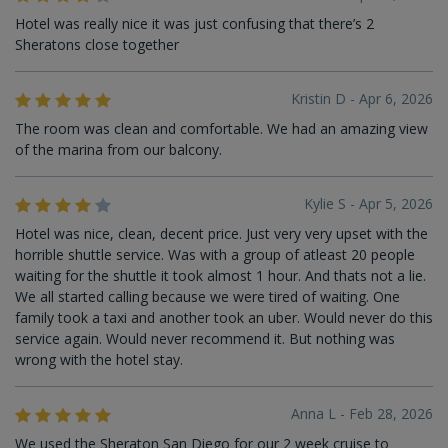
Hotel was really nice it was just confusing that there’s 2
Sheratons close together
Kristin D - Apr 6, 2026
The room was clean and comfortable. We had an amazing view
of the marina from our balcony.
Kylie S - Apr 5, 2026
Hotel was nice, clean, decent price. Just very very upset with the
horrible shuttle service. Was with a group of atleast 20 people
waiting for the shuttle it took almost 1 hour. And thats not a lie.
We all started calling because we were tired of waiting. One
family took a taxi and another took an uber. Would never do this
service again. Would never recommend it. But nothing was
wrong with the hotel stay.
Anna L - Feb 28, 2026
We used the Sheraton San Diego for our 2 week cruise to