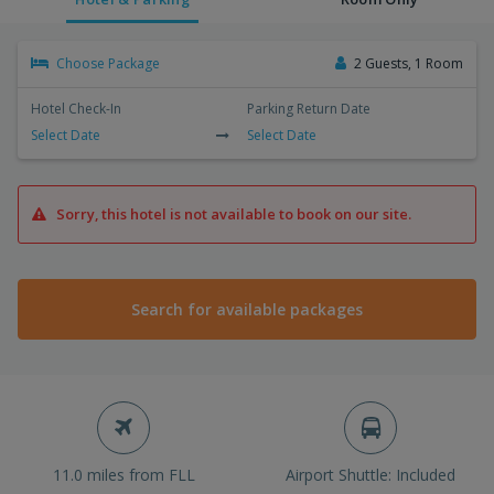
Choose Package
2 Guests, 1 Room
Hotel Check-In
Parking Return Date
Select Date
Select Date
Sorry, this hotel is not available to book on our site.
Search for available packages
11.0 miles from FLL
Airport Shuttle: Included