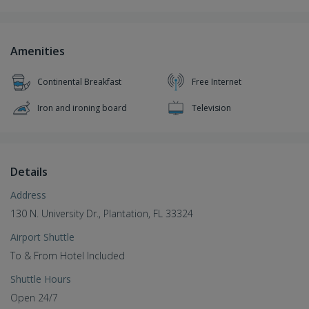
Amenities
Continental Breakfast
Free Internet
Iron and ironing board
Television
Details
Address
130 N. University Dr., Plantation, FL 33324
Airport Shuttle
To & From Hotel Included
Shuttle Hours
Open 24/7