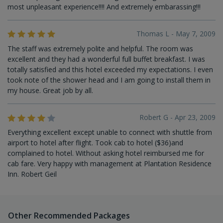
most unpleasant experience!!!! And extremely embarassing!!!
Thomas L - May 7, 2009
The staff was extremely polite and helpful. The room was
excellent and they had a wonderful full buffet breakfast. I was
totally satisfied and this hotel exceeded my expectations. I even
took note of the shower head and I am going to install them in
my house. Great job by all.
Robert G - Apr 23, 2009
Everything excellent except unable to connect with shuttle from
airport to hotel after flight. Took cab to hotel ($36)and
complained to hotel. Without asking hotel reimbursed me for
cab fare. Very happy with management at Plantation Residence
Inn. Robert Geil
Other Recommended Packages