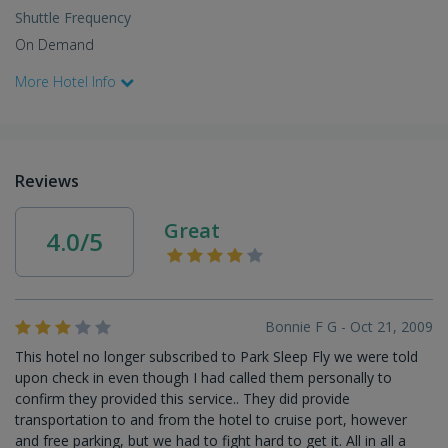
Shuttle Frequency
On Demand
More Hotel Info
Reviews
Great
4.0/5
Bonnie F G - Oct 21, 2009
This hotel no longer subscribed to Park Sleep Fly we were told
upon check in even though I had called them personally to
confirm they provided this service.. They did provide
transportation to and from the hotel to cruise port, however
and free parking, but we had to fight hard to get it. All in all a