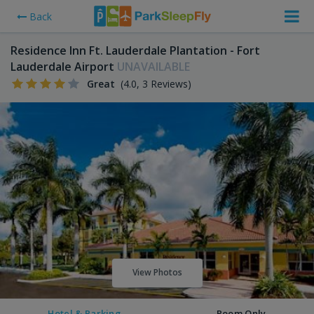
Back
Residence Inn Ft. Lauderdale Plantation - Fort
Lauderdale Airport
UNAVAILABLE
Great
(4.0, 3 Reviews)
View Photos
Hotel & Parking
Room Only