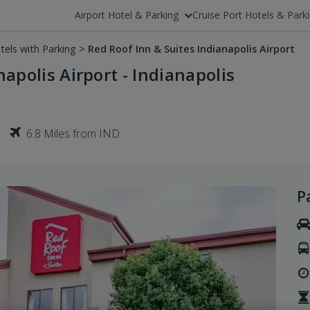
Airport Hotel & Parking
Cruise Port Hotels & Park
tels with Parking
>
Red Roof Inn & Suites Indianapolis Airport
apolis Airport - Indianapolis
6.8 Miles from IND
P