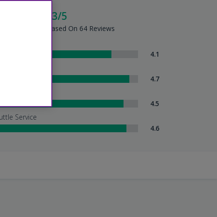
cellent - 4.3/5
tel Summary - Based On 64 Reviews
om Comfort
4.1
eanliness
4.7
tel Service
4.5
uttle Service
4.6