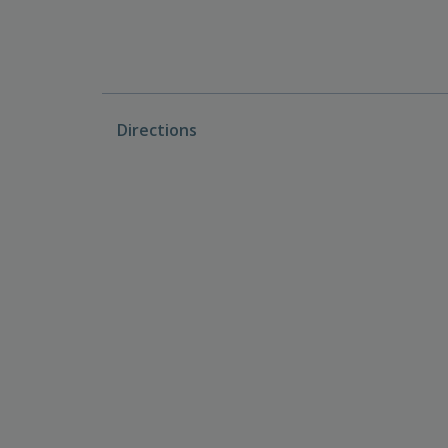
Directions