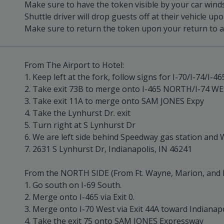
Make sure to have the token visible by your car winds
Shuttle driver will drop guests off at their vehicle up
Make sure to return the token upon your return to av
From The Airport to Hotel:
1. Keep left at the fork, follow signs for I-70/I-74/I
2. Take exit 73B to merge onto I-465 NORTH/I-74 W
3. Take exit 11A to merge onto SAM JONES Expy
4. Take the Lynhurst Dr. exit
5. Turn right at S Lynhurst Dr
6. We are left side behind Speedway gas station and 
7. 2631 S Lynhurst Dr, Indianapolis, IN 46241
From the NORTH SIDE (From Ft. Wayne, Marion, and 
1. Go south on I-69 South.
2. Merge onto I-465 via Exit 0.
3. Merge onto I-70 West via Exit 44A toward Indianapo
4. Take the exit 75 onto SAM JONES Expressway