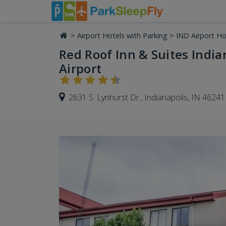
>
Airport Hotels with Parking
>
IND Airport Ho
Red Roof Inn & Suites Indian
Airport
2631 S. Lynhurst Dr., Indianapolis, IN 46241