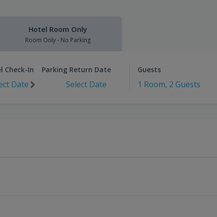
Hotel Room Only
Room Only - No Parking
l Check-In
Parking Return Date
Guests
ect Date
Select Date
1 Room, 2 Guests