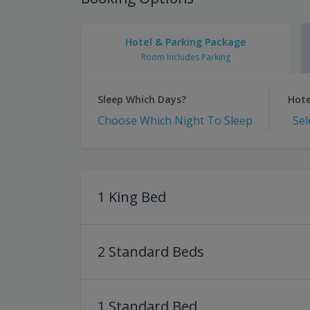
Hotel & Parking Package
Room Includes Parking
Sleep Which Days?
Hote
Choose Which Night To Sleep
Sel
1 King Bed
2 Standard Beds
1 Standard Bed