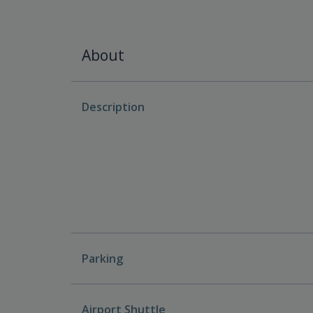
About
Description
Parking
Airport Shuttle