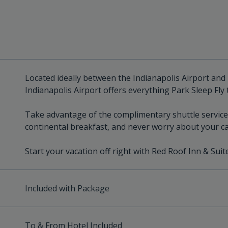
Located ideally between the Indianapolis Airport and
Indianapolis Airport offers everything Park Sleep Fly 
Take advantage of the complimentary shuttle service 
continental breakfast, and never worry about your ca
Start your vacation off right with Red Roof Inn & Suit
Included with Package
To & From Hotel Included