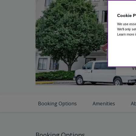
Cookie P
We use essen
We'll only se
Learn more i
V
Booking Options
Amenities
A
Booking Options