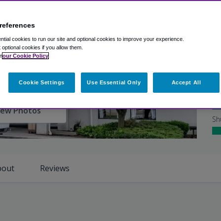
Ex
references
Ho
tial cookies to run our site and optional cookies to improve your experience.
Ro
t optional cookies if you allow them.
n
our Cookie Policy
Cl
Cookie Settings
Use Essential Only
Accept All
Ho
iew Photos
Sh
bout
Reviews