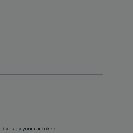
nd pick up your car token.