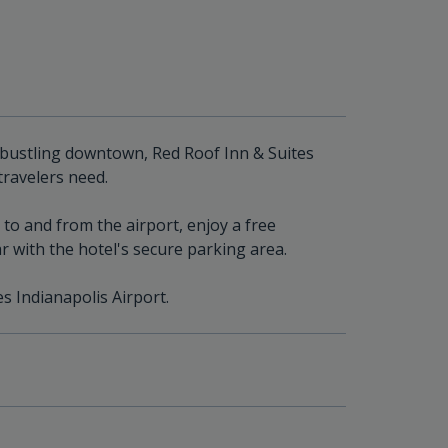
 bustling downtown, Red Roof Inn & Suites
travelers need.
to and from the airport, enjoy a free
r with the hotel's secure parking area.
es Indianapolis Airport.