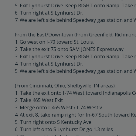
5. Exit Lynhurst Drive. Keep RIGHT onto Ramp. Take r
6. Turn right at S Lynhurst Dr.
7. We are left side behind Speedway gas station and 
From the East/Downtown (From Greenfield, Richmond, 
1. Go west on I-70 toward St. Louis.
2. Take the exit 75 onto SAM JONES Expressway
3. Exit Lynhurst Drive. Keep RIGHT onto Ramp. Take r
4. Turn right at S Lynhurst Dr.
5. We are left side behind Speedway gas station and 
(From Cincinnati, Ohio; Shelbyville, IN areas):
1. Take the exit onto I-74 West toward Indianapolis C
2. Take 465 West Exit
3. Merge onto I-465 West / I-74 West v
4. At exit 8, take ramp right for In-67 South toward K
5. Turn right onto S Kentucky Ave
6. Turn left onto S Lynhurst Dr go 1.3 miles