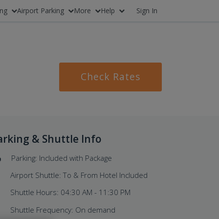
ing
Airport Parking
More
Help
Sign In
Check Rates
arking & Shuttle Info
Parking: Included with Package
Airport Shuttle: To & From Hotel Included
Shuttle Hours: 04:30 AM - 11:30 PM
Shuttle Frequency: On demand