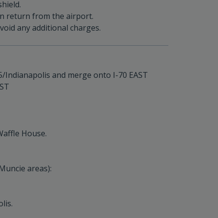
hield.
on return from the airport.
oid any additional charges.
-465/Indianapolis and merge onto I-70 EAST
EST
Waffle House.
Muncie areas):
lis.