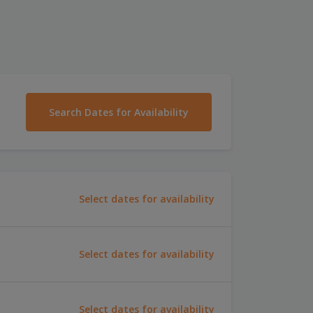
Search Dates for Availability
Select dates for availability
Select dates for availability
Select dates for availability