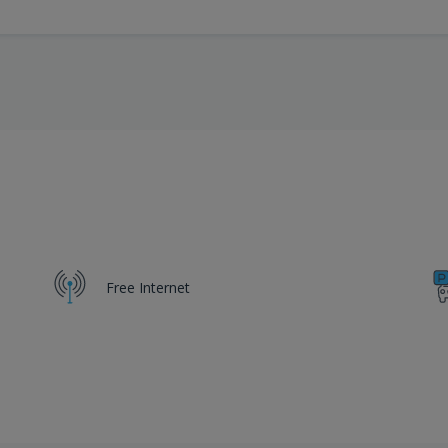
Free Internet