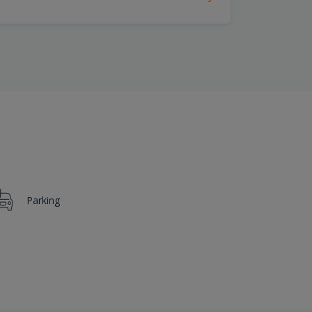
Parking