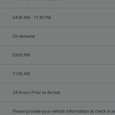
04:30 AM - 11:30 PM
On demand
03:00 PM
11:00 AM
24 Hours Prior to Arrival
Please provide your vehicle information at check in a