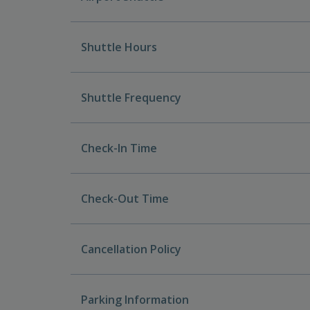
Shuttle Hours
Shuttle Frequency
Check-In Time
Check-Out Time
Cancellation Policy
Parking Information