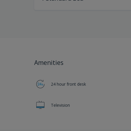
Amenities
24 hour front desk
Television