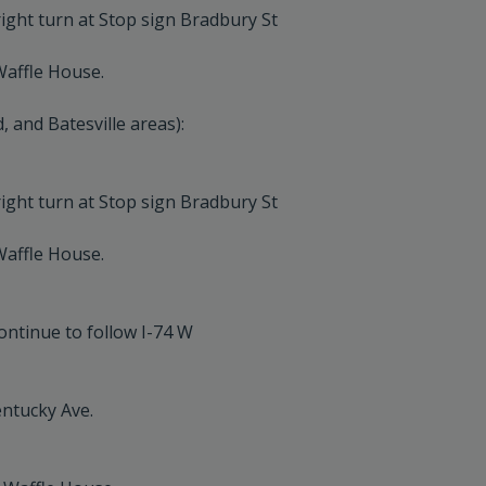
ight turn at Stop sign Bradbury St
Waffle House.
and Batesville areas):
ight turn at Stop sign Bradbury St
Waffle House.
ontinue to follow I-74 W
entucky Ave.