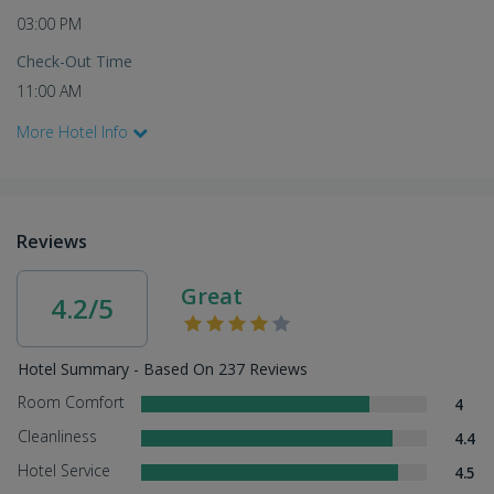
03:00 PM
Check-Out Time
11:00 AM
More Hotel Info
Reviews
Great
4.2/5
Hotel Summary - Based On 237 Reviews
Room Comfort
4
Cleanliness
4.4
Hotel Service
4.5