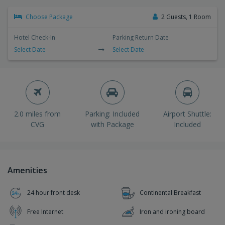
Choose Package
2 Guests, 1 Room
Hotel Check-In
Parking Return Date
Select Date
Select Date
2.0 miles from
Parking: Included
Airport Shuttle:
CVG
with Package
Included
Amenities
24 hour front desk
Continental Breakfast
Free Internet
Iron and ironing board