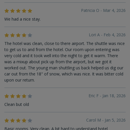
Patricia O - Mar 4, 2026
We had a nice stay.
Lori A - Feb 4, 2026
The hotel was clean, close to there airport. The shuttle was nice
to get us to and from the hotel. Our room upon entering was
very cold and it took well into the night to get it warm. There
was a mixup about pick up from the airport, but we got it
worked out. The young man shuttling us back helped us dig our
car out from the 18" of snow, which was nice. It was bitter cold
upon our return.
Eric F - Jan 18, 2026
Clean but old
Carol M - Jan 5, 2026
Basic rooms. Very clean. A bit hard to understand hotel