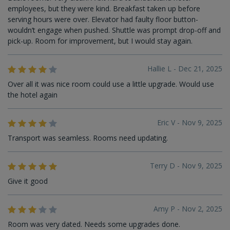
employees, but they were kind. Breakfast taken up before
serving hours were over. Elevator had faulty floor button-
wouldn’t engage when pushed. Shuttle was prompt drop-off and
pick-up. Room for improvement, but I would stay again.
Hallie L - Dec 21, 2025
Over all it was nice room could use a little upgrade. Would use
the hotel again
Eric V - Nov 9, 2025
Transport was seamless. Rooms need updating.
Terry D - Nov 9, 2025
Give it good
Amy P - Nov 2, 2025
Room was very dated. Needs some upgrades done.