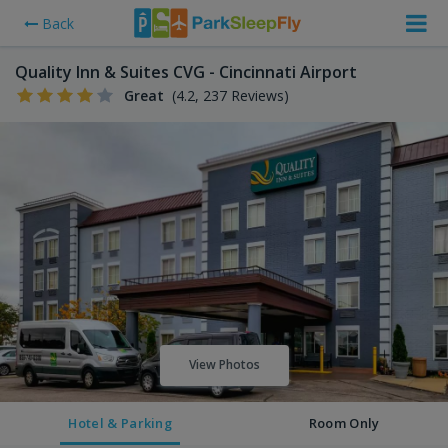
Back
Quality Inn & Suites CVG - Cincinnati Airport
Great
(4.2, 237 Reviews)
View Photos
Hotel & Parking
Room Only