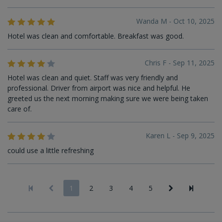
Wanda M - Oct 10, 2025
Hotel was clean and comfortable. Breakfast was good.
Chris F - Sep 11, 2025
Hotel was clean and quiet. Staff was very friendly and
professional. Driver from airport was nice and helpful. He
greeted us the next morning making sure we were being taken
care of.
Karen L - Sep 9, 2025
could use a little refreshing
1
2
3
4
5