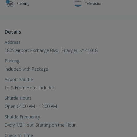
Parking
Television
Details
Address
1805 Airport Exchange Blvd., Erlanger, KY 41018
Parking
Included with Package
Airport Shuttle
To & From Hotel Included
Shuttle Hours
Open 04:00 AM - 12:00 AM
Shuttle Frequency
Every 1/2 Hour, Starting on the Hour.
Check-In Time