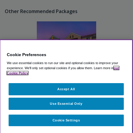
Other Recommended Packages
Cookie Preferences
We use essential cookies to run our site and optional cookies to improve your
experience.
We'll only set optional cookies if you allow them.
Learn more in
our
Cookie Policy
Comfort Inn Airport
Turfway Road
Accept All
Great
(4.0, 103 Reviews)
View Hotel
Use Essential Only
Cookie Settings
Select dates for availability