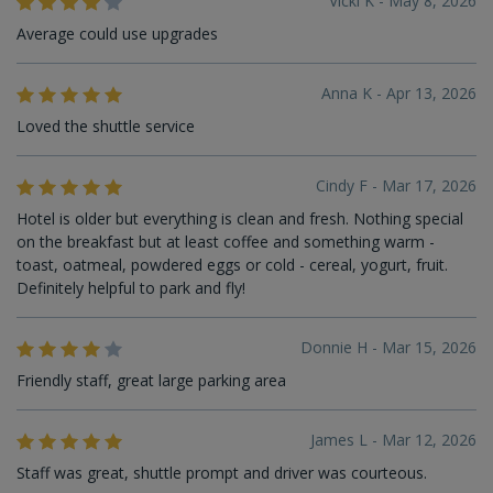
Vicki K - May 8, 2026
Average could use upgrades
Anna K - Apr 13, 2026
Loved the shuttle service
Cindy F - Mar 17, 2026
Hotel is older but everything is clean and fresh. Nothing special
on the breakfast but at least coffee and something warm -
toast, oatmeal, powdered eggs or cold - cereal, yogurt, fruit.
Definitely helpful to park and fly!
Donnie H - Mar 15, 2026
Friendly staff, great large parking area
James L - Mar 12, 2026
Staff was great, shuttle prompt and driver was courteous.