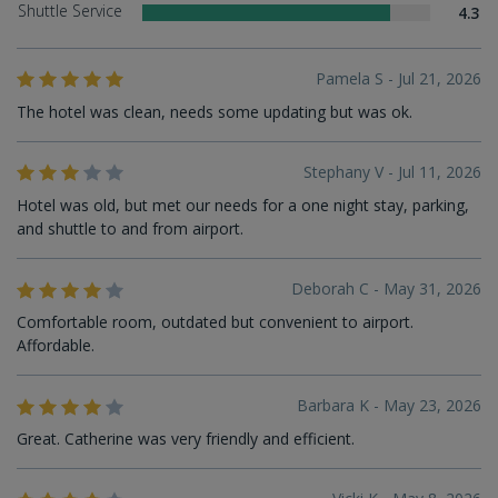
Shuttle Service
4.3
Pamela S - Jul 21, 2026
The hotel was clean, needs some updating but was ok.
Stephany V - Jul 11, 2026
Hotel was old, but met our needs for a one night stay, parking,
and shuttle to and from airport.
Deborah C - May 31, 2026
Comfortable room, outdated but convenient to airport.
Affordable.
Barbara K - May 23, 2026
Great. Catherine was very friendly and efficient.