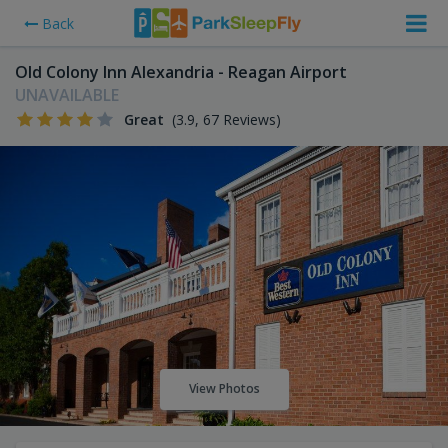
Back
Old Colony Inn Alexandria - Reagan Airport
UNAVAILABLE
Great
(3.9, 67 Reviews)
View Photos