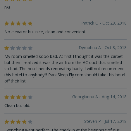
n/a
Patrick O - Oct 29, 2018
No elevator but nice, clean and convenient.
Dymphna A - Oct 8, 2018
My room smelled sooo bad. At first I thought it was the carpet
but then I realized it was the air from the AC duct that smelled
so bad. The hotel needs renovating badly. I will not recommend
this hotel to anybody!!! Park.Sleep.Fly.com should take this hotel
off their list.
Georgianna A - Aug 14, 2018
Clean but old.
Steven P - Jul 17, 2018
Everything went perfect. The check in at the beginning of our