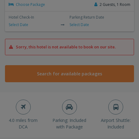
Choose Package
2 Guests, 1 Room
Hotel Check-In
Parking Return Date
Select Date
Select Date
Sorry, this hotel is not available to book on our site.
Search for available packages
4.0 miles from
Parking: Included
Airport Shuttle:
DCA
with Package
Included