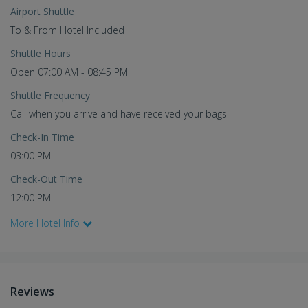
Airport Shuttle
To & From Hotel Included
Shuttle Hours
Open 07:00 AM - 08:45 PM
Shuttle Frequency
Call when you arrive and have received your bags
Check-In Time
03:00 PM
Check-Out Time
12:00 PM
More Hotel Info
Reviews