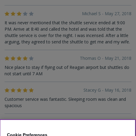
Michael S - May 27, 2018
It was never mentioned that the shuttle service ended at 9:00
PM. Arrive at 8:40 and called the hotel and was told that the
shuttle service is over for the night. I was incensed. After a little
arguing, they agreed to send the shuttle to get me and my wife.
Thomas O - May 21, 2018
Nice place to stay if flying out of Reagan airport but shuttles do
not start until 7 AM
Stacey G - May 16, 2018
Customer service was fantastic. Sleeping room was clean and
spacious
Larry C - May 11, 2018
This hotel is a little older but is clean. I found it to be a real good
Cookie Preferences