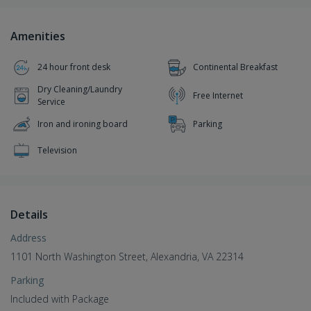
Amenities
24 hour front desk
Continental Breakfast
Dry Cleaning/Laundry
Free Internet
Service
Iron and ironing board
Parking
Television
Details
Address
1101 North Washington Street, Alexandria, VA 22314
Parking
Included with Package