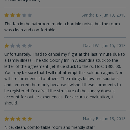
Sandra B - Jun 19, 2018
The fan in the bathroom made a horrible noise, but the room
was clean and comfortable.
David W - Jun 15, 2018
Unfortunately, I had to cancel my flight at the last minute due to
a family illness. The Old Colony Inn in Alexandria stuck to the
letter of the agreement. Jet Blue stuck to theirs. I lost $300.00.
You may be sure that I will not attempt this solution again. Nor
will I recommend it to others. The ratings below are spurious
and I entered them only because I wished these comments to
be registered. I'm afraid the structure of the survey doesn't
account for outlier experiences. For accurate evaluation, it
should.
Nancy B - Jun 13, 2018
Nice, clean, comfortable room and friendly staff