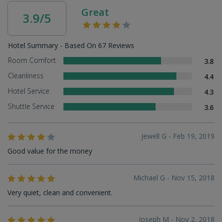
Great
3.9/5
Hotel Summary - Based On 67 Reviews
Room Comfort
3.8
Cleanliness
4.4
Hotel Service
4.3
Shuttle Service
3.6
Jewell G - Feb 19, 2019
Good value for the money
Michael G - Nov 15, 2018
Very quiet, clean and convenient.
Joseph M - Nov 2, 2018