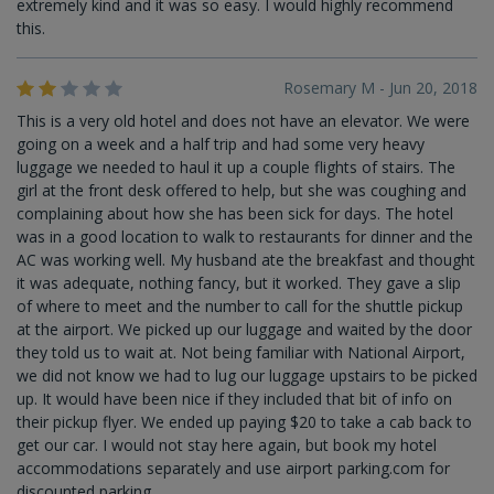
extremely kind and it was so easy. I would highly recommend
this.
Rosemary M - Jun 20, 2018
This is a very old hotel and does not have an elevator. We were
going on a week and a half trip and had some very heavy
luggage we needed to haul it up a couple flights of stairs. The
girl at the front desk offered to help, but she was coughing and
complaining about how she has been sick for days. The hotel
was in a good location to walk to restaurants for dinner and the
AC was working well. My husband ate the breakfast and thought
it was adequate, nothing fancy, but it worked. They gave a slip
of where to meet and the number to call for the shuttle pickup
at the airport. We picked up our luggage and waited by the door
they told us to wait at. Not being familiar with National Airport,
we did not know we had to lug our luggage upstairs to be picked
up. It would have been nice if they included that bit of info on
their pickup flyer. We ended up paying $20 to take a cab back to
get our car. I would not stay here again, but book my hotel
accommodations separately and use airport parking.com for
discounted parking.