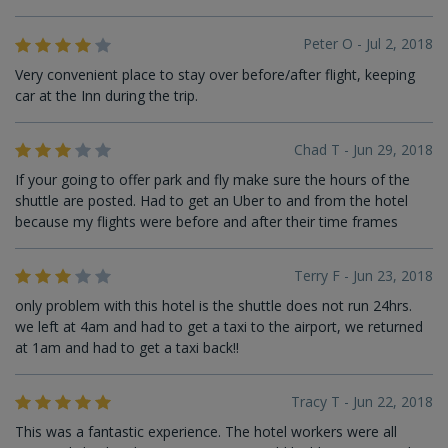
Peter O - Jul 2, 2018
Very convenient place to stay over before/after flight, keeping
car at the Inn during the trip.
Chad T - Jun 29, 2018
If your going to offer park and fly make sure the hours of the
shuttle are posted. Had to get an Uber to and from the hotel
because my flights were before and after their time frames
Terry F - Jun 23, 2018
only problem with this hotel is the shuttle does not run 24hrs.
we left at 4am and had to get a taxi to the airport, we returned
at 1am and had to get a taxi back!!
Tracy T - Jun 22, 2018
This was a fantastic experience. The hotel workers were all