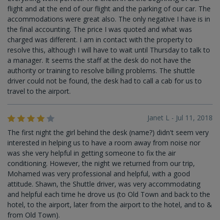
flight and at the end of our flight and the parking of our car. The
accommodations were great also. The only negative I have is in
the final accounting. The price I was quoted and what was
charged was different. I am in contact with the property to
resolve this, although I will have to wait until Thursday to talk to
a manager. It seems the staff at the desk do not have the
authority or training to resolve billing problems. The shuttle
driver could not be found, the desk had to call a cab for us to
travel to the airport.
Janet L - Jul 11, 2018
The first night the girl behind the desk (name?) didn't seem very
interested in helping us to have a room away from noise nor
was she very helpful in getting someone to fix the air
conditioning. However, the night we returned from our trip,
Mohamed was very professional and helpful, with a good
attitude. Shawn, the Shuttle driver, was very accommodating
and helpful each time he drove us (to Old Town and back to the
hotel, to the airport, later from the airport to the hotel, and to &
from Old Town).