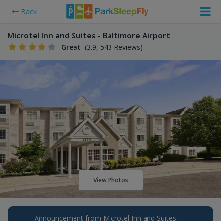
Back
Microtel Inn and Suites - Baltimore Airport
Great
(3.9, 543 Reviews)
View Photos
Announcement from Microtel Inn and Suites: