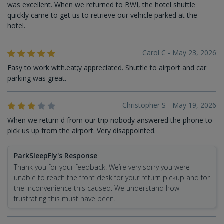
was excellent. When we returned to BWI, the hotel shuttle
quickly came to get us to retrieve our vehicle parked at the
hotel.
Carol C - May 23, 2026
Easy to work with.eat;y appreciated. Shuttle to airport and car
parking was great.
Christopher S - May 19, 2026
When we return d from our trip nobody answered the phone to
pick us up from the airport. Very disappointed.
ParkSleepFly's Response
Thank you for your feedback. We’re very sorry you were
unable to reach the front desk for your return pickup and for
the inconvenience this caused. We understand how
frustrating this must have been.