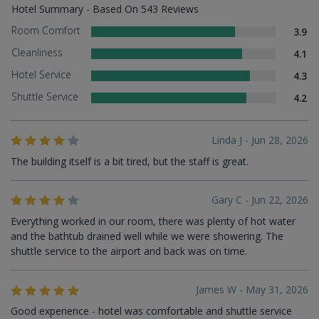
Hotel Summary - Based On 543 Reviews
Room Comfort
3.9
Cleanliness
4.1
Hotel Service
4.3
Shuttle Service
4.2
Linda J - Jun 28, 2026
The building itself is a bit tired, but the staff is great.
Gary C - Jun 22, 2026
Everything worked in our room, there was plenty of hot water
and the bathtub drained well while we were showering. The
shuttle service to the airport and back was on time.
James W - May 31, 2026
Good experience - hotel was comfortable and shuttle service