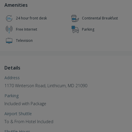
Amenities
24 hour front desk
Continental Breakfast
Free Internet
Parking
Television
Details
Address
1170 Winterson Road, Linthicum, MD 21090
Parking
Included with Package
Airport Shuttle
To & From Hotel Included
Shuttle Hours