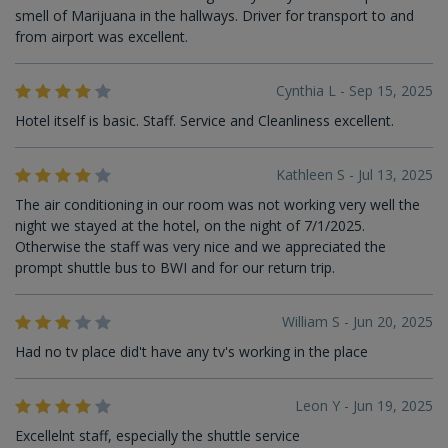
smell of Marijuana in the hallways. Driver for transport to and
from airport was excellent.
Cynthia L - Sep 15, 2025
Hotel itself is basic. Staff. Service and Cleanliness excellent.
Kathleen S - Jul 13, 2025
The air conditioning in our room was not working very well the
night we stayed at the hotel, on the night of 7/1/2025.
Otherwise the staff was very nice and we appreciated the
prompt shuttle bus to BWI and for our return trip.
William S - Jun 20, 2025
Had no tv place did't have any tv's working in the place
Leon Y - Jun 19, 2025
Excellelnt staff, especially the shuttle service