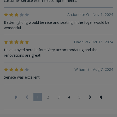
customer service team's accomplishments.
Antionette O - Nov 1, 2024
Better lighting would be nice and seating in the foyer would be
wonderful.
David W - Oct 15, 2024
Have stayed here before! Very accommodating and the
renovations are great!
William S - Aug 7, 2024
Service was excellent
1
2
3
4
5