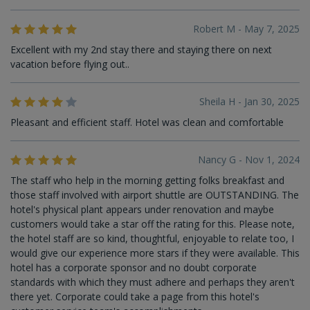
Robert M - May 7, 2025
Excellent with my 2nd stay there and staying there on next
vacation before flying out..
Sheila H - Jan 30, 2025
Pleasant and efficient staff. Hotel was clean and comfortable
Nancy G - Nov 1, 2024
The staff who help in the morning getting folks breakfast and
those staff involved with airport shuttle are OUTSTANDING. The
hotel's physical plant appears under renovation and maybe
customers would take a star off the rating for this. Please note,
the hotel staff are so kind, thoughtful, enjoyable to relate too, I
would give our experience more stars if they were available. This
hotel has a corporate sponsor and no doubt corporate
standards with which they must adhere and perhaps they aren't
there yet. Corporate could take a page from this hotel's