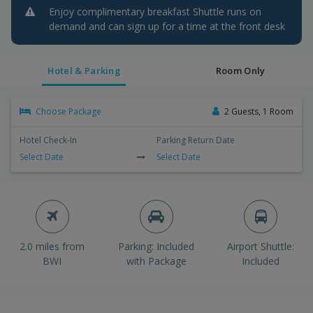
Enjoy complimentary breakfast Shuttle runs on
demand and can sign up for a time at the front desk
Hotel & Parking
Room Only
Choose Package
2 Guests, 1 Room
Hotel Check-In
Parking Return Date
Select Date
Select Date
2.0 miles from
Parking: Included
Airport Shuttle:
BWI
with Package
Included