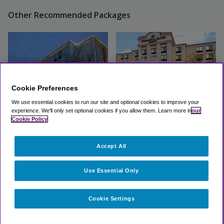
Other Recommended Packages
Cookie Preferences
We use essential cookies to run our site and optional cookies to improve your
experience.
We'll only set optional cookies if you allow them.
Learn more in
our
Cookie Policy
Wingate by Wyndham
Springhill Suites BWI Airport
Baltimore BWI Airport
by Marriott
Accept All
Excellent
(4.3, 706 Reviews)
Excellent
(4.5, 6 Reviews)
View Hotel
View Hotel
Use Essential Only
Cookie Settings
Select dates for availability