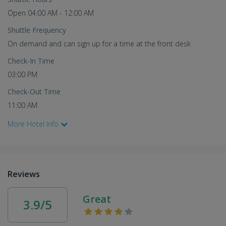
Open 04:00 AM - 12:00 AM
Shuttle Frequency
On demand and can sign up for a time at the front desk
Check-In Time
03:00 PM
Check-Out Time
11:00 AM
More Hotel Info
Reviews
Great
3.9/5