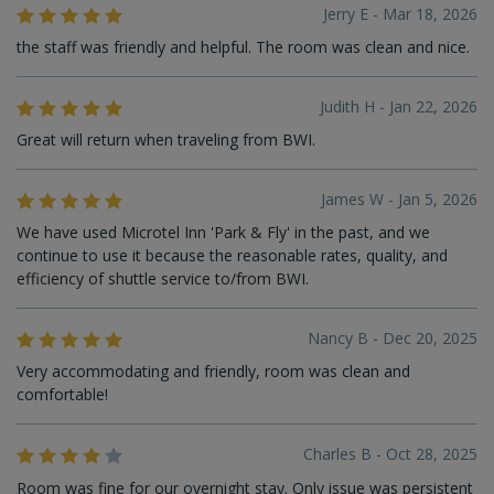
Jerry E - Mar 18, 2026
the staff was friendly and helpful. The room was clean and nice.
Judith H - Jan 22, 2026
Great will return when traveling from BWI.
James W - Jan 5, 2026
We have used Microtel Inn 'Park & Fly' in the past, and we
continue to use it because the reasonable rates, quality, and
efficiency of shuttle service to/from BWI.
Nancy B - Dec 20, 2025
Very accommodating and friendly, room was clean and
comfortable!
Charles B - Oct 28, 2025
Room was fine for our overnight stay. Only issue was persistent