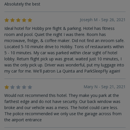
Absolutely the best
Joseph M - Sep 26, 2021
Ideal hotel for Hobby pre flight & parking. Hotel has fitness
room and pool. Quiet the night I was there. Room has
microwave, fridge, & coffee maker. Did not find an inroom safe.
Located 5-10 minute drive to Hobby. Tons of restaurants within
5 - 10 minutes. My car was parked within clear sight of hotel
lobby. Return flight pick up was great. waited just 10 minutes, I
was the only pick up. Driver was wonderful, put my luggage into
my car for me. We'll patron La Quinta and ParkSleepFly again!
Mary N - Sep 21, 2021
Would not recommend this hotel. They make you park at the
farthest edge and do not have security. Our back window was
broke and our vehicle was a mess. The hotel could care less.
The police recommended we only use the garage across from
the airport entrance