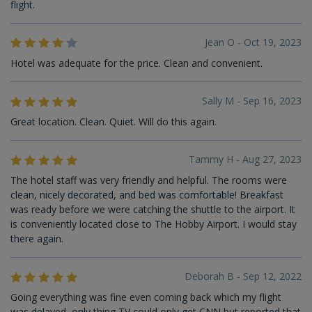
flight.
Jean O - Oct 19, 2023
Hotel was adequate for the price. Clean and convenient.
Sally M - Sep 16, 2023
Great location. Clean. Quiet. Will do this again.
Tammy H - Aug 27, 2023
The hotel staff was very friendly and helpful. The rooms were
clean, nicely decorated, and bed was comfortable! Breakfast
was ready before we were catching the shuttle to the airport. It
is conveniently located close to The Hobby Airport. I would stay
there again.
Deborah B - Sep 12, 2022
Going everything was fine even coming back which my flight
was delayed, only thing TV could only get CNN but reported that