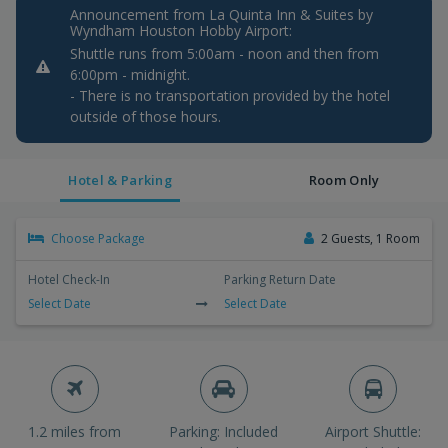
Announcement from La Quinta Inn & Suites by
Wyndham Houston Hobby Airport:
Shuttle runs from 5:00am - noon and then from
6:00pm - midnight.
- There is no transportation provided by the hotel
outside of those hours.
Hotel & Parking
Room Only
Choose Package
2 Guests, 1 Room
Hotel Check-In
Parking Return Date
Select Date
Select Date
1.2 miles from
Parking: Included
Airport Shuttle: