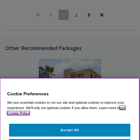
1
2
Other Recommended Packages
Cookie Preferences
We use essential cookies to run our site and optional cookies to improve your
experience.
We'll only set optional cookies if you allow them.
Learn more in
our
Cookie Policy
Hampton Inn Houston
Hobby Airport
Accept All
Excellent
(4.3, 7 Reviews)