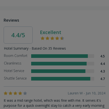
Reviews
Excellent
4.4/5
Hotel Summary - Based On 35 Reviews
Room Comfort
4.5
Cleanliness
4.4
Hotel Service
4.3
Shuttle Service
4.7
Lauren W - Jun 10, 2024
It was a mid range hotel, which was fine with me. It serves it's
purpose for a quick overnight stay to catch a very early morning