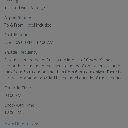
Included with Package
Airport Shuttle
To & From Hotel Included
Shuttle Hours
Open 05:00 AM - 12:00 AM
Shuttle Frequency
Pick up is on demand, Due to the Impact of Covid-19, the
airport had amended their shuttle hours of operations, shuttle
runs from 5 am - noon and then from 6 pm - midnight. There is
no transportation provided by the hotel outside of those hours.
Check-In Time
03:00 PM
Check-Out Time
12:00 PM
More Hotel Info