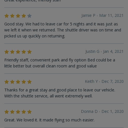
Jamie P - Mar 11, 2021
Good stay. We had to leave car for 5 nights and it was just as
we left it when we returned. The shuttle driver was on time and
picked us up quickly on returning.
Justin G - Jan 4, 2021
Friendly staff, convenient park and fly option Bed could be a
little better but overall clean room and good value
Keith Y - Dec 7, 2020
Thanks for a great stay and good place to leave our vehicle.
With the shuttle service, all went extremely well.
Donna D - Dec 1, 2020
Great. We loved it. It made flying so much easier.