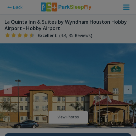
Back
La Quinta Inn & Suites by Wyndham Houston Hobby
Airport - Hobby Airport
Excellent
(4.4, 35 Reviews)
View Photos