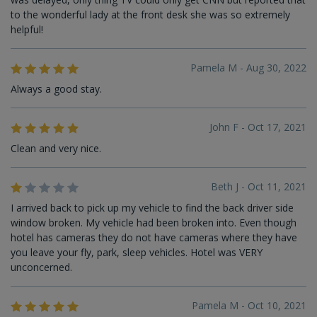
to the wonderful lady at the front desk she was so extremely
helpful!
Pamela M - Aug 30, 2022
Always a good stay.
John F - Oct 17, 2021
Clean and very nice.
Beth J - Oct 11, 2021
I arrived back to pick up my vehicle to find the back driver side
window broken. My vehicle had been broken into. Even though
hotel has cameras they do not have cameras where they have
you leave your fly, park, sleep vehicles. Hotel was VERY
unconcerned.
Pamela M - Oct 10, 2021