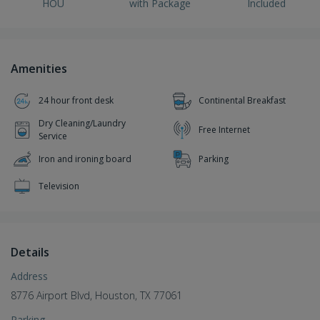
HOU
with Package
Included
Amenities
24 hour front desk
Continental Breakfast
Dry Cleaning/Laundry
Free Internet
Service
Iron and ironing board
Parking
Television
Details
Address
8776 Airport Blvd, Houston, TX 77061
Parking