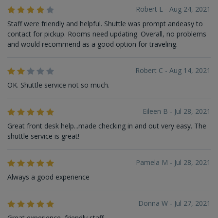
Robert L - Aug 24, 2021
Staff were friendly and helpful. Shuttle was prompt andeasy to
contact for pickup. Rooms need updating. Overall, no problems
and would recommend as a good option for traveling.
Robert C - Aug 14, 2021
OK. Shuttle service not so much.
Eileen B - Jul 28, 2021
Great front desk help...made checking in and out very easy. The
shuttle service is great!
Pamela M - Jul 28, 2021
Always a good experience
Donna W - Jul 27, 2021
Great experience, friendly staff