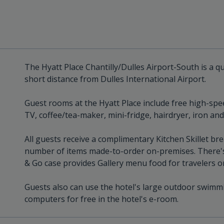
The Hyatt Place Chantilly/Dulles Airport-South is a qual
short distance from Dulles International Airport.
Guest rooms at the Hyatt Place include free high-spee
TV, coffee/tea-maker, mini-fridge, hairdryer, iron an
All guests receive a complimentary Kitchen Skillet br
number of items made-to-order on-premises. There's
& Go case provides Gallery menu food for travelers o
Guests also can use the hotel's large outdoor swimmi
computers for free in the hotel's e-room.