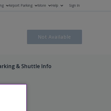
ing
Airport Parking
More
Help
Sign In
Not Available
arking & Shuttle Info