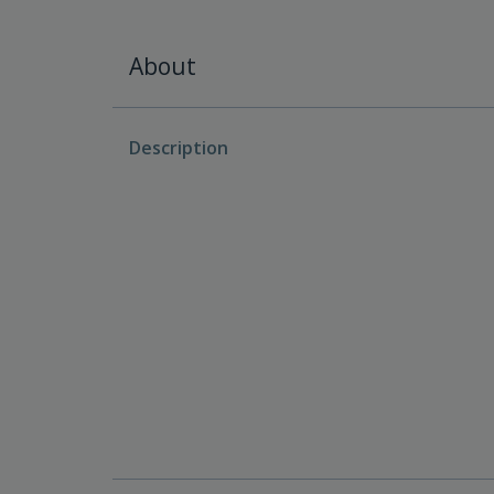
About
Description