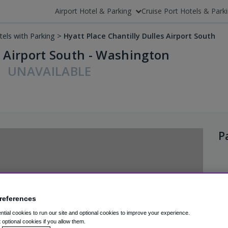
Airport Hotel & Parking
Cruise Port Hotels & Park
tels with Parking
>
Hyatt Place Chantilly Dulles Airport South
s Airport South - Washington
UNAVAILABLE
P
references
tial cookies to run our site and optional cookies to improve your experience.
t optional cookies if you allow them.