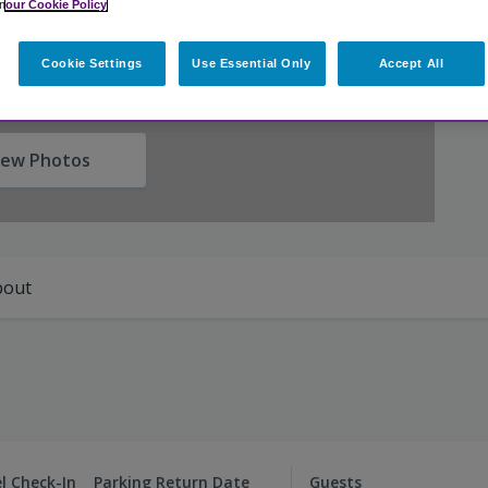
n
our Cookie Policy
Cookie Settings
Use Essential Only
Accept All
iew Photos
bout
l Check-In
Parking Return Date
Guests