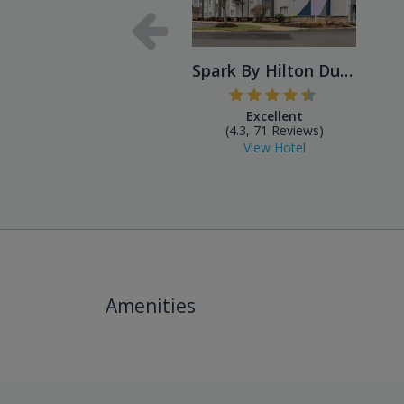
Spark By Hilton Dulles Airport
Excellent
(4.3, 71 Reviews)
View Hotel
Amenities