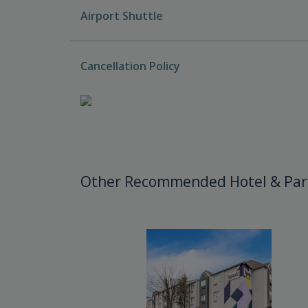
Airport Shuttle
Cancellation Policy
Other Recommended Hotel & Par