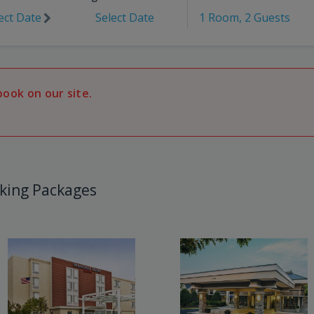
ect Date
Select Date
1 Room, 2 Guests
book on our site.
king Packages