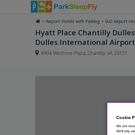
>
Airport Hotels with Parking
>
IAD Airport Ho
Hyatt Place Chantilly Dulle
Dulles International Airport
4994 Westone Plaza, Chantilly, VA 20151
Cookie P
We use essen
We'll only se