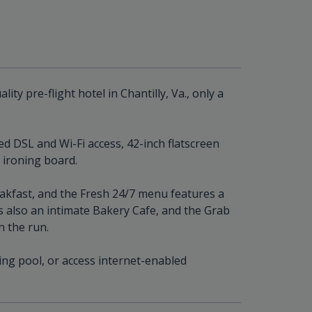
ity pre-flight hotel in Chantilly, Va., only a
d DSL and Wi-Fi access, 42-inch flatscreen
d ironing board.
eakfast, and the Fresh 24/7 menu features a
 also an intimate Bakery Cafe, and the Grab
n the run.
ng pool, or access internet-enabled