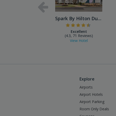
Spark By Hilton Dulles Airport
Excellent
(4.3, 71 Reviews)
View Hotel
Explore
Airports
Airport Hotels
Airport Parking
Room Only Deals