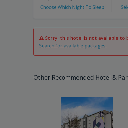
Choose Which Night To Sleep
Sel
Sorry, this hotel is not available to 
Search for available packages.
Other Recommended Hotel & Par