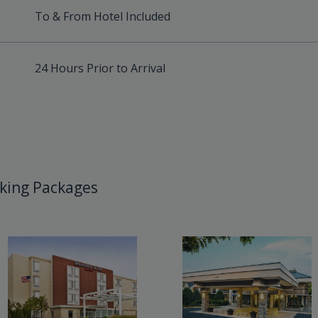
To & From Hotel Included
24 Hours Prior to Arrival
king Packages