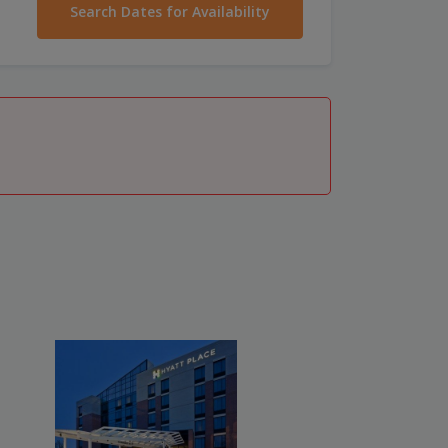
Search Dates for Availability