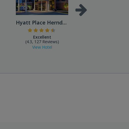
Hyatt Place Herndon/Dulles ...
Excellent
Excellent
(4.3, 127 Reviews)
(4.4, 490 Reviews
View Hotel
View Hotel