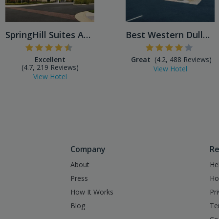
SpringHill Suites Ashburn D...
Best Western Dulles Airport
Excellent
Great
(4.2, 488 Reviews)
(4.7, 219 Reviews)
View Hotel
View Hotel
Company
Re
About
He
Press
Ho
How It Works
Pr
Blog
Te