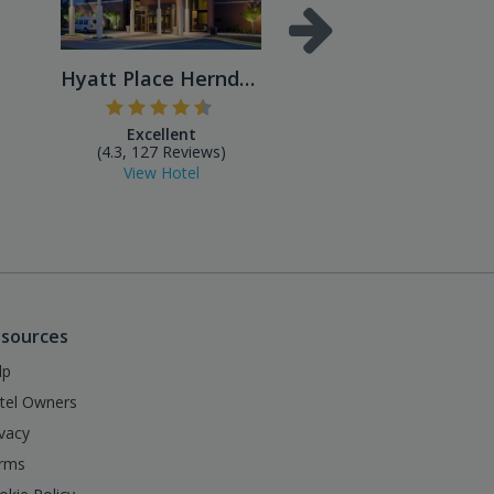
Hyatt Place Herndon/Dulles ...
Excellent
Excellent
(4.3, 127 Reviews)
(4.4, 490 Reviews
View Hotel
View Hotel
sources
lp
tel Owners
ivacy
rms