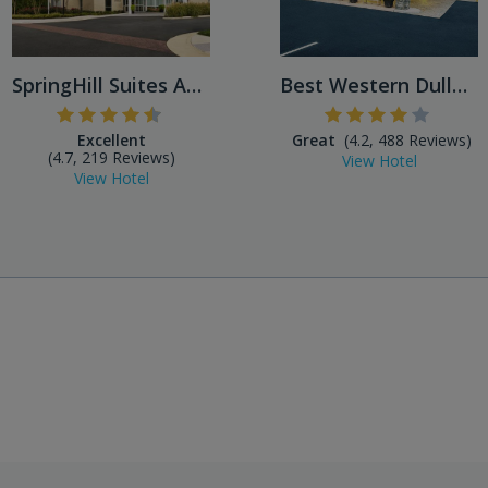
SpringHill Suites Ashburn D...
Best Western Dulles Airport
Excellent
Great
(4.2, 488 Reviews)
(4.7, 219 Reviews)
View Hotel
View Hotel