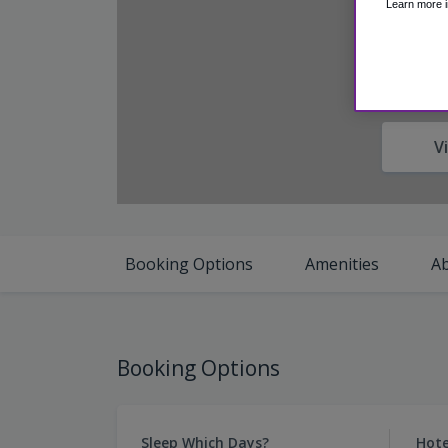
Learn more i
V
Booking Options
Amenities
A
Booking Options
Sleep Which Days?
Hote