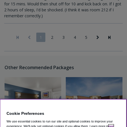
for 15 mins. Would then shut off for 10 and kick back on. If I got
2 hours of sleep, I'd be shocked. (I think it was room 212 if I
remember correctly.)
1
2
3
4
5
Other Recommended Packages
Cookie Preferences
We use essential cookies to run our site and optional cookies to improve your
experience.
We'll only set optional cookies if you allow them.
Learn more in
our