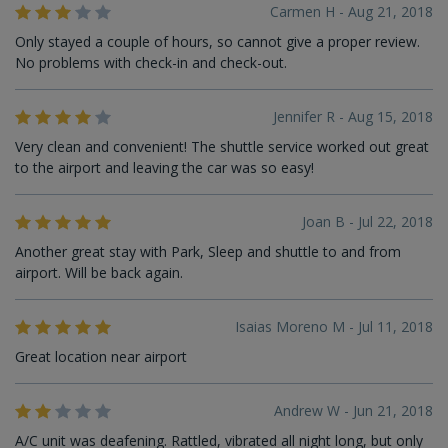
Carmen H - Aug 21, 2018
Only stayed a couple of hours, so cannot give a proper review.
No problems with check-in and check-out.
Jennifer R - Aug 15, 2018
Very clean and convenient! The shuttle service worked out great
to the airport and leaving the car was so easy!
Joan B - Jul 22, 2018
Another great stay with Park, Sleep and shuttle to and from
airport. Will be back again.
Isaias Moreno M - Jul 11, 2018
Great location near airport
Andrew W - Jun 21, 2018
A/C unit was deafening. Rattled, vibrated all night long, but only