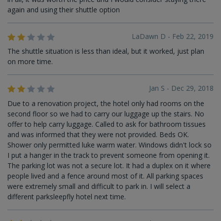
again and using their shuttle option
LaDawn D - Feb 22, 2019
The shuttle situation is less than ideal, but it worked, just plan
on more time.
Jan S - Dec 29, 2018
Due to a renovation project, the hotel only had rooms on the
second floor so we had to carry our luggage up the stairs. No
offer to help carry luggage. Called to ask for bathroom tissues
and was informed that they were not provided. Beds OK.
Shower only permitted luke warm water. Windows didn't lock so
I put a hanger in the track to prevent someone from opening it.
The parking lot was not a secure lot. It had a duplex on it where
people lived and a fence around most of it. All parking spaces
were extremely small and difficult to park in. I will select a
different parksleepfly hotel next time.