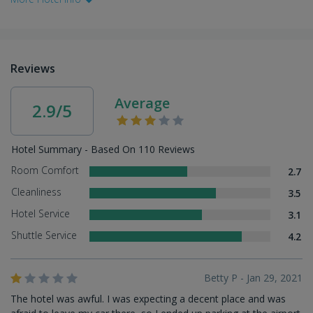
Reviews
Average
2.9/5
Hotel Summary - Based On 110 Reviews
Room Comfort
2.7
Cleanliness
3.5
Hotel Service
3.1
Shuttle Service
4.2
Betty P - Jan 29, 2021
The hotel was awful. I was expecting a decent place and was