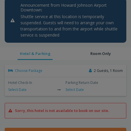
Announcement from Howard Johnson Airport
Downtown:
Shuttle service at this location is temporarily
suspended. Guests will need to arrange your own
transportation to and from the airport while shuttle
service is suspended
Hotel & Parking
Room Only
Choose Package
2 Guests, 1 Room
Hotel Check-In
Parking Return Date
Select Date
Select Date
Sorry, this hotel is not available to book on our site.