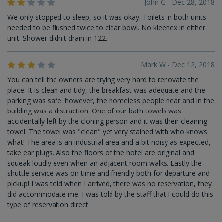
John G - Dec 28, 2018
We only stopped to sleep, so it was okay. Toilets in both units
needed to be flushed twice to clear bowl. No kleenex in either
unit. Shower didn't drain in 122.
Mark W - Dec 12, 2018
You can tell the owners are trying very hard to renovate the
place. It is clean and tidy, the breakfast was adequate and the
parking was safe. however, the homeless people near and in the
building was a distraction. One of our bath towels was
accidentally left by the cloning person and it was their cleaning
towel. The towel was "clean" yet very stained with who knows
what! The area is an industrial area and a bit noisy as expected,
take ear plugs. Also the floors of the hotel are original and
squeak loudly even when an adjacent room walks. Lastly the
shuttle service was on time and friendly both for departure and
pickup! I was told when I arrived, there was no reservation, they
did accommodate me. I was told by the staff that I could do this
type of reservation direct.