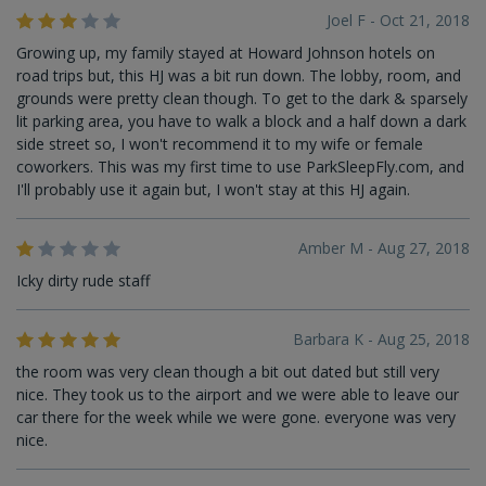
Joel F - Oct 21, 2018
Growing up, my family stayed at Howard Johnson hotels on
road trips but, this HJ was a bit run down. The lobby, room, and
grounds were pretty clean though. To get to the dark & sparsely
lit parking area, you have to walk a block and a half down a dark
side street so, I won't recommend it to my wife or female
coworkers. This was my first time to use ParkSleepFly.com, and
I'll probably use it again but, I won't stay at this HJ again.
Amber M - Aug 27, 2018
Icky dirty rude staff
Barbara K - Aug 25, 2018
the room was very clean though a bit out dated but still very
nice. They took us to the airport and we were able to leave our
car there for the week while we were gone. everyone was very
nice.