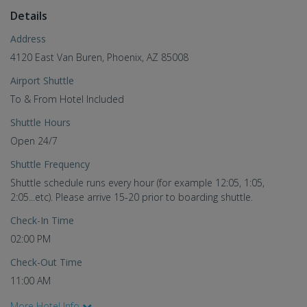
Details
Address
4120 East Van Buren, Phoenix, AZ 85008
Airport Shuttle
To & From Hotel Included
Shuttle Hours
Open 24/7
Shuttle Frequency
Shuttle schedule runs every hour (for example 12:05, 1:05,
2:05...etc). Please arrive 15-20 prior to boarding shuttle.
Check-In Time
02:00 PM
Check-Out Time
11:00 AM
More Hotel Info