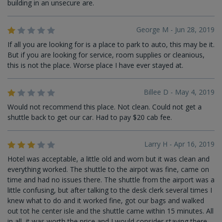
building in an unsecure are.
George M - Jun 28, 2019
If all you are looking for is a place to park to auto, this may be it.
But if you are looking for service, room supplies or cleanious,
this is not the place. Worse place I have ever stayed at.
Billee D - May 4, 2019
Would not recommend this place. Not clean. Could not get a
shuttle back to get our car. Had to pay $20 cab fee.
Larry H - Apr 16, 2019
Hotel was acceptable, a little old and worn but it was clean and
everything worked. The shuttle to the airpot was fine, came on
time and had no issues there. The shuttle from the airport was a
little confusing, but after talking to the desk clerk several times I
knew what to do and it worked fine, got our bags and walked
out tot he center isle and the shuttle came within 15 minutes. All
in all, it was worth the price and I would consider staying there