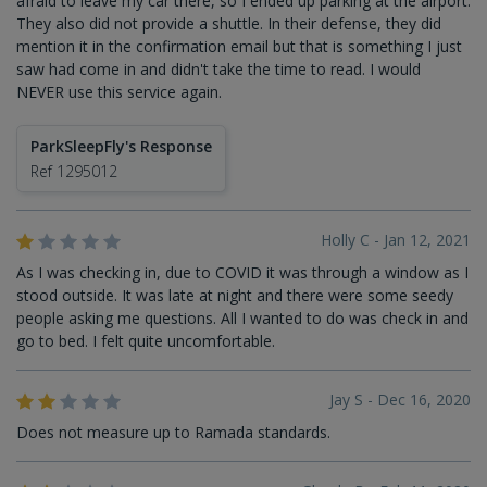
afraid to leave my car there, so I ended up parking at the airport.
They also did not provide a shuttle. In their defense, they did
mention it in the confirmation email but that is something I just
saw had come in and didn't take the time to read. I would
NEVER use this service again.
ParkSleepFly's Response
Ref 1295012
Holly C - Jan 12, 2021
As I was checking in, due to COVID it was through a window as I
stood outside. It was late at night and there were some seedy
people asking me questions. All I wanted to do was check in and
go to bed. I felt quite uncomfortable.
Jay S - Dec 16, 2020
Does not measure up to Ramada standards.