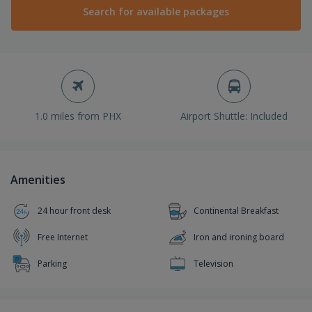
Search for available packages
1.0 miles from PHX
Airport Shuttle: Included
Amenities
24 hour front desk
Continental Breakfast
Free Internet
Iron and ironing board
Parking
Television