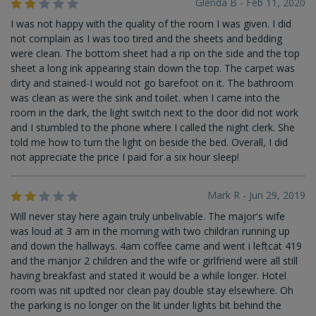
Glenda B - Feb 11, 2020
I was not happy with the quality of the room I was given. I did
not complain as I was too tired and the sheets and bedding
were clean. The bottom sheet had a rip on the side and the top
sheet a long ink appearing stain down the top. The carpet was
dirty and stained-I would not go barefoot on it. The bathroom
was clean as were the sink and toilet. when I came into the
room in the dark, the light switch next to the door did not work
and I stumbled to the phone where I called the night clerk. She
told me how to turn the light on beside the bed. Overall, I did
not appreciate the price I paid for a six hour sleep!
Mark R - Jun 29, 2019
Will never stay here again truly unbelivable. The major's wife
was loud at 3 am in the morning with two childran running up
and down the hallways. 4am coffee came and went i leftcat 419
and the manjor 2 children and the wife or girlfriend were all still
having breakfast and stated it would be a while longer. Hotel
room was nit updted nor clean pay double stay elsewhere. Oh
the parking is no longer on the lit under lights bit behind the