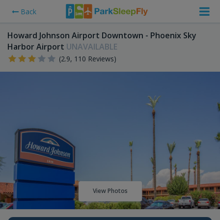
Back
Howard Johnson Airport Downtown - Phoenix Sky
Harbor Airport
UNAVAILABLE
(2.9, 110 Reviews)
View Photos