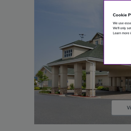
Cookie P
We use essen
We'll only se
Learn more i
V