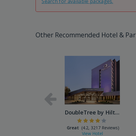
Search for available packages.
Other Recommended Hotel & Par
DoubleTree by Hilton Hotel ...
Great
(4.2, 3217 Reviews)
View Hotel