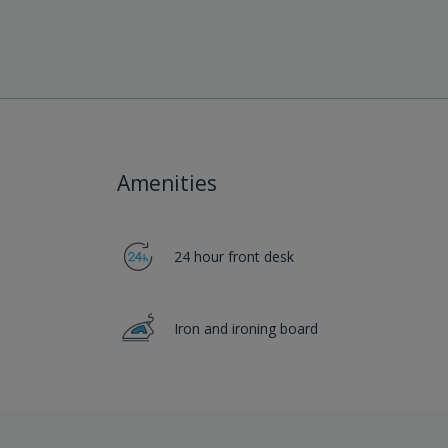
Amenities
24 hour front desk
Iron and ironing board