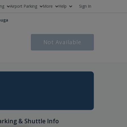
ing
Airport Parking
More
Help
Sign In
auga
Not Available
arking & Shuttle Info