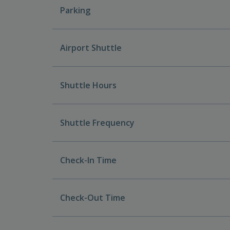
Parking
Airport Shuttle
Shuttle Hours
Shuttle Frequency
Check-In Time
Check-Out Time