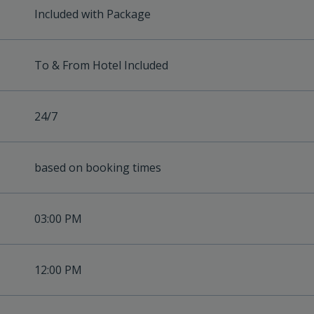
Included with Package
To & From Hotel Included
24/7
based on booking times
03:00 PM
12:00 PM