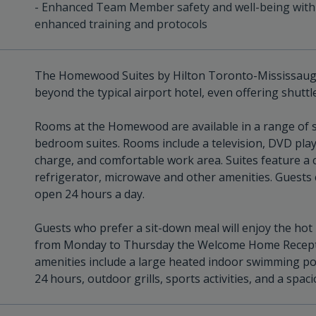
- Enhanced Team Member safety and well-being with
enhanced training and protocols
The Homewood Suites by Hilton Toronto-Mississauga
beyond the typical airport hotel, even offering shuttle
Rooms at the Homewood are available in a range of si
bedroom suites. Rooms include a television, DVD play
charge, and comfortable work area. Suites feature a co
refrigerator, microwave and other amenities. Guests 
open 24 hours a day.
Guests who prefer a sit-down meal will enjoy the hot
from Monday to Thursday the Welcome Home Receptio
amenities include a large heated indoor swimming po
24 hours, outdoor grills, sports activities, and a spa