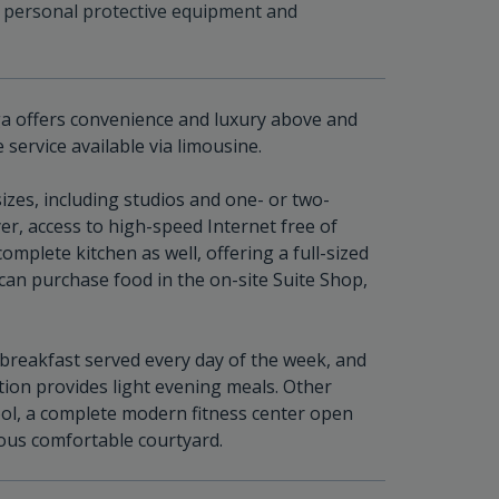
 personal protective equipment and
 offers convenience and luxury above and
 service available via limousine.
zes, including studios and one- or two-
er, access to high-speed Internet free of
mplete kitchen as well, offering a full-sized
can purchase food in the on-site Suite Shop,
 breakfast served every day of the week, and
n provides light evening meals. Other
ol, a complete modern fitness center open
cious comfortable courtyard.