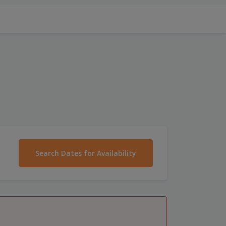
Search Dates for Availability