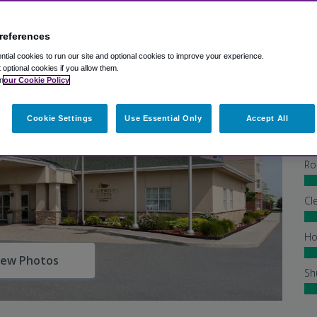
references
tial cookies to run our site and optional cookies to improve your experience.
t optional cookies if you allow them.
n
our Cookie Policy
Cookie Settings
Use Essential Only
Accept All
Ex
Ho
Ro
Cl
Ho
iew Photos
Sh