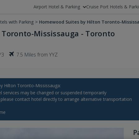
Airport Hotel & Parking
Cruise Port Hotels & Park
tels with Parking
>
Homewood Suites by Hilton Toronto-Mississ
 Toronto-Mississauga - Toronto
Y3
7.5 Miles from YYZ
Hilton Toronto-Mississauga:
l services may be changed or suspended temporarily
, please contact hotel directly to arrange alternative transportation
ime
P