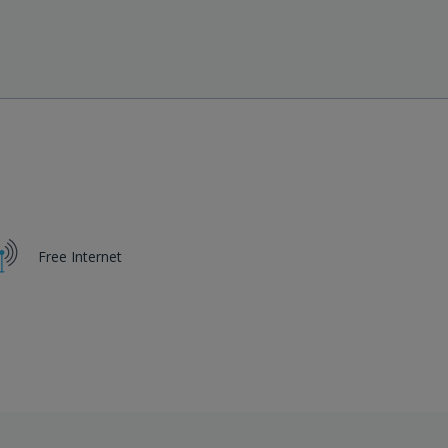
View Hotel
Free Internet