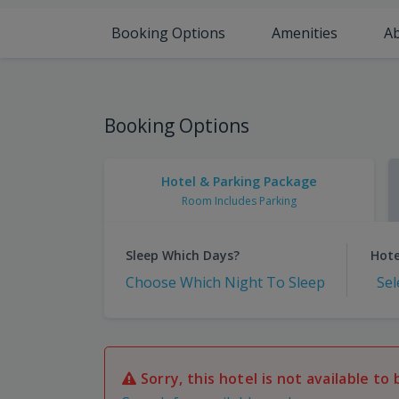
Booking Options
Amenities
A
Booking Options
Hotel & Parking Package
Room Includes Parking
Sleep Which Days?
Hote
Choose Which Night To Sleep
Sel
Sorry, this hotel is not available to 