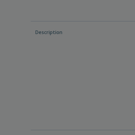
Description