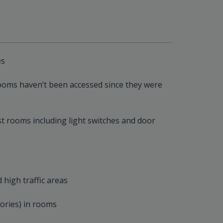
es
rooms haven’t been accessed since they were
est rooms including light switches and door
 high traffic areas
tories) in rooms