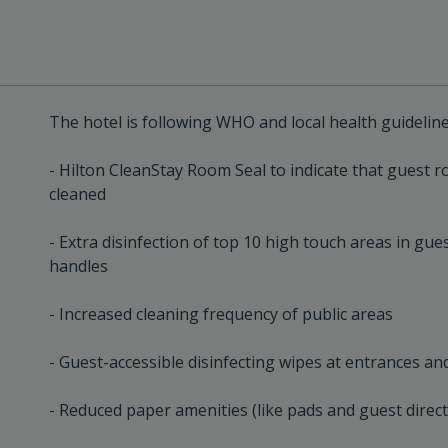
The hotel is following WHO and local health guidelin
- Hilton CleanStay Room Seal to indicate that guest 
cleaned
- Extra disinfection of top 10 high touch areas in gu
handles
- Increased cleaning frequency of public areas
- Guest-accessible disinfecting wipes at entrances and
- Reduced paper amenities (like pads and guest direc