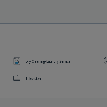
Dry Cleaning/Laundry Service
Television