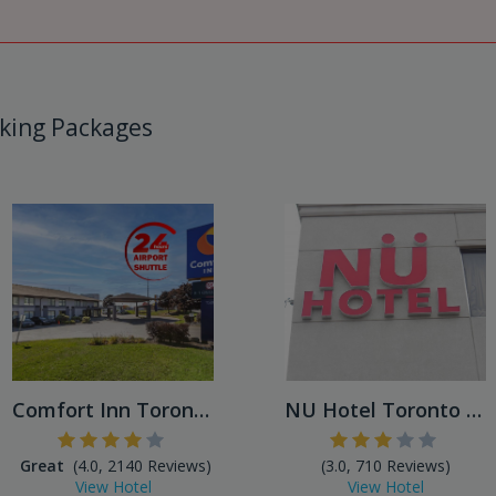
king Packages
Comfort Inn Toronto Airport...
NU Hotel Toronto Airport
Great
(4.0, 2140 Reviews)
(3.0, 710 Reviews)
View Hotel
View Hotel