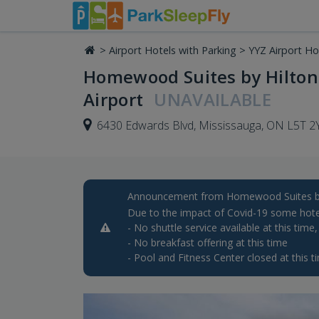
>
Airport Hotels with Parking
>
YYZ Airport Ho
Homewood Suites by Hilton
Airport
UNAVAILABLE
6430 Edwards Blvd, Mississauga, ON L5T 2
Announcement from Homewood Suites by 
Due to the impact of Covid-19 some hote
- No shuttle service available at this time
- No breakfast offering at this time
- Pool and Fitness Center closed at this t