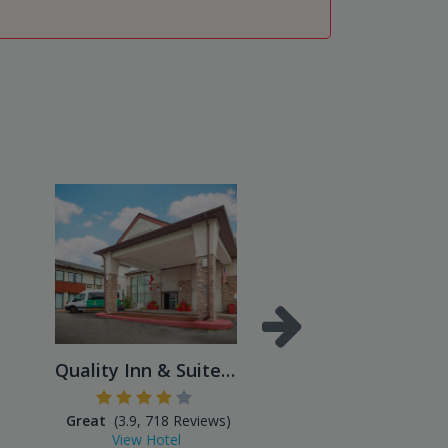
Quality Inn & Suites Missis...
Great
(3.9, 718 Reviews)
Excellent
(4.3, 866 Reviews
View Hotel