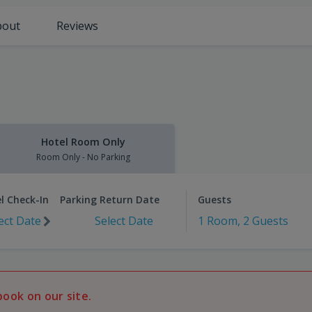
bout
Reviews
Hotel Room Only
Room Only - No Parking
l Check-In
Parking Return Date
Guests
ect Date
Select Date
1 Room, 2 Guests
book on our site.