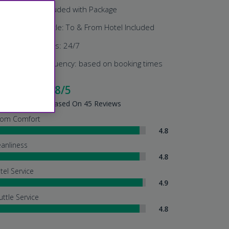
Parking: Included with Package
Airport Shuttle: To & From Hotel Included
Shuttle Hours: 24/7
Shuttle Frequency: based on booking times
cellent - 4.8/5
tel Summary - Based On 45 Reviews
om Comfort
4.8
eanliness
4.8
tel Service
4.9
uttle Service
4.8