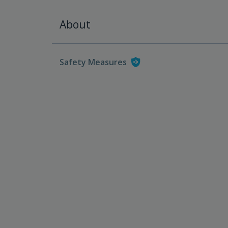
About
Safety Measures