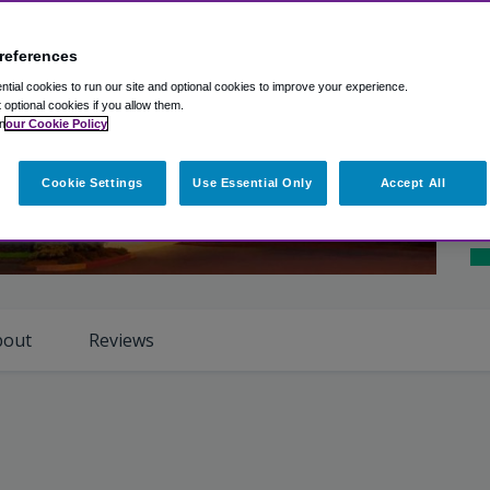
Ex
Ho
references
Ro
tial cookies to run our site and optional cookies to improve your experience.
t optional cookies if you allow them.
Cl
n
our Cookie Policy
Ho
Cookie Settings
Use Essential Only
Accept All
iew Photos
Sh
bout
Reviews