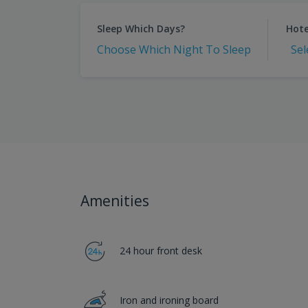
Sleep Which Days?
Hote
Choose Which Night To Sleep
Sel
Amenities
24 hour front desk
Iron and ironing board