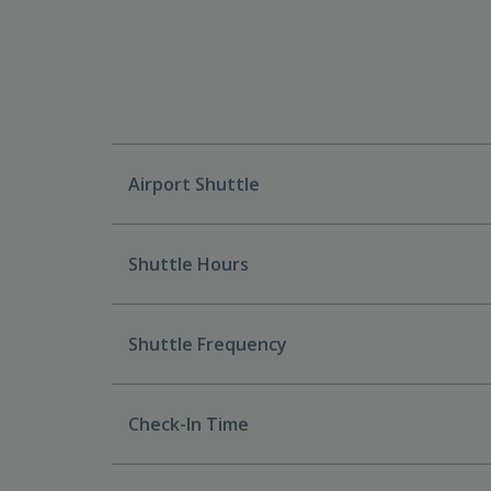
Airport Shuttle
Shuttle Hours
Shuttle Frequency
Check-In Time