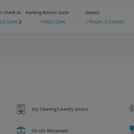
l Check-In
Parking Return Date
Guests
ect Date
Select Date
1 Room, 2 Guests
Dry Cleaning/Laundry Service
On site Restaurant