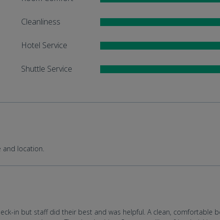
Cleanliness
Hotel Service
Shuttle Service
e and location.
heck-in but staff did their best and was helpful. A clean, comfortable b