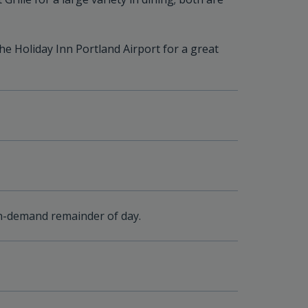
the Holiday Inn Portland Airport for a great
n-demand remainder of day.