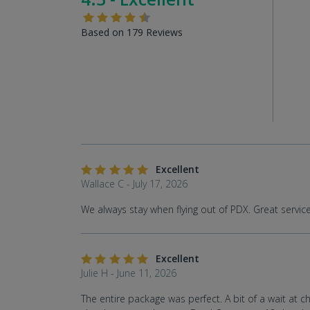
Based on 179 Reviews
Excellent
Wallace C - July 17, 2026
We always stay when flying out of PDX. Great servic
Excellent
Julie H - June 11, 2026
The entire package was perfect. A bit of a wait at c