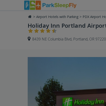
>
Airport Hotels with Parking
>
PDX Airport Ho
Holiday Inn Portland Airport
8439 NE Columbia Blvd, Portland, OR 97220