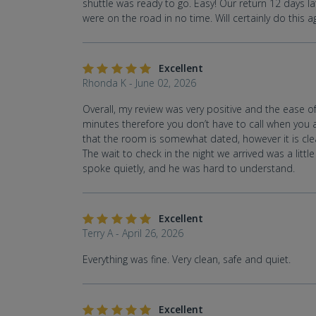
shuttle was ready to go. Easy! Our return 12 days lat
were on the road in no time. Will certainly do this a
Excellent
Rhonda K - June 02, 2026
Overall, my review was very positive and the ease of 
minutes therefore you don’t have to call when you ar
that the room is somewhat dated, however it is cle
The wait to check in the night we arrived was a litt
spoke quietly, and he was hard to understand.
Excellent
Terry A - April 26, 2026
Everything was fine. Very clean, safe and quiet.
Excellent