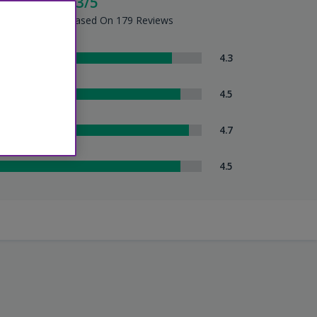
cellent - 4.3/5
tel Summary - Based On 179 Reviews
om Comfort
4.3
eanliness
4.5
tel Service
4.7
uttle Service
4.5