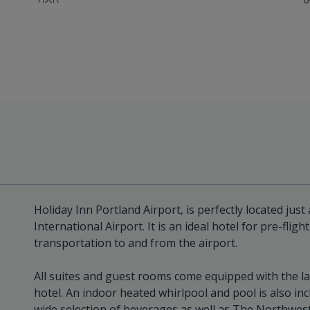
Holiday Inn Portland Airport, is perfectly located jus
International Airport. It is an ideal hotel for pre-flig
transportation to and from the airport.
All suites and guest rooms come equipped with the la
hotel. An indoor heated whirlpool and pool is also inc
wide selection of beverages as well as The Northwest G