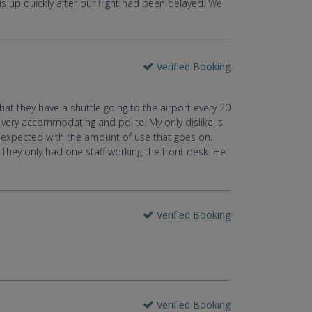
 us up quickly after our flight had been delayed. We
Verified Booking
that they have a shuttle going to the airport every 20
, very accommodating and polite. My only dislike is
e expected with the amount of use that goes on.
. They only had one staff working the front desk. He
Verified Booking
Verified Booking