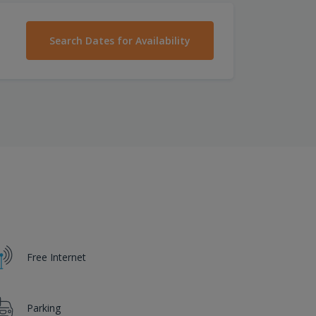
Search Dates for Availability
Free Internet
Parking