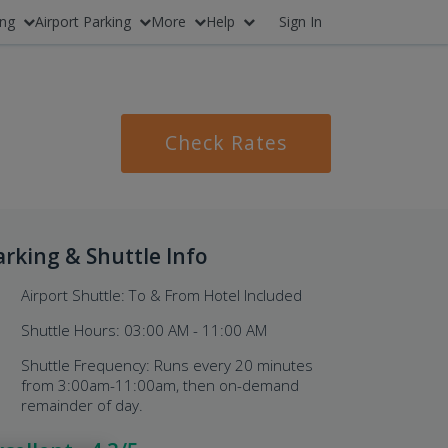
ing
Airport Parking
More
Help
Sign In
Check Rates
arking & Shuttle Info
Airport Shuttle: To & From Hotel Included
Shuttle Hours: 03:00 AM - 11:00 AM
Shuttle Frequency: Runs every 20 minutes
from 3:00am-11:00am, then on-demand
remainder of day.