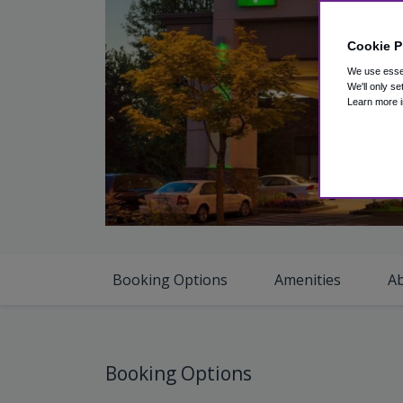
Cookie P
We use essen
We'll only se
Learn more i
V
Booking Options
Amenities
A
Booking Options