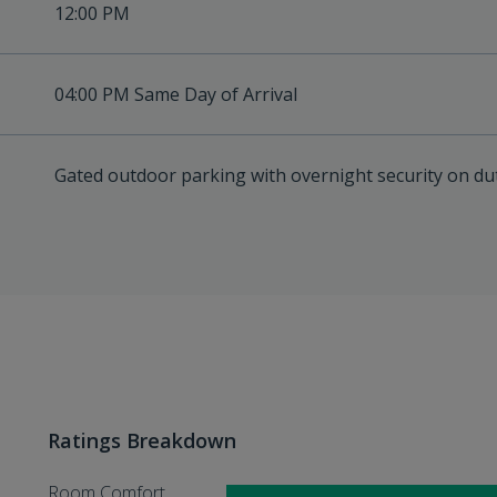
12:00 PM
04:00 PM Same Day of Arrival
Gated outdoor parking with overnight security on du
Ratings Breakdown
Room Comfort