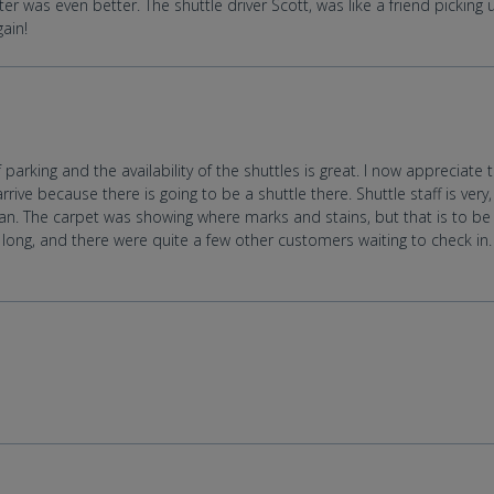
er was even better. The shuttle driver Scott, was like a friend picking
gain!
parking and the availability of the shuttles is great. I now appreciate 
rive because there is going to be a shuttle there. Shuttle staff is very
an. The carpet was showing where marks and stains, but that is to b
le long, and there were quite a few other customers waiting to check in