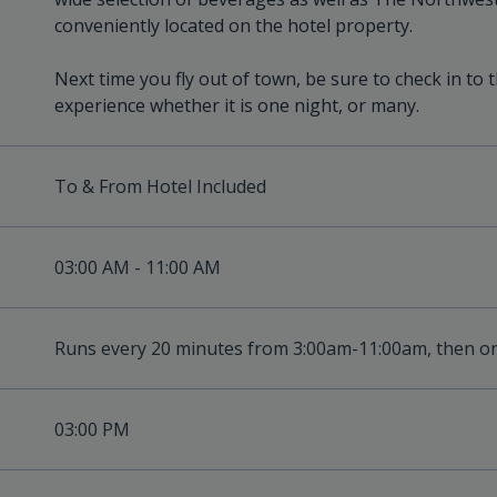
conveniently located on the hotel property.
Next time you fly out of town, be sure to check in to 
experience whether it is one night, or many.
To & From Hotel Included
03:00 AM - 11:00 AM
Runs every 20 minutes from 3:00am-11:00am, then o
03:00 PM