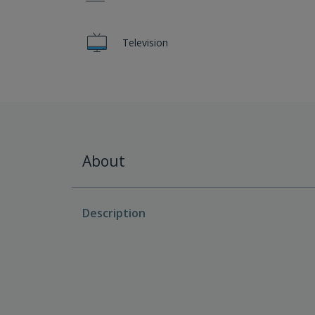
Television
About
Description