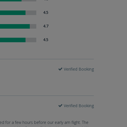
4.5
4.7
4.5
Verified Booking
Verified Booking
ed for a few hours before our early am flight. The