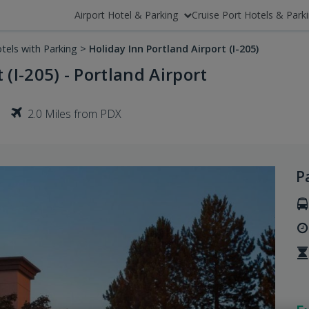
Airport Hotel & Parking
Cruise Port Hotels & Park
tels with Parking
>
Holiday Inn Portland Airport (I-205)
 (I-205) - Portland Airport
2.0 Miles from PDX
P