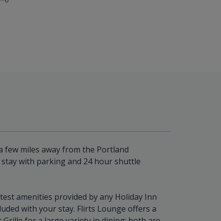
t a few miles away from the Portland
ht stay with parking and 24 hour shuttle
test amenities provided by any Holiday Inn
luded with your stay. Flirts Lounge offers a
rille for a large variety in dining; both are