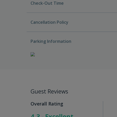
Check-Out Time
Cancellation Policy
Parking Information
Guest Reviews
Overall Rating
4.3 - Excellent