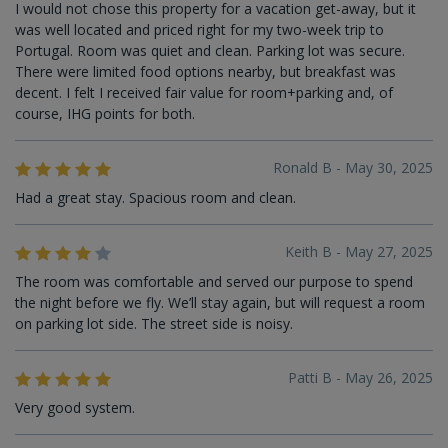
I would not chose this property for a vacation get-away, but it
was well located and priced right for my two-week trip to
Portugal. Room was quiet and clean. Parking lot was secure.
There were limited food options nearby, but breakfast was
decent. I felt I received fair value for room+parking and, of
course, IHG points for both.
Ronald B - May 30, 2025
Had a great stay. Spacious room and clean.
Keith B - May 27, 2025
The room was comfortable and served our purpose to spend
the night before we fly. We’ll stay again, but will request a room
on parking lot side. The street side is noisy.
Patti B - May 26, 2025
Very good system.