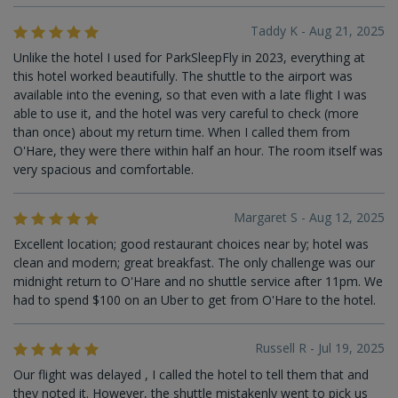
Taddy K - Aug 21, 2025
Unlike the hotel I used for ParkSleepFly in 2023, everything at
this hotel worked beautifully. The shuttle to the airport was
available into the evening, so that even with a late flight I was
able to use it, and the hotel was very careful to check (more
than once) about my return time. When I called them from
O'Hare, they were there within half an hour. The room itself was
very spacious and comfortable.
Margaret S - Aug 12, 2025
Excellent location; good restaurant choices near by; hotel was
clean and modern; great breakfast. The only challenge was our
midnight return to O'Hare and no shuttle service after 11pm. We
had to spend $100 on an Uber to get from O'Hare to the hotel.
Russell R - Jul 19, 2025
Our flight was delayed , I called the hotel to tell them that and
they noted it. However, the shuttle mistakenly went to pick us