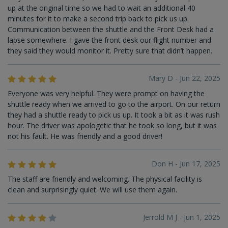
up at the original time so we had to wait an additional 40
minutes for it to make a second trip back to pick us up.
Communication between the shuttle and the Front Desk had a
lapse somewhere. I gave the front desk our flight number and
they said they would monitor it. Pretty sure that didn’t happen.
Mary D - Jun 22, 2025
Everyone was very helpful. They were prompt on having the
shuttle ready when we arrived to go to the airport. On our return
they had a shuttle ready to pick us up. It took a bit as it was rush
hour. The driver was apologetic that he took so long, but it was
not his fault. He was friendly and a good driver!
Don H - Jun 17, 2025
The staff are friendly and welcoming. The physical facility is
clean and surprisingly quiet. We will use them again.
Jerrold M J - Jun 1, 2025