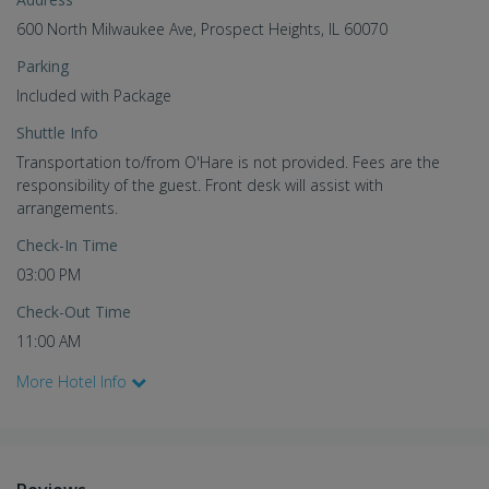
600 North Milwaukee Ave, Prospect Heights, IL 60070
Parking
Included with Package
Shuttle Info
Transportation to/from O'Hare is not provided. Fees are the
responsibility of the guest. Front desk will assist with
arrangements.
Check-In Time
03:00 PM
Check-Out Time
11:00 AM
More Hotel Info