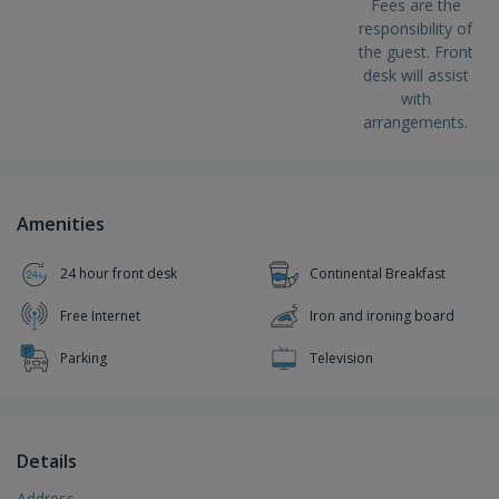
Fees are the
responsibility of
the guest. Front
desk will assist
with
arrangements.
Amenities
24 hour front desk
Continental Breakfast
Free Internet
Iron and ironing board
Parking
Television
Details
Address