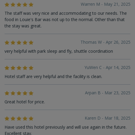
Warren M - May 21, 2025
The staff was very nice and accommodating to our needs. The
food in Louie's Bar was not up to the normal. Other than that
the stay was great.
Thomas W - Apr 26, 2025
very helpful with park sleep and fly, shuttle coordination
YuWen C - Apr 14, 2025
Hotel staff are very helpful and the facility is clean.
Arpan B - Mar 23, 2025
Great hotel for price.
Karen D - Mar 18, 2025
Have used this hotel previously and will use again in the future.
Excellent stay.