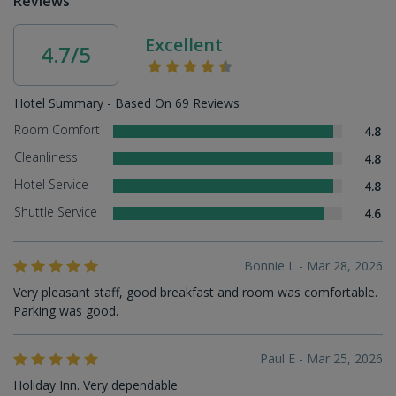
Reviews
Excellent
4.7/5
Hotel Summary - Based On 69 Reviews
Room Comfort
4.8
Cleanliness
4.8
Hotel Service
4.8
Shuttle Service
4.6
Bonnie L - Mar 28, 2026
Very pleasant staff, good breakfast and room was comfortable.
Parking was good.
Paul E - Mar 25, 2026
Holiday Inn. Very dependable