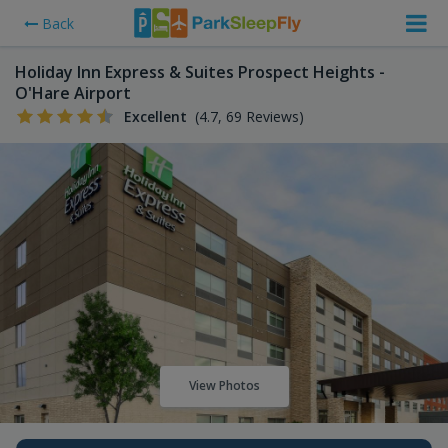
Back
Holiday Inn Express & Suites Prospect Heights -
O'Hare Airport
Excellent
(4.7, 69 Reviews)
View Photos