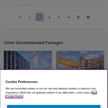
1
2
3
4
Other Recommended Packages
Cookie Preferences
We use essential cookies to run our site and optional cookies to improve your
experience.
We'll only set optional cookies if you allow them.
Learn more in
our
Loews Chicago O'Hare Hotel
Country Inn & Suites O'Hare
Cookie Policy
Airport
Excellent
(4.8, 2324 Reviews)