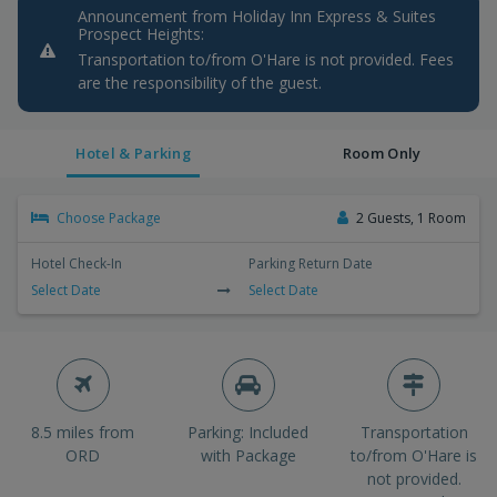
Announcement from Holiday Inn Express & Suites
Prospect Heights:
Transportation to/from O'Hare is not provided. Fees
are the responsibility of the guest.
Hotel & Parking
Room Only
Choose Package
2 Guests, 1 Room
Hotel Check-In
Parking Return Date
Select Date
Select Date
8.5 miles from
Parking: Included
Transportation
ORD
with Package
to/from O'Hare is
not provided.