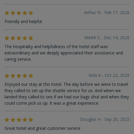
Arthur N - Feb 17, 2026
Friendly and helpful
MARK S - Dec 14, 2025
The hospitality and helpfullness of the hotel staff was
extraordinary and we deeply appreciated their assistance and
caring service.
Vicki A - Oct 22, 2025
Enjoyed our stay at this hotel. The day before we were to travel
they called to set up the shuttle service for us. And when we
landed they called to see if we had our bags shut and when they
could come pick us up. It was a great experience.
Douglas H - Sep 20, 2025
Great hotel and great customer service