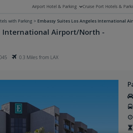
Airport Hotel & Parking
Cruise Port Hotels & Park
tels with Parking
>
Embassy Suites Los Angeles International Ai
International Airport/North -
0045
0.3 Miles from LAX
P