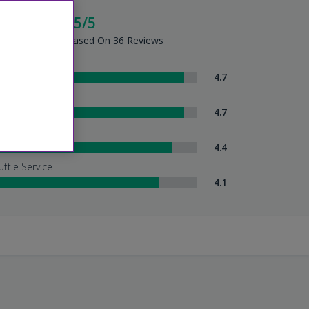
cellent - 4.5/5
tel Summary - Based On 36 Reviews
om Comfort
4.7
eanliness
4.7
tel Service
4.4
uttle Service
4.1