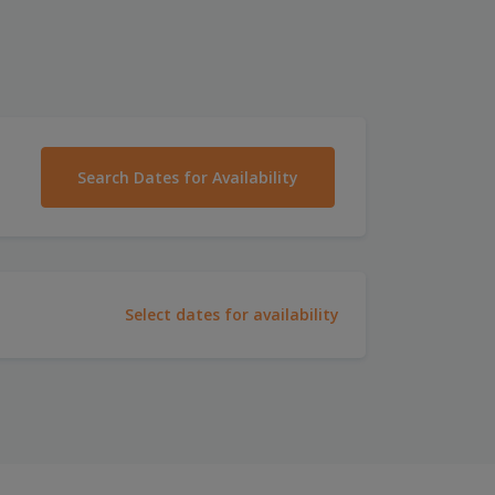
Search Dates for Availability
Select dates for availability