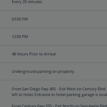
Every 20 minutes
03:00 PM
12:00 PM
48 Hours Prior to Arrival
Underground parking on property.
From San Diego Fwy-405 - Exit West on Century Blvd. 
left to hotel. Entrance to hotel parking garage is loca
From Century Fwy-105 - Exit North on Sepulveda Blvd.