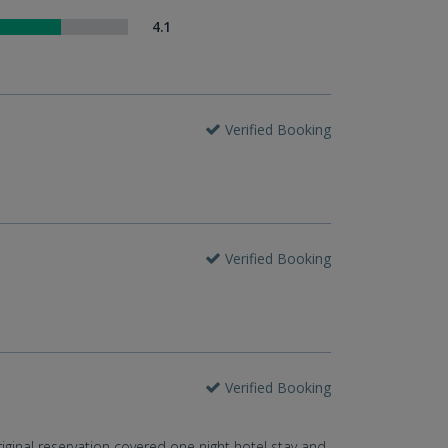
4.1
Verified Booking
Verified Booking
Verified Booking
ginal reservation covered one night hotel stay and