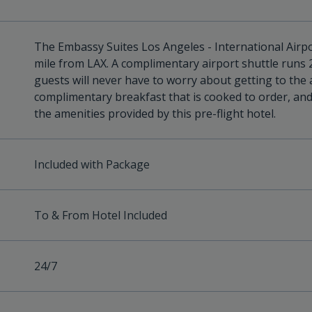
The Embassy Suites Los Angeles - International Airpor
mile from LAX. A complimentary airport shuttle runs 
guests will never have to worry about getting to the 
complimentary breakfast that is cooked to order, an
the amenities provided by this pre-flight hotel.
Included with Package
To & From Hotel Included
24/7