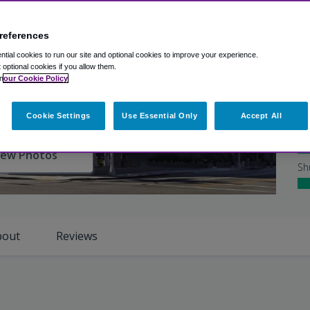
Ex
references
Ho
tial cookies to run our site and optional cookies to improve your experience.
Ro
t optional cookies if you allow them.
n
our Cookie Policy
Cl
Cookie Settings
Use Essential Only
Accept All
Ho
iew Photos
Sh
bout
Reviews