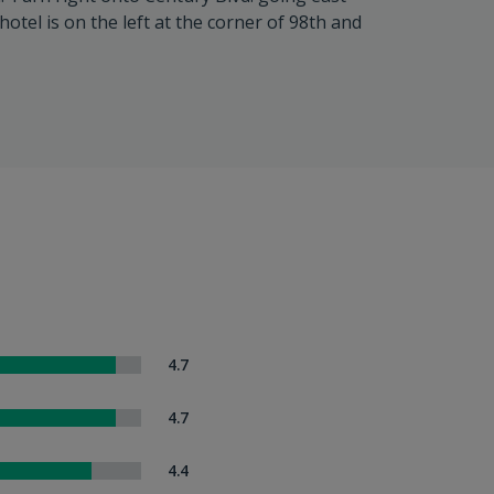
hotel is on the left at the corner of 98th and
4.7
4.7
4.4