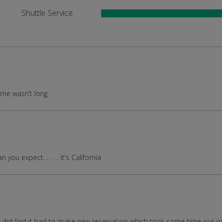
Shuttle Service
ime wasn’t long
ou expect. . . . . it's California
 did find it had to make new reservation which took some time our ori