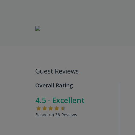
Guest Reviews
Overall Rating
4.5 - Excellent
Based on 36 Reviews