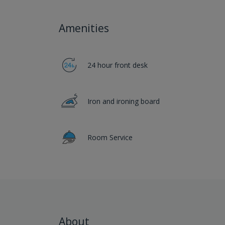
Amenities
24 hour front desk
Iron and ironing board
Room Service
About