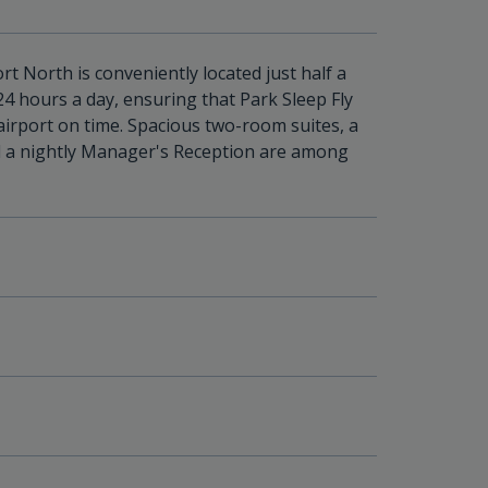
t North is conveniently located just half a
24 hours a day, ensuring that Park Sleep Fly
airport on time. Spacious two-room suites, a
d a nightly Manager's Reception are among