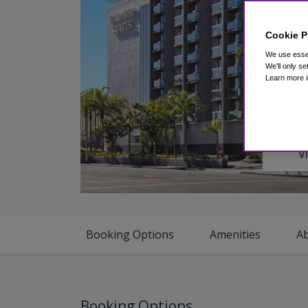
Cookie P
We use essen
We'll only se
Learn more i
V
Booking Options
Amenities
A
Booking Options