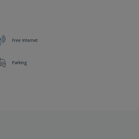
Free Internet
Parking