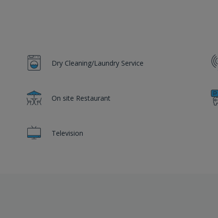
Dry Cleaning/Laundry Service
On site Restaurant
Television