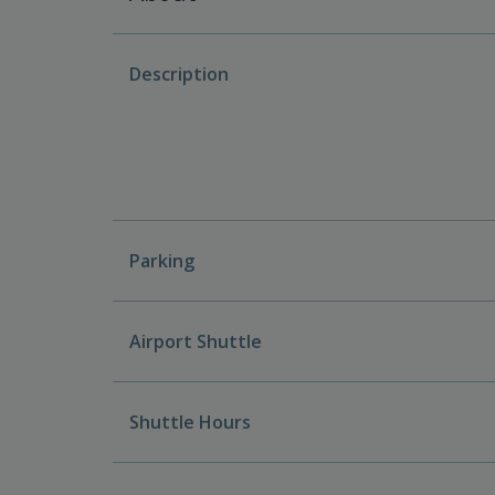
Description
Parking
Airport Shuttle
Shuttle Hours