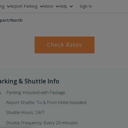
ing
Airport Parking
More
Help
Sign In
rport/North
Check Rates
arking & Shuttle Info
Parking: Included with Package
Airport Shuttle: To & From Hotel Included
Shuttle Hours: 24/7
Shuttle Frequency: Every 20 minutes