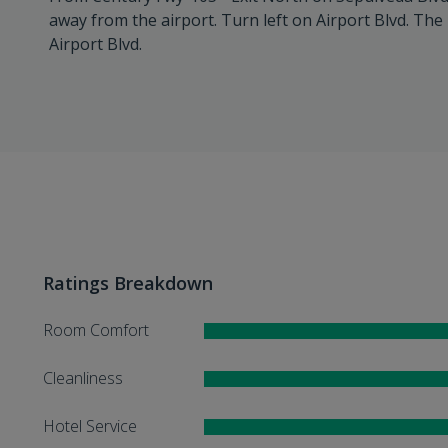
away from the airport. Turn left on Airport Blvd. The 
Airport Blvd.
Ratings Breakdown
Room Comfort
Cleanliness
Hotel Service