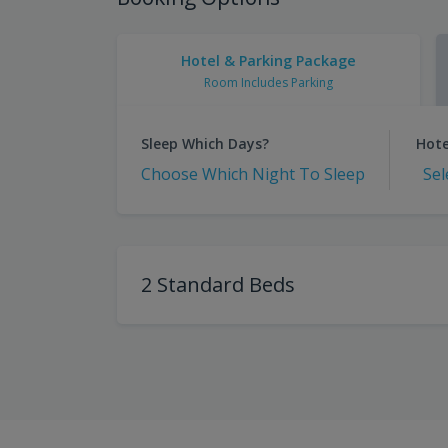
Hotel & Parking Package
Room Includes Parking
Sleep Which Days?
Hote
Choose Which Night To Sleep
Sel
2 Standard Beds