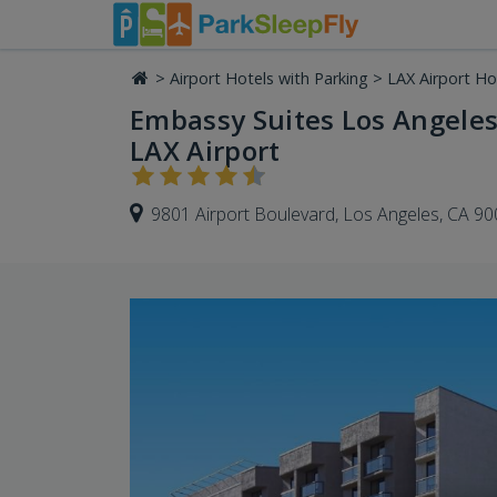
>
Airport Hotels with Parking
>
LAX Airport Ho
Embassy Suites Los Angeles 
LAX Airport
9801 Airport Boulevard, Los Angeles, CA 9