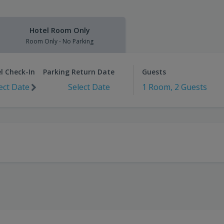
Hotel Room Only
Room Only - No Parking
l Check-In
Parking Return Date
Guests
ect Date
Select Date
1 Room, 2 Guests