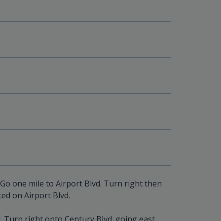
Go one mile to Airport Blvd. Turn right then
ted on Airport Blvd.
 Turn right onto Century Blvd. going east