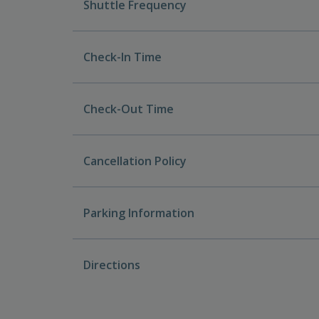
Shuttle Frequency
Check-In Time
Check-Out Time
Cancellation Policy
Parking Information
Directions