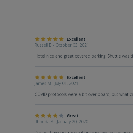
Excellent
Russell B - October 03, 2021
Hotel nice and great covered parking. Shuttle was t
Excellent
James M - July 01, 2021
COVID protocols were a bit over board, but what can y
Great
Rhonda A - January 20, 2020
Did not have our reservation when we arrived never