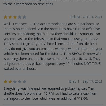
to the airport took no time at all.
Rick M - Oct 13, 2021
Well... Let's see... 1. The accommodations are sub par because
there is no enhanced tv in the room they have turned off these
services and if doing that at least they should use smart tv's so
you can cast to the television so that you can use your PC... 2.
They should register your Vehicle license at the front desk so
they do not give you an ominous warning with a threat that your
vehicle has been noted for the future... They SHOULD know who
is parking there and the license number. Bad practices... 3. They
tell you that a bus pickup happens every 15 minutes NOT TRUE
waited over an hour...
Brad T - Sep 17, 2021
Everything was fine until we returned to pickup my car. The
shuttle doesn’t work after 10 PM. so I had to take a cab from
the airport to the hotel which was an additional $19.00.