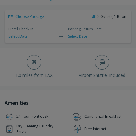
Choose Package
2 Guests, 1 Room
Hotel Check-In
Parking Return Date
Select Date
Select Date
1.0 miles from LAX
Airport Shuttle: Included
Amenities
24 hour front desk
Continental Breakfast
Dry Cleaning/Laundry
Free Internet
Service