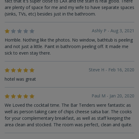
fact that it's super close to LAX and the staff is real good. There
are plenty of space for me and my wife to have separate spaces
(sinks, TVs, etc) besides just in the bathroom.
Ashly P - Aug 3, 2021
Horrible. Nothing like the photos. No window, bathtub is peeling
and not just a little. Paint in bathroom peeling off. It made me
sick to even stay there.
Steve H - Feb 16, 2020
hotel was great
Paul M - Jan 20, 2020
We Loved the cocktail time. The Bar Tenders were fantastic as
well as person taking care of chips cheese salsa bar. The cooks
for your complementary breakfast, as well as staff keeping the
area clean and stocked. The room was perfect, clean and quite.