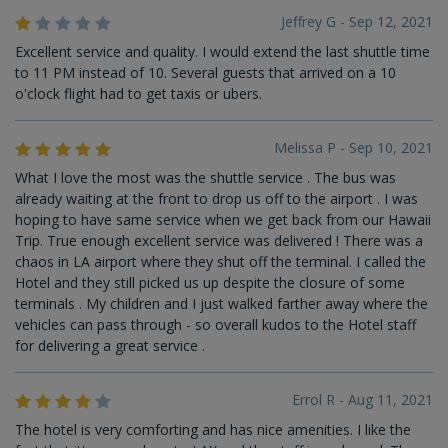
Jeffrey G - Sep 12, 2021
Excellent service and quality. I would extend the last shuttle time
to 11 PM instead of 10. Several guests that arrived on a 10
o'clock flight had to get taxis or ubers.
Melissa P - Sep 10, 2021
What I love the most was the shuttle service . The bus was
already waiting at the front to drop us off to the airport . I was
hoping to have same service when we get back from our Hawaii
Trip. True enough excellent service was delivered ! There was a
chaos in LA airport where they shut off the terminal. I called the
Hotel and they still picked us up despite the closure of some
terminals . My children and I just walked farther away where the
vehicles can pass through - so overall kudos to the Hotel staff
for delivering a great service .
Errol R - Aug 11, 2021
The hotel is very comforting and has nice amenities. I like the