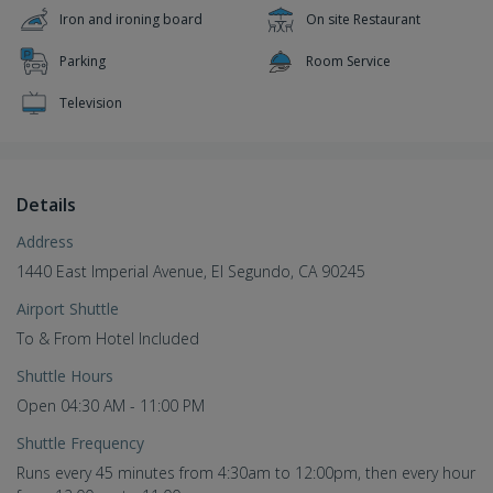
Iron and ironing board
On site Restaurant
Parking
Room Service
Television
Details
Address
1440 East Imperial Avenue, El Segundo, CA 90245
Airport Shuttle
To & From Hotel Included
Shuttle Hours
Open 04:30 AM - 11:00 PM
Shuttle Frequency
Runs every 45 minutes from 4:30am to 12:00pm, then every hour