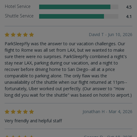
Hotel Service
4.5
Shuttle Service
4.1
David T - Jun 10, 2026
ParkSleepFly was the answer to our vacation challenges. Our
flight to Rome was all set from LAX, but we wanted to make
sure there were no surprises. ParkSleepFly combined a night's
stay near LAX, parking during our vacation, and a night to
recover before driving home to San Diego--all at a price
comparable to parking alone. The only flaw was the
unavailability of the shuttle when our flight returned at 11pm--
fortunately, Uber worked out perfectly. (Our answer to "How
long did you wait for the shuttle" was based on hotel to airport.)
Jonathan H - Mar 4, 2026
Very friendly and helpful staff