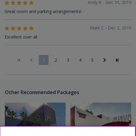
Andy R - Dec 31, 2019
Great room and parking arrangements!
Mark C - Dec 2, 2019
Excellent over all
1
2
3
4
5
Other Recommended Packages