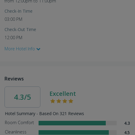
from 12:00pm to 11:00pm
Check-In Time
03:00 PM
Check-Out Time
12:00 PM
More Hotel Info
Reviews
Excellent
4.3/5
Hotel Summary - Based On 321 Reviews
Room Comfort
4.3
Cleanliness
4.5