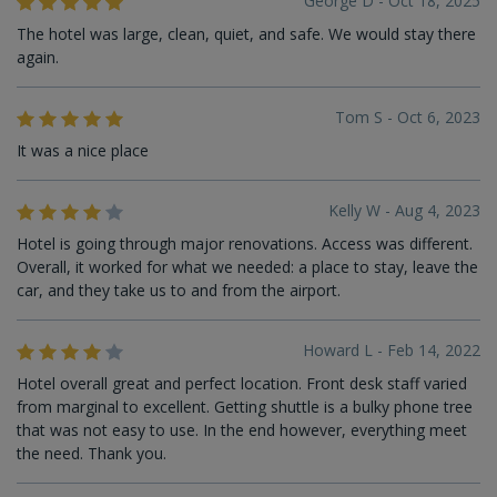
George D - Oct 18, 2025
The hotel was large, clean, quiet, and safe. We would stay there
again.
Tom S - Oct 6, 2023
It was a nice place
Kelly W - Aug 4, 2023
Hotel is going through major renovations. Access was different.
Overall, it worked for what we needed: a place to stay, leave the
car, and they take us to and from the airport.
Howard L - Feb 14, 2022
Hotel overall great and perfect location. Front desk staff varied
from marginal to excellent. Getting shuttle is a bulky phone tree
that was not easy to use. In the end however, everything meet
the need. Thank you.