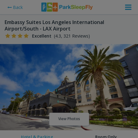
Back
Embassy Suites Los Angeles International
Airport/South - LAX Airport
Excellent
(4.3, 321 Reviews)
View Photos
Hotel & Parking
Room Only