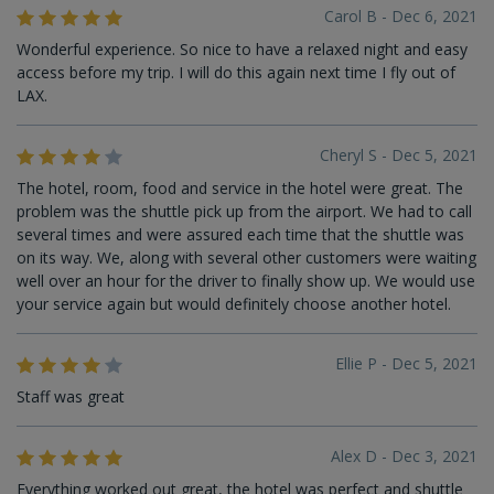
Carol B - Dec 6, 2021
Wonderful experience. So nice to have a relaxed night and easy
access before my trip. I will do this again next time I fly out of
LAX.
Cheryl S - Dec 5, 2021
The hotel, room, food and service in the hotel were great. The
problem was the shuttle pick up from the airport. We had to call
several times and were assured each time that the shuttle was
on its way. We, along with several other customers were waiting
well over an hour for the driver to finally show up. We would use
your service again but would definitely choose another hotel.
Ellie P - Dec 5, 2021
Staff was great
Alex D - Dec 3, 2021
Everything worked out great, the hotel was perfect and shuttle