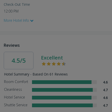
Check-Out Time
12:00 PM
More Hotel Info
Reviews
Excellent
4.5/5
Hotel Summary - Based On 61 Reviews
Room Comfort
4.6
Cleanliness
4.7
Hotel Service
4.6
Shuttle Service
4.7