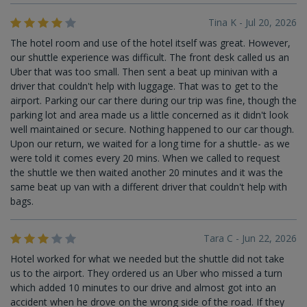
Tina K - Jul 20, 2026
The hotel room and use of the hotel itself was great. However,
our shuttle experience was difficult. The front desk called us an
Uber that was too small. Then sent a beat up minivan with a
driver that couldn't help with luggage. That was to get to the
airport. Parking our car there during our trip was fine, though the
parking lot and area made us a little concerned as it didn't look
well maintained or secure. Nothing happened to our car though.
Upon our return, we waited for a long time for a shuttle- as we
were told it comes every 20 mins. When we called to request
the shuttle we then waited another 20 minutes and it was the
same beat up van with a different driver that couldn't help with
bags.
Tara C - Jun 22, 2026
Hotel worked for what we needed but the shuttle did not take
us to the airport. They ordered us an Uber who missed a turn
which added 10 minutes to our drive and almost got into an
accident when he drove on the wrong side of the road. If they