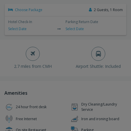
Choose Package
2 Guests, 1 Room
Hotel Check-In
Parking Return Date
Select Date
Select Date
2.7 miles from CMH
Airport Shuttle: Included
Amenities
Dry Cleaning/Laundry
24 hour front desk
Service
Free Internet
Iron and ironing board
On site Restaurant
Parking