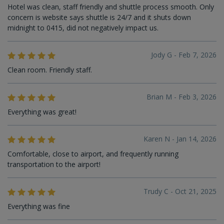
Hotel was clean, staff friendly and shuttle process smooth. Only
concern is website says shuttle is 24/7 and it shuts down
midnight to 0415, did not negatively impact us.
Jody G - Feb 7, 2026
Clean room. Friendly staff.
Brian M - Feb 3, 2026
Everything was great!
Karen N - Jan 14, 2026
Comfortable, close to airport, and frequently running
transportation to the airport!
Trudy C - Oct 21, 2025
Everything was fine