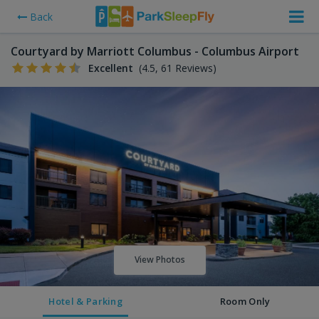
Back
Courtyard by Marriott Columbus - Columbus Airport
Excellent
(4.5, 61 Reviews)
View Photos
Hotel & Parking
Room Only