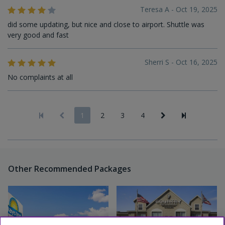
Teresa A - Oct 19, 2025
did some updating, but nice and close to airport. Shuttle was
very good and fast
Sherri S - Oct 16, 2025
No complaints at all
1
2
3
4
Other Recommended Packages