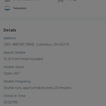
Television
Details
Address
2901 AIRPORT DRIVE, Columbus, OH 43219
Airport Shuttle
To & From Hotel Included
Shuttle Hours
Open 24/7
Shuttle Frequency
Shuttle runs approximately every 20 minutes
Check-In Time
03:00 PM