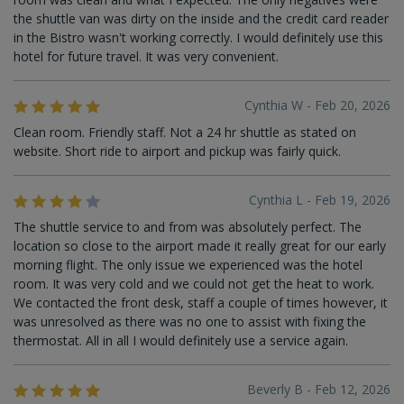
the shuttle van was dirty on the inside and the credit card reader
in the Bistro wasn't working correctly. I would definitely use this
hotel for future travel. It was very convenient.
Cynthia W - Feb 20, 2026
Clean room. Friendly staff. Not a 24 hr shuttle as stated on
website. Short ride to airport and pickup was fairly quick.
Cynthia L - Feb 19, 2026
The shuttle service to and from was absolutely perfect. The
location so close to the airport made it really great for our early
morning flight. The only issue we experienced was the hotel
room. It was very cold and we could not get the heat to work.
We contacted the front desk, staff a couple of times however, it
was unresolved as there was no one to assist with fixing the
thermostat. All in all I would definitely use a service again.
Beverly B - Feb 12, 2026