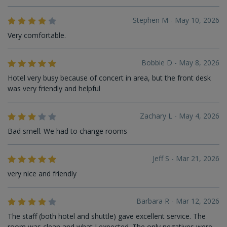
Stephen M - May 10, 2026
Very comfortable.
Bobbie D - May 8, 2026
Hotel very busy because of concert in area, but the front desk
was very friendly and helpful
Zachary L - May 4, 2026
Bad smell. We had to change rooms
Jeff S - Mar 21, 2026
very nice and friendly
Barbara R - Mar 12, 2026
The staff (both hotel and shuttle) gave excellent service. The
room was clean and what I expected. The only negatives were