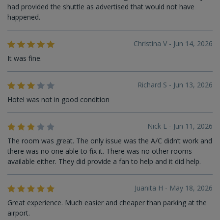
had provided the shuttle as advertised that would not have
happened.
Christina V - Jun 14, 2026
It was fine.
Richard S - Jun 13, 2026
Hotel was not in good condition
Nick L - Jun 11, 2026
The room was great. The only issue was the A/C didn’t work and
there was no one able to fix it. There was no other rooms
available either. They did provide a fan to help and it did help.
Juanita H - May 18, 2026
Great experience. Much easier and cheaper than parking at the
airport.