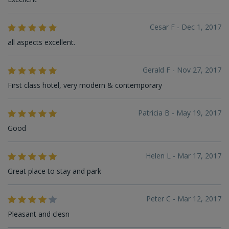
Cesar F - Dec 1, 2017
all aspects excellent.
Gerald F - Nov 27, 2017
First class hotel, very modern & contemporary
Patricia B - May 19, 2017
Good
Helen L - Mar 17, 2017
Great place to stay and park
Peter C - Mar 12, 2017
Pleasant and clesn