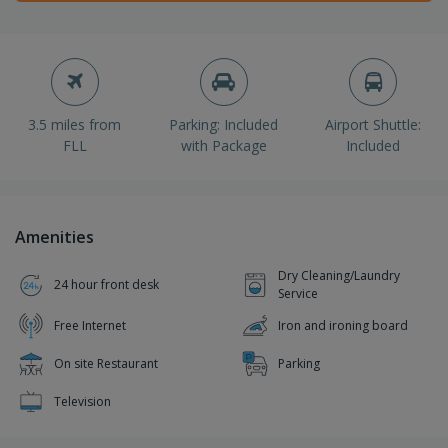
3.5 miles from
Parking: Included
Airport Shuttle:
FLL
with Package
Included
Amenities
Dry Cleaning/Laundry
24 hour front desk
Service
Free Internet
Iron and ironing board
On site Restaurant
Parking
Television