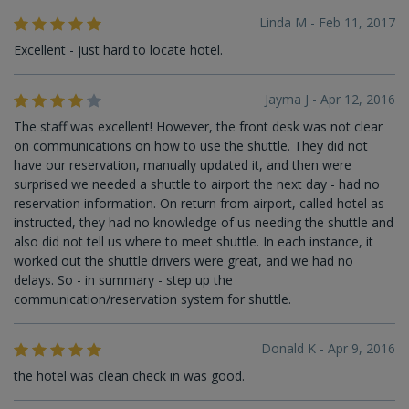
Linda M - Feb 11, 2017
Excellent - just hard to locate hotel.
Jayma J - Apr 12, 2016
The staff was excellent! However, the front desk was not clear
on communications on how to use the shuttle. They did not
have our reservation, manually updated it, and then were
surprised we needed a shuttle to airport the next day - had no
reservation information. On return from airport, called hotel as
instructed, they had no knowledge of us needing the shuttle and
also did not tell us where to meet shuttle. In each instance, it
worked out the shuttle drivers were great, and we had no
delays. So - in summary - step up the
communication/reservation system for shuttle.
Donald K - Apr 9, 2016
the hotel was clean check in was good.