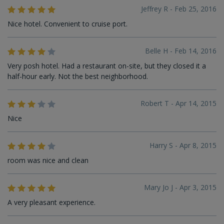
Jeffrey R - Feb 25, 2016
Nice hotel. Convenient to cruise port.
Belle H - Feb 14, 2016
Very posh hotel. Had a restaurant on-site, but they closed it a
half-hour early. Not the best neighborhood.
Robert T - Apr 14, 2015
Nice
Harry S - Apr 8, 2015
room was nice and clean
Mary Jo J - Apr 3, 2015
A very pleasant experience.