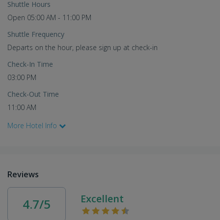
Shuttle Hours
Open 05:00 AM - 11:00 PM
Shuttle Frequency
Departs on the hour, please sign up at check-in
Check-In Time
03:00 PM
Check-Out Time
11:00 AM
More Hotel Info
Reviews
Excellent
4.7/5