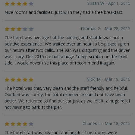
Susan W - Apr 1, 2015
Nice rooms and facilities. Just wish they had a free breakfast.
Thomas G - Mar 28, 2015
The hotel was average but the parking and shuttle was not a
positive experience.. We waited over an hour to be picked up on
our return after two calls.. The van was disgusting and the driver
was scary. Our 2015 car had a huge / deep scratch on the front
side. I would never use this place or recommend it again.
Nicki M - Mar 19, 2015
The hotel was chic, very clean and the staff friendly and helpful.
Our bed was comfy, the total experience could not have been
better. We returned to find our car just as we left it, a huge relief
not having to park at the pier.
Charles L - Mar 18, 2015
The hotel staff was pleasant and helpful. The rooms were