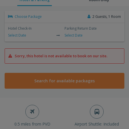
Choose Package
2 Guests, 1 Room
Hotel Check-In
Parking Return Date
Select Date
Select Date
Sorry, this hotel is not available to book on our site.
Search for available packages
0.5 miles from PVD
Airport Shuttle: Included