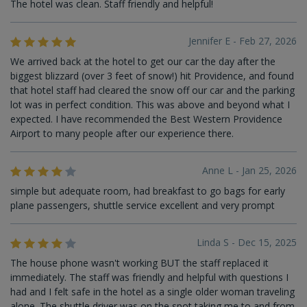
The hotel was clean. Staff friendly and helpful!
Jennifer E - Feb 27, 2026
We arrived back at the hotel to get our car the day after the
biggest blizzard (over 3 feet of snow!) hit Providence, and found
that hotel staff had cleared the snow off our car and the parking
lot was in perfect condition. This was above and beyond what I
expected. I have recommended the Best Western Providence
Airport to many people after our experience there.
Anne L - Jan 25, 2026
simple but adequate room, had breakfast to go bags for early
plane passengers, shuttle service excellent and very prompt
Linda S - Dec 15, 2025
The house phone wasn't working BUT the staff replaced it
immediately. The staff was friendly and helpful with questions I
had and I felt safe in the hotel as a single older woman traveling
alone. The shuttle driver was on the spot taking me to and from