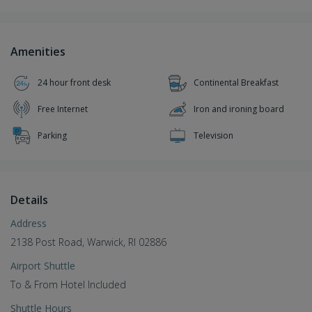
Amenities
24 hour front desk
Continental Breakfast
Free Internet
Iron and ironing board
Parking
Television
Details
Address
2138 Post Road, Warwick, RI 02886
Airport Shuttle
To & From Hotel Included
Shuttle Hours