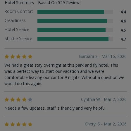
Hotel Summary - Based On 529 Reviews
Room Comfort
4.4
Cleanliness
4.6
Hotel Service
4.5
Shuttle Service
4.7
Barbara S - Mar 16, 2026
We had a great stay overnight at this park and fly hotel. This
was a perfect way to start our vacation and we were
comfortable leaving our car for 9 nights. Without a question we
would do this again.
Cynthia W - Mar 2, 2026
Needs a few updates, staff is friendly and very helpful.
Cheryl S - Mar 2, 2026