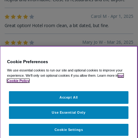
Carol M - Apr 1, 2025
Great option! Hotel room clean, a bit dated, but fine.
Mary Jo W - Mar 26, 2025
The service was good as well as the accommodations.
Cookie Preferences
William W - Mar 25, 2025
We use essential cookies to run our site and optional cookies to improve your
experience.
We'll only set optional cookies if you allow them.
Learn more in
our
Excellent hotel
Cookie Policy
Accept All
1
2
3
4
5
Use Essential Only
Cookie Settings
Select Other Hotels