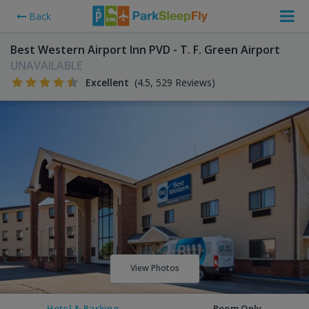
Back
Best Western Airport Inn PVD - T. F. Green Airport
UNAVAILABLE
Excellent
(4.5, 529 Reviews)
View Photos
Hotel & Parking
Room Only