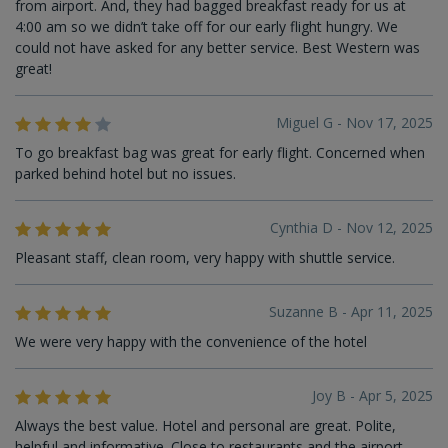
from airport. And, they had bagged breakfast ready for us at
4:00 am so we didn’t take off for our early flight hungry. We
could not have asked for any better service. Best Western was
great!
Miguel G - Nov 17, 2025
To go breakfast bag was great for early flight. Concerned when
parked behind hotel but no issues.
Cynthia D - Nov 12, 2025
Pleasant staff, clean room, very happy with shuttle service.
Suzanne B - Apr 11, 2025
We were very happy with the convenience of the hotel
Joy B - Apr 5, 2025
Always the best value. Hotel and personal are great. Polite,
helpful and informative. Close to restaurants and the airport.