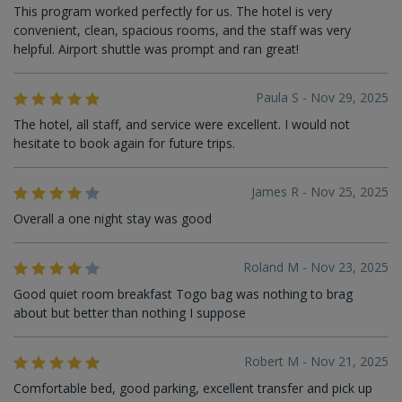
This program worked perfectly for us. The hotel is very
convenient, clean, spacious rooms, and the staff was very
helpful. Airport shuttle was prompt and ran great!
Paula S - Nov 29, 2025
The hotel, all staff, and service were excellent. I would not
hesitate to book again for future trips.
James R - Nov 25, 2025
Overall a one night stay was good
Roland M - Nov 23, 2025
Good quiet room breakfast Togo bag was nothing to brag
about but better than nothing I suppose
Robert M - Nov 21, 2025
Comfortable bed, good parking, excellent transfer and pick up