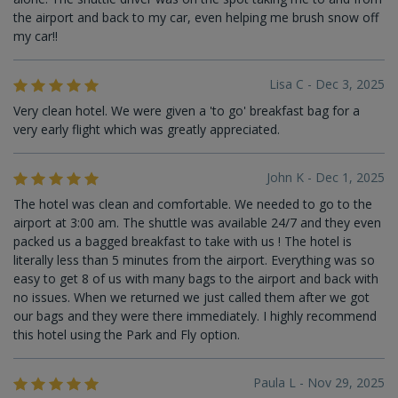
the airport and back to my car, even helping me brush snow off
my car!!
Lisa C - Dec 3, 2025
Very clean hotel. We were given a 'to go' breakfast bag for a
very early flight which was greatly appreciated.
John K - Dec 1, 2025
The hotel was clean and comfortable. We needed to go to the
airport at 3:00 am. The shuttle was available 24/7 and they even
packed us a bagged breakfast to take with us ! The hotel is
literally less than 5 minutes from the airport. Everything was so
easy to get 8 of us with many bags to the airport and back with
no issues. When we returned we just called them after we got
our bags and they were there immediately. I highly recommend
this hotel using the Park and Fly option.
Paula L - Nov 29, 2025