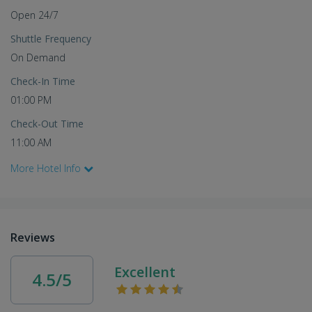
Open 24/7
Shuttle Frequency
On Demand
Check-In Time
01:00 PM
Check-Out Time
11:00 AM
More Hotel Info
Reviews
Excellent
4.5/5