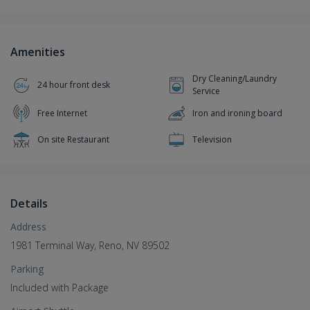
Amenities
Dry Cleaning/Laundry
24 hour front desk
Service
Free Internet
Iron and ironing board
On site Restaurant
Television
Details
Address
1981 Terminal Way, Reno, NV 89502
Parking
Included with Package