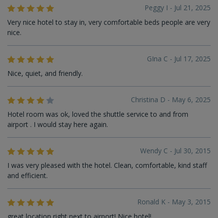
Peggy I - Jul 21, 2025
Very nice hotel to stay in, very comfortable beds people are very
nice.
GIna C - Jul 17, 2025
Nice, quiet, and friendly.
Christina D - May 6, 2025
Hotel room was ok, loved the shuttle service to and from
airport . I would stay here again.
Wendy C - Jul 30, 2015
I was very pleased with the hotel. Clean, comfortable, kind staff
and efficient.
Ronald K - May 3, 2015
great location right next to airport! Nice hotel!