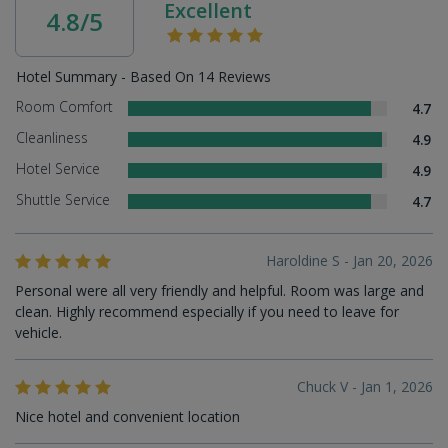
Excellent
4.8/5
Hotel Summary - Based On 14 Reviews
Room Comfort
4.7
Cleanliness
4.9
Hotel Service
4.9
Shuttle Service
4.7
Haroldine S - Jan 20, 2026
Personal were all very friendly and helpful. Room was large and
clean. Highly recommend especially if you need to leave for
vehicle.
Chuck V - Jan 1, 2026
Nice hotel and convenient location