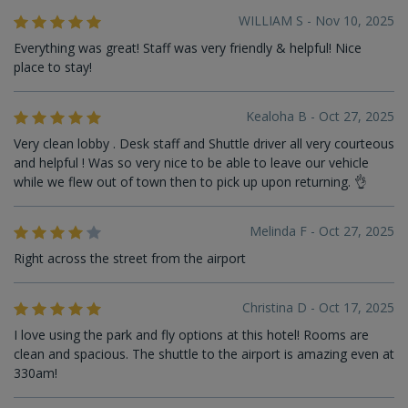
WILLIAM S - Nov 10, 2025
Everything was great! Staff was very friendly & helpful! Nice
place to stay!
Kealoha B - Oct 27, 2025
Very clean lobby . Desk staff and Shuttle driver all very courteous
and helpful ! Was so very nice to be able to leave our vehicle
while we flew out of town then to pick up upon returning. 👌
Melinda F - Oct 27, 2025
Right across the street from the airport
Christina D - Oct 17, 2025
I love using the park and fly options at this hotel! Rooms are
clean and spacious. The shuttle to the airport is amazing even at
330am!