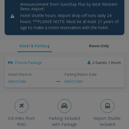
Announcement from SureStay Plus by Best Western
Reno Airport:
Hotel shuttle hours: Airport drop-off runs daily 24
hours. **PLEASE NOTE: Must be at least 21 years of
age to make a room reservation with the hotel
Hotel & Parking
Room Only
Choose Package
2 Guests, 1 Room
Hotel Check-In
Parking Return Date
Select Date
Select Date
0.8 miles from
Parking: Included
Airport Shuttle:
RNO
with Package
Included