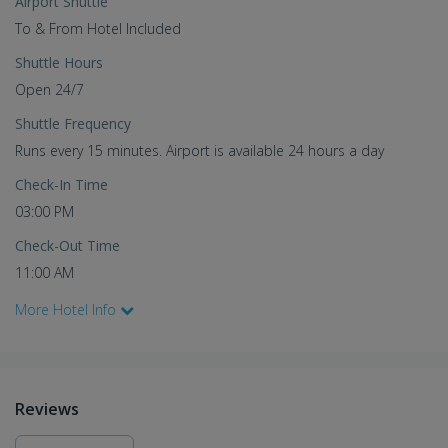
Airport Shuttle
To & From Hotel Included
Shuttle Hours
Open 24/7
Shuttle Frequency
Runs every 15 minutes. Airport is available 24 hours a day
Check-In Time
03:00 PM
Check-Out Time
11:00 AM
More Hotel Info
Reviews