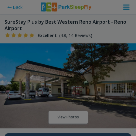
Back
SureStay Plus by Best Western Reno Airport - Reno
Airport
Excellent
(4.8, 14 Reviews)
View Photos