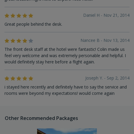
Daniel H - Nov 21, 2014
Great people behind the desk.
Nancee B - Nov 13, 2014
The front desk staff at the hotel were fantastic! Colin made us
feel very welcome and was extremely personable and helpful. I
would definitely stay here before a flight again.
Joseph Y. - Sep 2, 2014
i stayed here recently and definitely have to say the service and
rooms were beyond my expectations! would come again
Other Recommended Packages