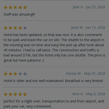
Jean R - Jun 25, 2026
Staff was amazing!!!
Janni M - Jun 15, 2026
Hotel has been updated, so that was nice. It is also convenient
to be park and leave the car on site. The shuttle to the airport in
the morning was on time and easy! the pick up after took about
45 minutes. I had to call twice. The construction and traffic is
bad around DTW, but the hotel only has one shuttle. The price is
great but have patience :)
Denise W - May 31, 2026
Hotel is older and not well maintained. Breakfast is very limited
Alice A - May 6, 2026
perfect for a night over, transportation to and from airport, and
park your car, very convenient.