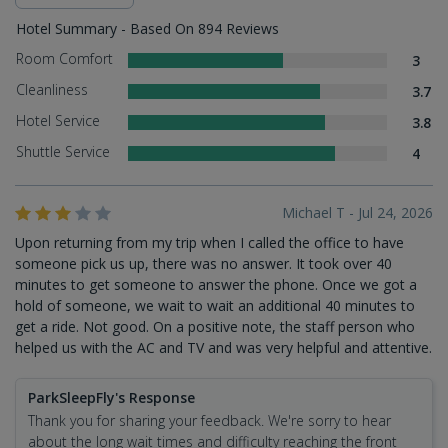
Hotel Summary - Based On 894 Reviews
Room Comfort
3
Cleanliness
3.7
Hotel Service
3.8
Shuttle Service
4
Michael T - Jul 24, 2026
Upon returning from my trip when I called the office to have
someone pick us up, there was no answer. It took over 40
minutes to get someone to answer the phone. Once we got a
hold of someone, we wait to wait an additional 40 minutes to
get a ride. Not good. On a positive note, the staff person who
helped us with the AC and TV and was very helpful and attentive.
ParkSleepFly's Response
Thank you for sharing your feedback. We're sorry to hear
about the long wait times and difficulty reaching the front