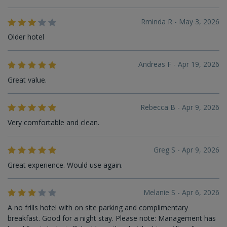
Rminda R - May 3, 2026
Older hotel
Andreas F - Apr 19, 2026
Great value.
Rebecca B - Apr 9, 2026
Very comfortable and clean.
Greg S - Apr 9, 2026
Great experience. Would use again.
Melanie S - Apr 6, 2026
A no frills hotel with on site parking and complimentary
breakfast. Good for a night stay. Please note: Management has