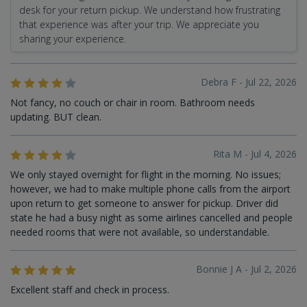
desk for your return pickup. We understand how frustrating
that experience was after your trip. We appreciate you
sharing your experience.
Debra F - Jul 22, 2026
Not fancy, no couch or chair in room. Bathroom needs
updating. BUT clean.
Rita M - Jul 4, 2026
We only stayed overnight for flight in the morning. No issues;
however, we had to make multiple phone calls from the airport
upon return to get someone to answer for pickup. Driver did
state he had a busy night as some airlines cancelled and people
needed rooms that were not available, so understandable.
Bonnie J A - Jul 2, 2026
Excellent staff and check in process.