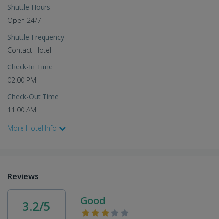
Shuttle Hours
Open 24/7
Shuttle Frequency
Contact Hotel
Check-In Time
02:00 PM
Check-Out Time
11:00 AM
More Hotel Info
Reviews
Good
3.2/5