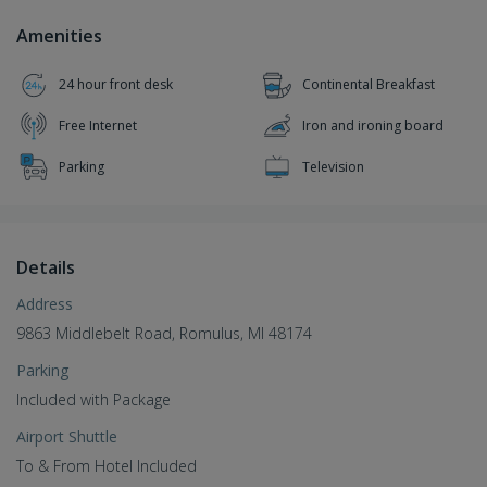
Amenities
24 hour front desk
Continental Breakfast
Free Internet
Iron and ironing board
Parking
Television
Details
Address
9863 Middlebelt Road, Romulus, MI 48174
Parking
Included with Package
Airport Shuttle
To & From Hotel Included