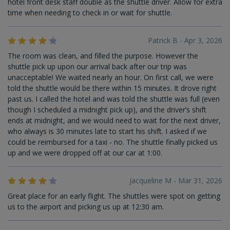
hotel front desk staff double as the shuttle driver. Allow for extra
time when needing to check in or wait for shuttle.
Patrick B - Apr 3, 2026
The room was clean, and filled the purpose. However the
shuttle pick up upon our arrival back after our trip was
unacceptable! We waited nearly an hour. On first call, we were
told the shuttle would be there within 15 minutes. It drove right
past us. I called the hotel and was told the shuttle was full (even
though I scheduled a midnight pick up), and the driver’s shift
ends at midnight, and we would need to wait for the next driver,
who always is 30 minutes late to start his shift. I asked if we
could be reimbursed for a taxi - no. The shuttle finally picked us
up and we were dropped off at our car at 1:00.
Jacqueline M - Mar 31, 2026
Great place for an early flight. The shuttles were spot on getting
us to the airport and picking us up at 12:30 am.