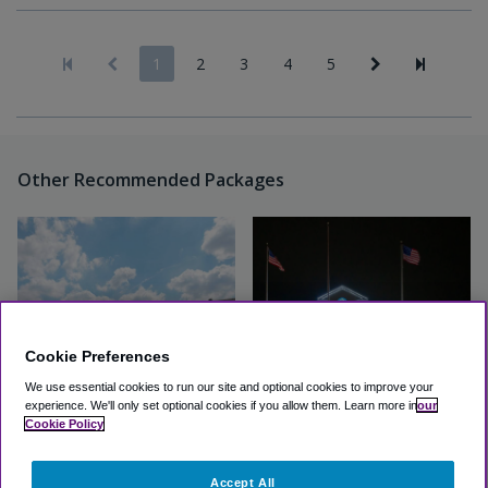
1
2
3
4
5
Other Recommended Packages
Cookie Preferences
We use essential cookies to run our site and optional cookies to improve your
experience.
We'll only set optional cookies if you allow them.
Learn more in
our
Quality Inn & Suites Detroit
Clarion Hotel Detroit Metro
Cookie Policy
Metro Airport
Great
(3.9, 1939 Reviews)
Accept All