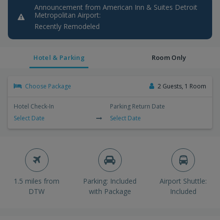
Announcement from American Inn & Suites Detroit
Metropolitan Airport:
Recently Remodeled
Hotel & Parking
Room Only
Choose Package
2 Guests, 1 Room
Hotel Check-In
Parking Return Date
Select Date
Select Date
1.5 miles from
Parking: Included
Airport Shuttle:
DTW
with Package
Included