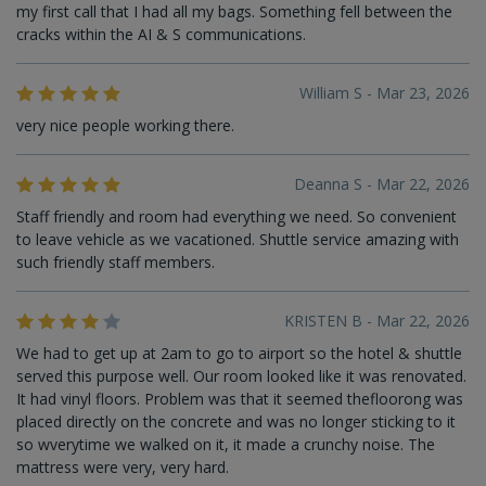
my first call that I had all my bags. Something fell between the
cracks within the AI & S communications.
William S - Mar 23, 2026
very nice people working there.
Deanna S - Mar 22, 2026
Staff friendly and room had everything we need. So convenient
to leave vehicle as we vacationed. Shuttle service amazing with
such friendly staff members.
KRISTEN B - Mar 22, 2026
We had to get up at 2am to go to airport so the hotel & shuttle
served this purpose well. Our room looked like it was renovated.
It had vinyl floors. Problem was that it seemed thefloorong was
placed directly on the concrete and was no longer sticking to it
so wverytime we walked on it, it made a crunchy noise. The
mattress were very, very hard.