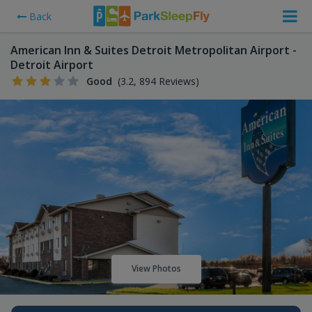
Back
American Inn & Suites Detroit Metropolitan Airport -
Detroit Airport
Good
(3.2, 894 Reviews)
View Photos