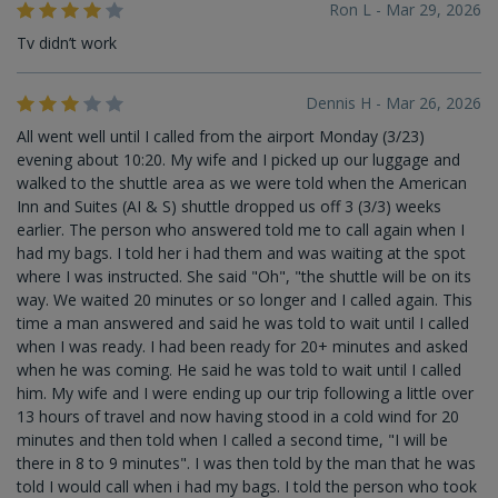
Ron L - Mar 29, 2026
Tv didn’t work
Dennis H - Mar 26, 2026
All went well until I called from the airport Monday (3/23)
evening about 10:20. My wife and I picked up our luggage and
walked to the shuttle area as we were told when the American
Inn and Suites (AI & S) shuttle dropped us off 3 (3/3) weeks
earlier. The person who answered told me to call again when I
had my bags. I told her i had them and was waiting at the spot
where I was instructed. She said "Oh", "the shuttle will be on its
way. We waited 20 minutes or so longer and I called again. This
time a man answered and said he was told to wait until I called
when I was ready. I had been ready for 20+ minutes and asked
when he was coming. He said he was told to wait until I called
him. My wife and I were ending up our trip following a little over
13 hours of travel and now having stood in a cold wind for 20
minutes and then told when I called a second time, "I will be
there in 8 to 9 minutes". I was then told by the man that he was
told I would call when i had my bags. I told the person who took