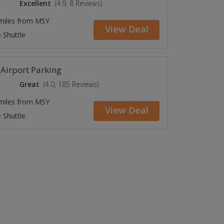
Excellent
(4.9, 8 Reviews)
 miles from MSY
View Deal
 Shuttle
Airport Parking
Great
(4.0, 185 Reviews)
 miles from MSY
View Deal
 Shuttle