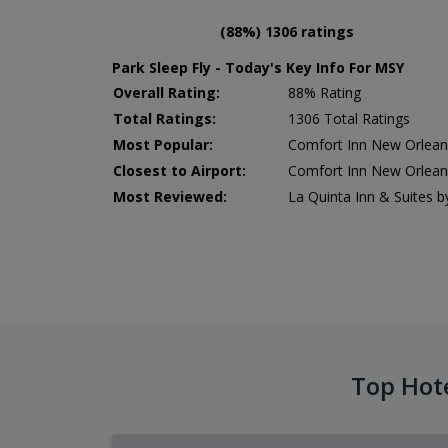
(88%) 1306 ratings
Park Sleep Fly - Today's Key Info For MSY
Overall Rating:
88% Rating
Total Ratings:
1306 Total Ratings
Most Popular:
Comfort Inn New Orleans
Closest to Airport:
Comfort Inn New Orleans
Most Reviewed:
La Quinta Inn & Suites
Top Hot