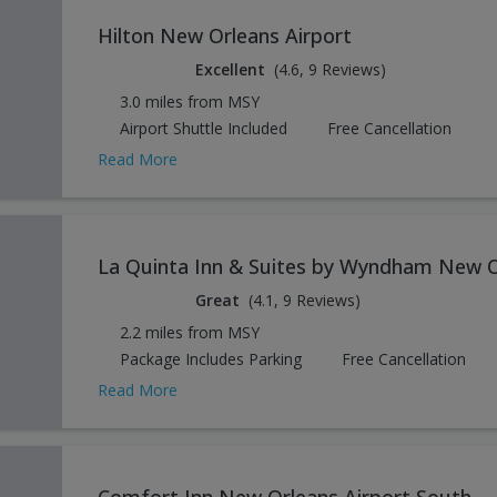
Hilton New Orleans Airport
Excellent
(4.6, 9 Reviews)
3.0 miles from MSY
Airport Shuttle Included
Free Cancellation
Read More
La Quinta Inn & Suites by Wyndham New O
Great
(4.1, 9 Reviews)
2.2 miles from MSY
Package Includes Parking
Free Cancellation
Read More
Comfort Inn New Orleans Airport South