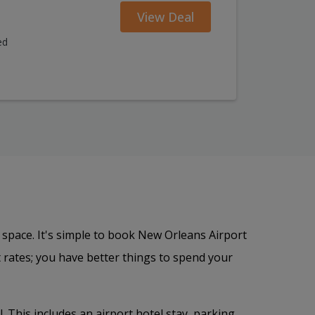
View Deal
ed
 space. It's simple to book New Orleans Airport
 rates; you have better things to spend your
. This includes an airport hotel stay, parking,