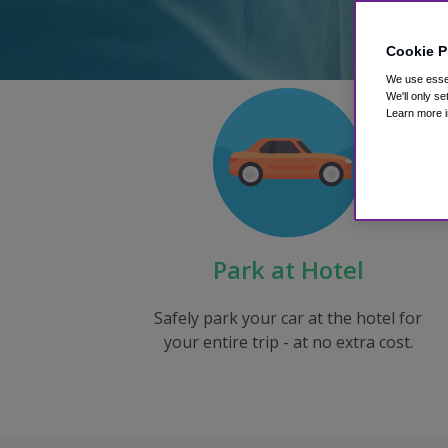
Cookie P
We use essen
We'll only se
Learn more i
Park at Hotel
Safely park your car at the hotel for
your entire trip - at no extra cost.