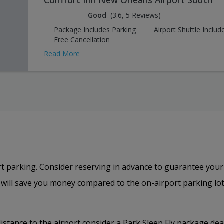
Good
(3.6, 5 Reviews)
Package Includes Parking
Airport Shuttle Includ
Free Cancellation
Read More
t parking. Consider reserving in advance to guarantee your
s will save you money compared to the on-airport parking lot
distance to the airport consider a Park Sleep Fly package deal