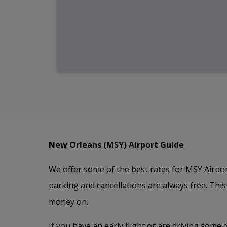
New Orleans (MSY) Airport Guide
We offer some of the best rates for MSY Airpor
parking and cancellations are always free. Thi
money on.
If you have an early flight or are driving some 