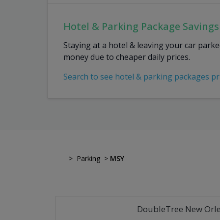
Hotel & Parking Package Savings
Staying at a hotel & leaving your car park
money due to cheaper daily prices.
Search to see hotel & parking packages pr
>
Parking
>
MSY
DoubleTree New Orle