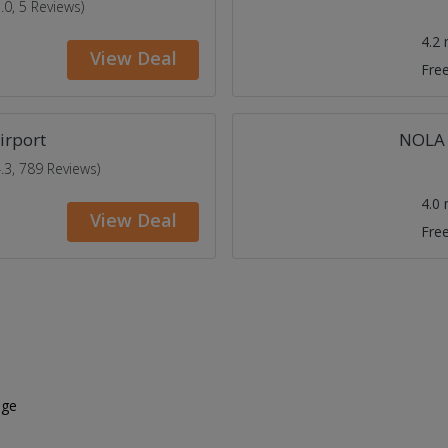
5.0, 5 Reviews)
4.2
View Deal
Free
irport
NOLA 
4.3, 789 Reviews)
4.0
View Deal
Free
age