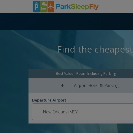
Find the cheapest
Best Value - Room Including Parking
+
Airport Hotel & Parking
Departure Airport