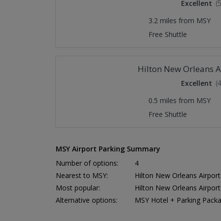
Excellent
(
3.2 miles from MSY
Free Shuttle
Hilton New Orleans A
Excellent
(
0.5 miles from MSY
Free Shuttle
MSY Airport Parking Summary
Number of options:
4
Nearest to MSY:
Hilton New Orleans Airport
Most popular:
Hilton New Orleans Airport
Alternative options:
MSY Hotel + Parking Pack