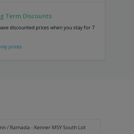
ng Term Discounts
have discounted prices when you stay for 7
only prices
Inn / Ramada - Kenner MSY South Lot