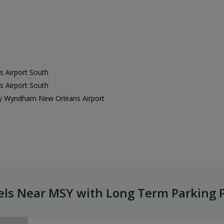
 Airport South
 Airport South
 by Wyndham New Orleans Airport
els Near MSY with Long Term Parking 