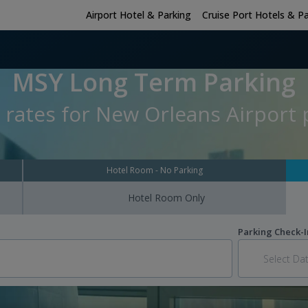
Airport Hotel & Parking
Cruise Port Hotels & P
MSY Long Term Parking
 rates for New Orleans Airport p
Hotel Room - No Parking
Hotel Room Only
Parking Check-I