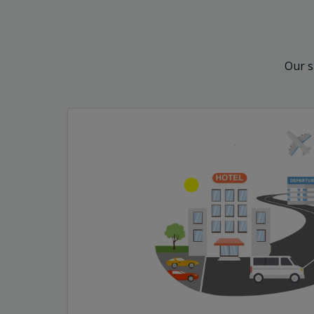
Our s