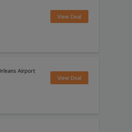
View Deal
rleans Airport
View Deal