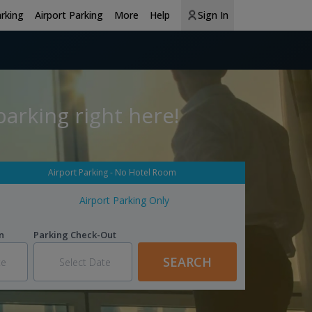
arking
Airport Parking
More
Help
Sign In
arking right here!
Airport Parking - No Hotel Room
Airport Parking Only
n
Parking Check-Out
SEARCH