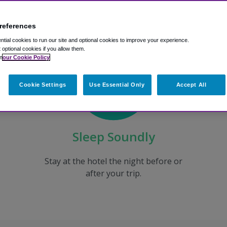
references
tial cookies to run our site and optional cookies to improve your experience.
t optional cookies if you allow them.
n
our Cookie Policy
Cookie Settings
Use Essential Only
Accept All
Sleep Soundly
Stay at the hotel the night before or
after your trip.