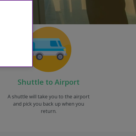
Shuttle to Airport
A shuttle will take you to the airport
and pick you back up when you
return.