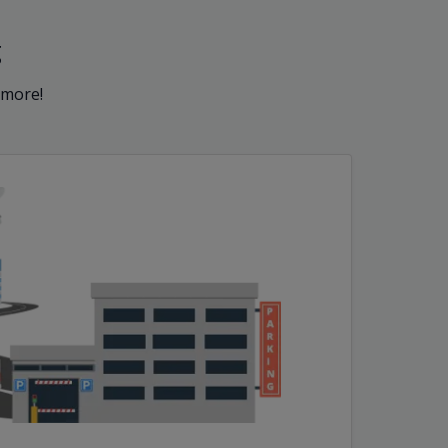
g
 more!