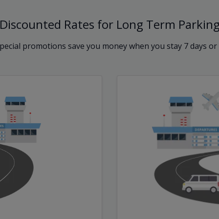
Discounted Rates for Long Term Parkin
pecial promotions save you money when you stay 7 days or