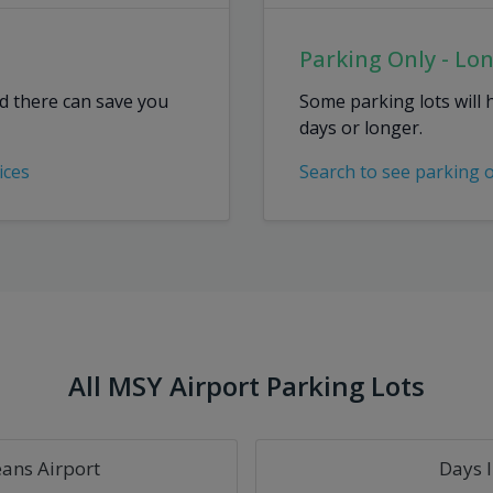
Parking Only - Lo
ed there can save you
Some parking lots will 
days or longer.
ices
Search to see parking 
All MSY Airport Parking Lots
ans Airport
Days 