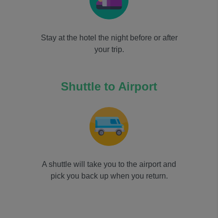
Stay at the hotel the night before or after
your trip.
Shuttle to Airport
A shuttle will take you to the airport and
pick you back up when you return.