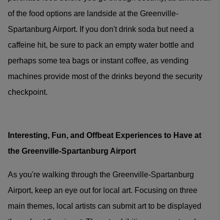
of the food options are landside at the Greenville-
Spartanburg Airport. If you don't drink soda but need a
caffeine hit, be sure to pack an empty water bottle and
perhaps some tea bags or instant coffee, as vending
machines provide most of the drinks beyond the security
checkpoint.
Interesting, Fun, and Offbeat Experiences to Have at
the Greenville-Spartanburg Airport
As you're walking through the Greenville-Spartanburg
Airport, keep an eye out for local art. Focusing on three
main themes, local artists can submit art to be displayed