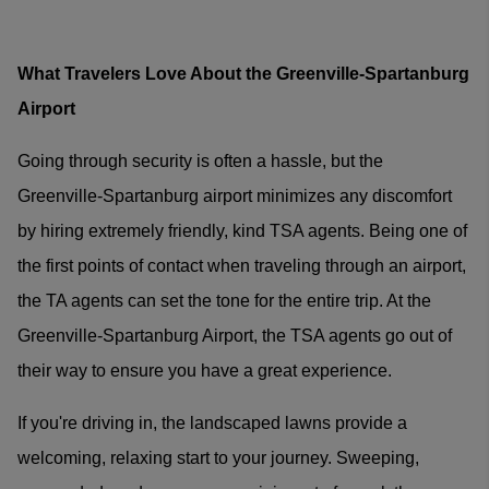
What Travelers Love About the Greenville-Spartanburg
Airport
Going through security is often a hassle, but the
Greenville-Spartanburg airport minimizes any discomfort
by hiring extremely friendly, kind TSA agents. Being one of
the first points of contact when traveling through an airport,
the TA agents can set the tone for the entire trip. At the
Greenville-Spartanburg Airport, the TSA agents go out of
their way to ensure you have a great experience.
If you're driving in, the landscaped lawns provide a
welcoming, relaxing start to your journey. Sweeping,