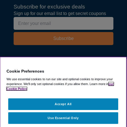
Subscribe for exclusive deals
Sign up for our email list to get secret coupons
Subscribe
Explore
Cookie Preferences
We use essential cookies to run our site and optional cookies to improve your
experience.
We'll only set optional cookies if you allow them.
Learn more in
our
Company
Cookie Policy
Resources
Accept All
Use Essential Only