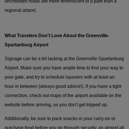
uncrowded roads are more reminiscent of a park than a
regional airport.
What Travelers Don't Love About the Greenville-
Spartanburg Airport
Signage can be a bit lacking at the Greenville-Spartanburg
Airport. Make sure you have ample time to find your way to
your gate, and try to schedule layovers with at least an
hour in between (always good advice!). If you have a tight
connection, check out maps of the airport available on the
website before arriving, so you don't get tripped up.
Additionally, be sure to pack snacks in your carry-on or
purchase food before you go through security, as almost all