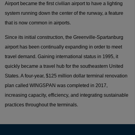
Airport became the first civilian airport to have a lighting
system running down the center of the runway, a feature
that is now common in airports.
Since its initial construction, the Greenville-Spartanburg
airport has been continually expanding in order to meet
travel demand. Gaining international status in 1995, it
quickly became a travel hub for the southeastern United
States. A four-year, $125 million dollar terminal renovation
plan called WINGSPAN was completed in 2017,
increasing capacity, efficiency, and integrating sustainable
practices throughout the terminals.