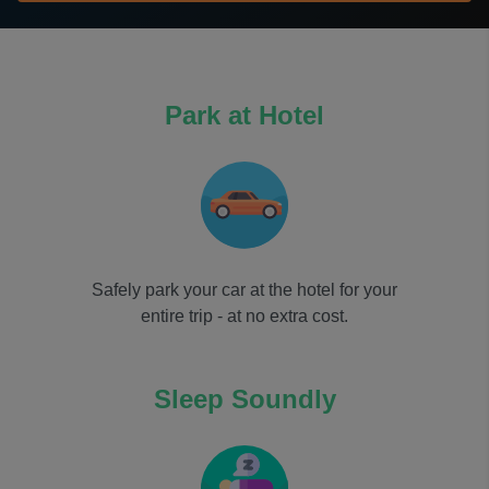
Park at Hotel
Safely park your car at the hotel for your
entire trip - at no extra cost.
Sleep Soundly