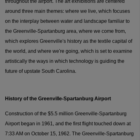
throughout the airport. The art exhibitions are centered
around three main themes: where we live, which focuses
on the interplay between water and landscape familiar to
the Greenville-Spartanburg area, where we come from,
which explores Greenville's history as the textile capital of
the world, and where we're going, which is set to examine
artistically the ways in which technology is guiding the
future of upstate South Carolina.
History of the Greenville-Spartanburg Airport
Construction of the $5.5 million Greenville-Spartanburg
Airport began in 1961, and the first flight touched down at
7:33 AM on October 15, 1962. The Greenville-Spartanburg