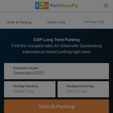
Parking Only
Hotel & Parking
Room Only
GSP Long Term Parking
Find the cheapest rates for Greenville Spartanburg
International Airport parking right here!
Departure Airport
Parking Check-In
Parking Check-Out
Search
Parking