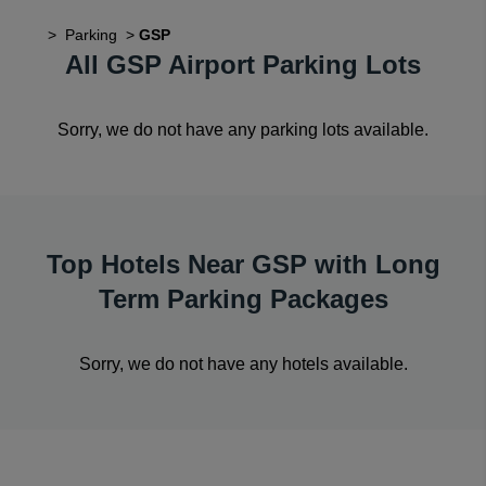
>
Parking
>
GSP
All GSP Airport Parking Lots
Sorry, we do not have any parking lots available.
Top Hotels Near GSP with Long
Term Parking Packages
Sorry, we do not have any hotels available.