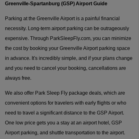
Greenville-Spartanburg (GSP) Airport Guide
Parking at the Greenville Airport is a painful financial
necessity. Long-term airport parking can be outrageously
expensive. Through ParkSleepFly.com, you can minimize
the cost by booking your Greenville Airport parking space
in advance. It's incredibly simple, and if your plans change
and you need to cancel your booking, cancellations are
always free.
We also offer Park Sleep Fly package deals, which are
convenient options for travelers with early flights or who
need to travel a significant distance to the GSP Airport.
One low price gets you a stay at an airport hotel, GSP
Airport parking, and shuttle transportation to the airport.