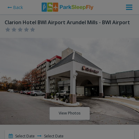
Back
Clarion Hotel BWI Airport Arundel Mills - BWI Airport
View Photos
Select Date
Select Date