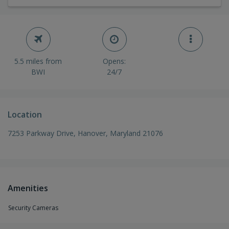
5.5 miles from
Opens:
BWI
24/7
Location
7253 Parkway Drive, Hanover, Maryland 21076
Amenities
Security Cameras