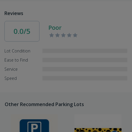
Reviews
Poor
0.0/5
Lot Condition
Ease to Find
Service
Speed
Other Recommended Parking Lots