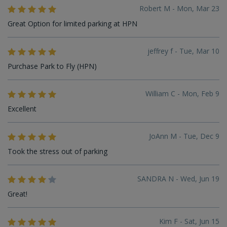
Robert M - Mon, Mar 23
Great Option for limited parking at HPN
jeffrey f - Tue, Mar 10
Purchase Park to Fly (HPN)
William C - Mon, Feb 9
Excellent
JoAnn M - Tue, Dec 9
Took the stress out of parking
SANDRA N - Wed, Jun 19
Great!
Kim F - Sat, Jun 15