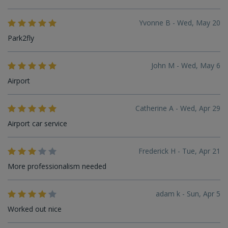
Yvonne B - Wed, May 20
Park2fly
John M - Wed, May 6
Airport
Catherine A - Wed, Apr 29
Airport car service
Frederick H - Tue, Apr 21
More professionalism needed
adam k - Sun, Apr 5
Worked out nice