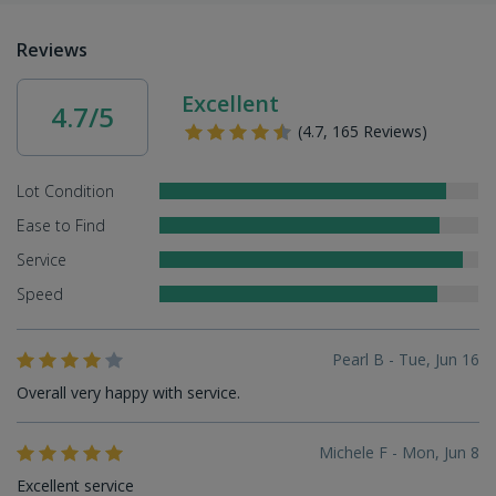
Reviews
Excellent
4.7/5
(4.7, 165 Reviews)
Lot Condition
Ease to Find
Service
Speed
Pearl B - Tue, Jun 16
Overall very happy with service.
Michele F - Mon, Jun 8
Excellent service