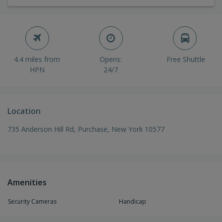
4.4 miles from
Opens:
Free Shuttle
HPN
24/7
Location
735 Anderson Hill Rd, Purchase, New York 10577
Amenities
Security Cameras
Handicap