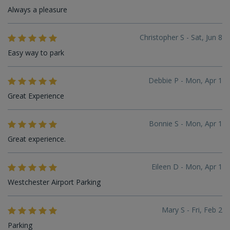
Always a pleasure
Christopher S - Sat, Jun 8
Easy way to park
Debbie P - Mon, Apr 1
Great Experience
Bonnie S - Mon, Apr 1
Great experience.
Eileen D - Mon, Apr 1
Westchester Airport Parking
Mary S - Fri, Feb 2
Parking