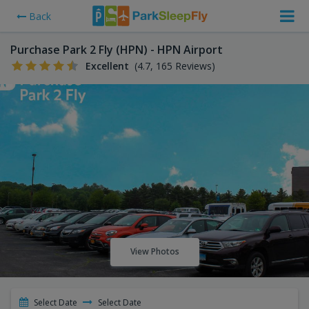
Back
Purchase Park 2 Fly (HPN) - HPN Airport
Excellent
(4.7, 165 Reviews)
View Photos
Select Date
Select Date