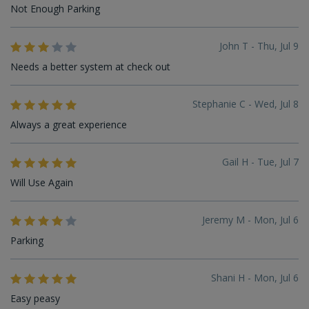
Not Enough Parking
John T - Thu, Jul 9
Needs a better system at check out
Stephanie C - Wed, Jul 8
Always a great experience
Gail H - Tue, Jul 7
Will Use Again
Jeremy M - Mon, Jul 6
Parking
Shani H - Mon, Jul 6
Easy peasy