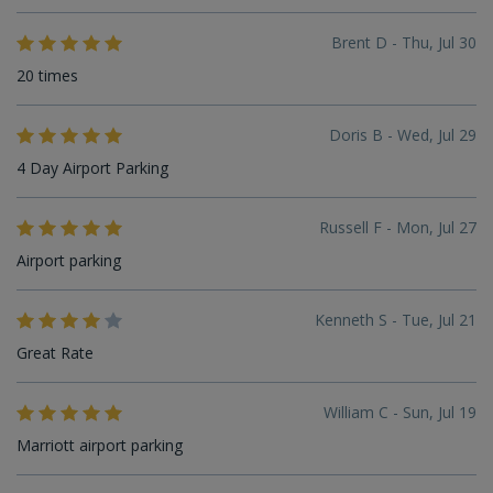
Brent D - Thu, Jul 30
20 times
Doris B - Wed, Jul 29
4 Day Airport Parking
Russell F - Mon, Jul 27
Airport parking
Kenneth S - Tue, Jul 21
Great Rate
William C - Sun, Jul 19
Marriott airport parking