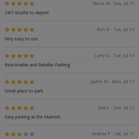
Mona M - Sun, Jul 19
24/7 shuttle to Airport
Ron B - Tue, Jul 14
Very easy to use.
Larry G - Tue, Jul 14
Reasonable and Reliable Parking
Jayme M - Mon, Jul 13
Great place to park
Jilda L - Sun, Jul 12
Easy parking at the Marriott
Andraa P - Sat, Jul 11