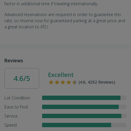
factor in additional time if traveling internationally.
Advanced reservations are required in order to guarantee this
rate, so reserve now for guaranteed parking at a great price and
a great location to ATL!
Reviews
Excellent
4.6/5
(4.6, 4292 Reviews)
Lot Condition
Ease to Find
Service
Speed