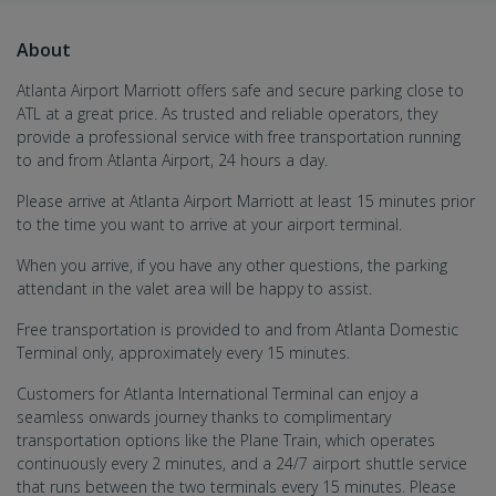
About
Atlanta Airport Marriott offers safe and secure parking close to
ATL at a great price. As trusted and reliable operators, they
provide a professional service with free transportation running
to and from Atlanta Airport, 24 hours a day.
Please arrive at Atlanta Airport Marriott at least 15 minutes prior
to the time you want to arrive at your airport terminal.
When you arrive, if you have any other questions, the parking
attendant in the valet area will be happy to assist.
Free transportation is provided to and from Atlanta Domestic
Terminal only, approximately every 15 minutes.
Customers for Atlanta International Terminal can enjoy a
seamless onwards journey thanks to complimentary
transportation options like the Plane Train, which operates
continuously every 2 minutes, and a 24/7 airport shuttle service
that runs between the two terminals every 15 minutes. Please