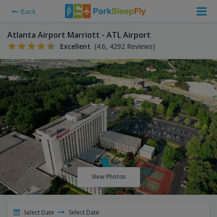
Back
Atlanta Airport Marriott - ATL Airport
Excellent
(4.6, 4292 Reviews)
View Photos
Select Date
Select Date