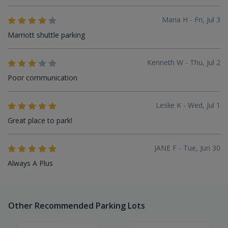
Maria H - Fri, Jul 3
Marriott shuttle parking
Kenneth W - Thu, Jul 2
Poor communication
Leslie K - Wed, Jul 1
Great place to park!
JANE F - Tue, Jun 30
Always A Plus
Other Recommended Parking Lots