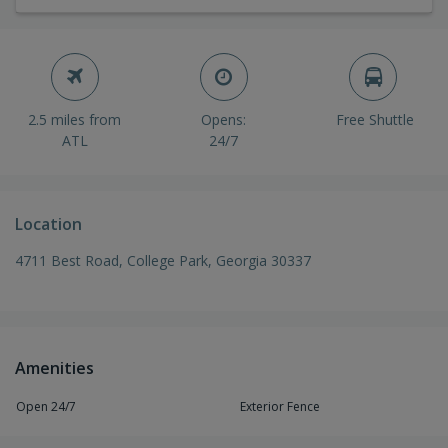
2.5 miles from
Opens:
Free Shuttle
ATL
24/7
Location
4711 Best Road, College Park, Georgia 30337
Amenities
Open 24/7
Exterior Fence