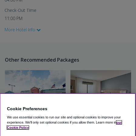
Check-Out Time
11:00 PM
More Hotel Info
Other Recommended Packages
Cookie Preferences
We use essential cookies to run our site and optional cookies to improve your
experience.
We'll only set optional cookies if you allow them.
Learn more in
our
Quality Inn & Suites
Hyatt Select PHL Airport
Cookie Policy
Philadelphia Airport