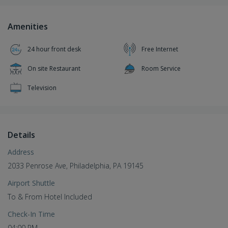
Amenities
24 hour front desk
Free Internet
On site Restaurant
Room Service
Television
Details
Address
2033 Penrose Ave, Philadelphia, PA 19145
Airport Shuttle
To & From Hotel Included
Check-In Time
04:00 PM