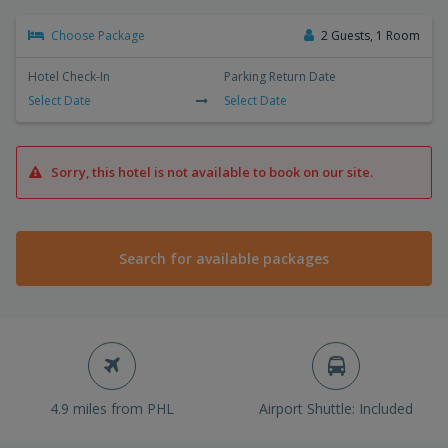
Choose Package
2 Guests, 1 Room
Hotel Check-In
Parking Return Date
Select Date
Select Date
Sorry, this hotel is not available to book on our site.
Search for available packages
4.9 miles from PHL
Airport Shuttle: Included