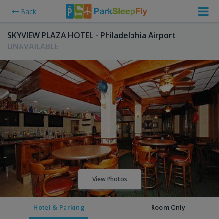
Back
SKYVIEW PLAZA HOTEL - Philadelphia Airport
UNAVAILABLE
View Photos
Hotel & Parking
Room Only