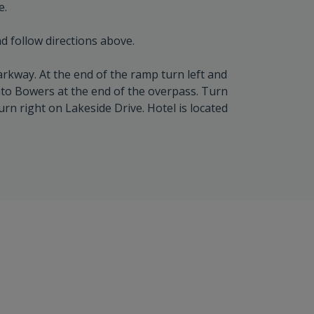
e.
d follow directions above.
rkway. At the end of the ramp turn left and
nto Bowers at the end of the overpass. Turn
urn right on Lakeside Drive. Hotel is located