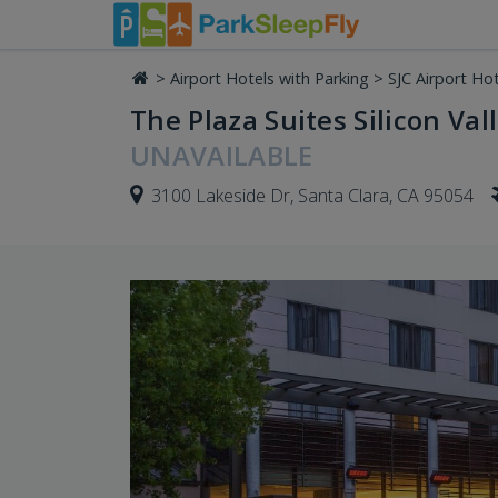
>
Airport Hotels with Parking
>
SJC Airport Hot
The Plaza Suites Silicon Vall
UNAVAILABLE
3100 Lakeside Dr, Santa Clara, CA 95054