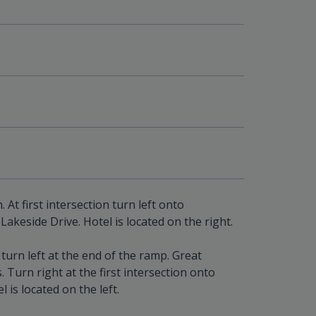
t first intersection turn left onto
Lakeside Drive. Hotel is located on the right.
urn left at the end of the ramp. Great
 Turn right at the first intersection onto
 is located on the left.