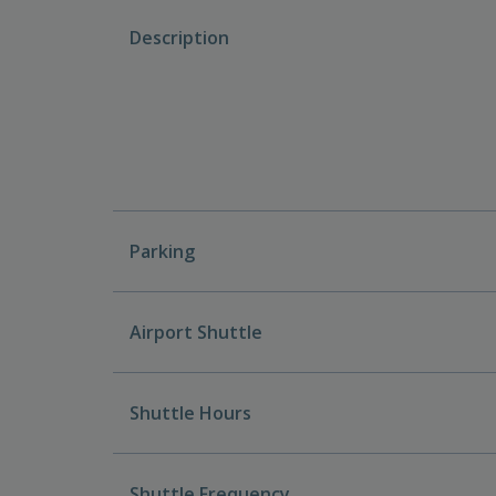
Description
Parking
Airport Shuttle
Shuttle Hours
Shuttle Frequency