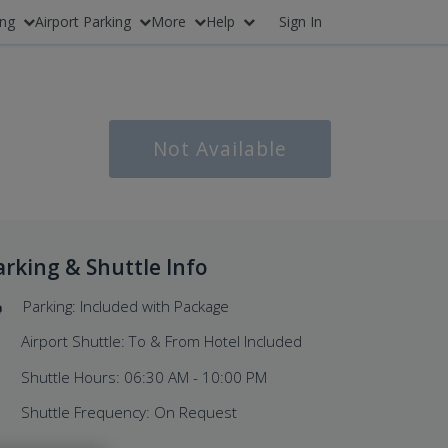
ing
Airport Parking
More
Help
Sign In
Not Available
arking & Shuttle Info
Parking: Included with Package
Airport Shuttle: To & From Hotel Included
Shuttle Hours: 06:30 AM - 10:00 PM
Shuttle Frequency: On Request