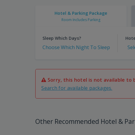
Hotel & Parking Package
Room Includes Parking
Sleep Which Days?
Hote
Choose Which Night To Sleep
Sel
Sorry, this hotel is not available to 
Search for available packages.
Other Recommended Hotel & Par