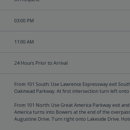
03:00 PM
11:00 AM
24 Hours Prior to Arrival
From 101 South: Use Lawrence Expressway exit South. A
Oakmead Parkway. At first intersection turn left onto 
From 101 North: Use Great America Parkway exit and t
America turns into Bowers at the end of the overpass.
Augustine Drive. Turn right onto Lakeside Drive. Hotel