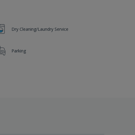
Dry Cleaning/Laundry Service
Parking