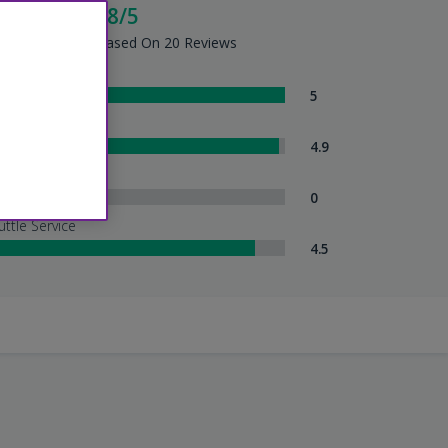
cellent - 4.8/5
tel Summary - Based On 20 Reviews
om Comfort
5
eanliness
4.9
tel Service
0
uttle Service
4.5