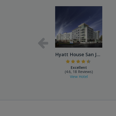
Hyatt House San Jose Airport
Excellent
(4.6, 18 Reviews)
View Hotel