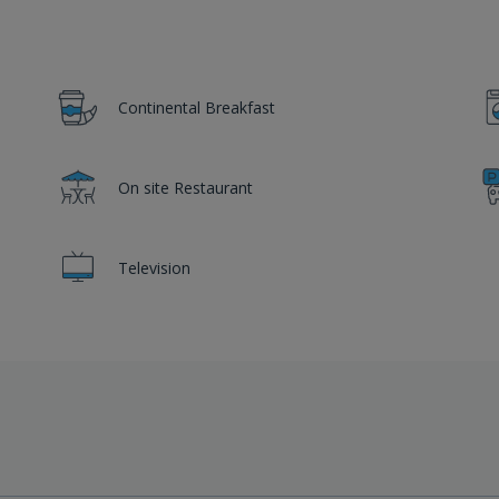
Continental Breakfast
On site Restaurant
Television