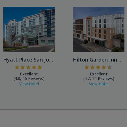
Hyatt Place San Jose Airport
Hilton Garden Inn San Jose ...
Excellent
Excellent
(4.8, 46 Reviews)
(4.7, 72 Reviews)
View Hotel
View Hotel