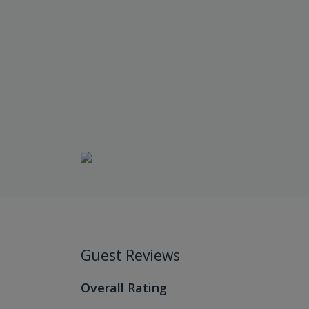
Guest Reviews
Overall Rating