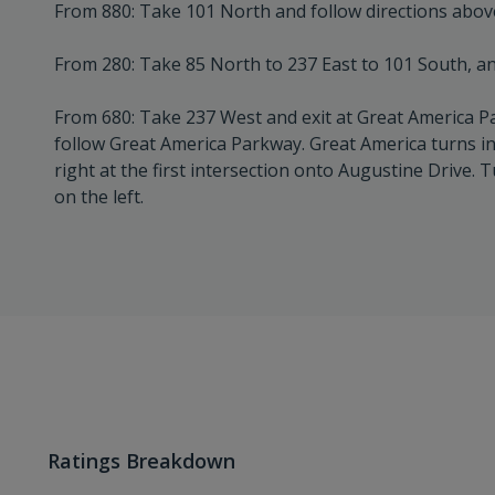
From 880: Take 101 North and follow directions abov
From 280: Take 85 North to 237 East to 101 South, an
From 680: Take 237 West and exit at Great America Pa
follow Great America Parkway. Great America turns i
right at the first intersection onto Augustine Drive. T
on the left.
Ratings Breakdown