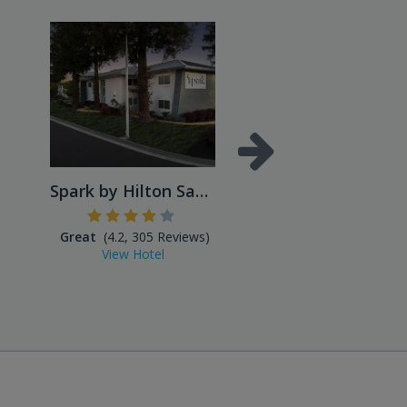
Spark by Hilton San Jose Ai...
Great
(4.2, 305 Reviews)
(3.0, 502 Reviews
View Hotel
View Hotel