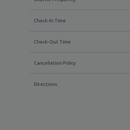
Check-In Time
Check-Out Time
Cancellation Policy
Directions