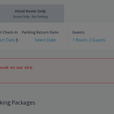
Hotel Room Only
Room Only - No Parking
l Check-In
Parking Return Date
Guests
ect Date
Select Date
1 Room, 2 Guests
book on our site.
king Packages