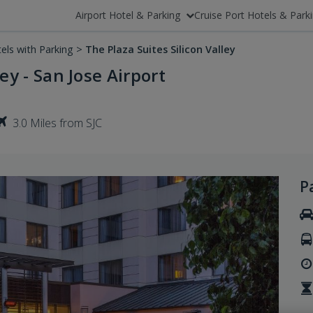
Airport Hotel & Parking
Cruise Port Hotels & Park
els with Parking
>
The Plaza Suites Silicon Valley
ey - San Jose Airport
3.0 Miles from SJC
P