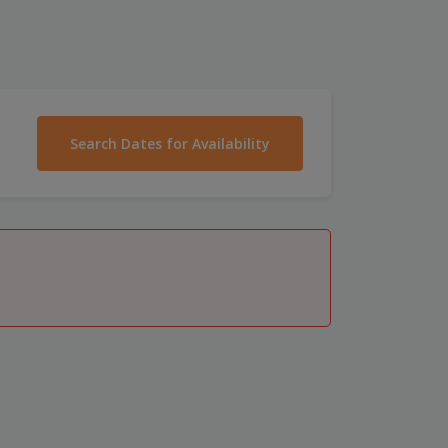
Search Dates for Availability