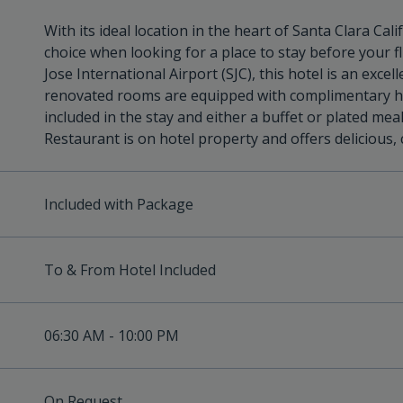
With its ideal location in the heart of Santa Clara Cali
choice when looking for a place to stay before your fl
Jose International Airport (SJC), this hotel is an exce
renovated rooms are equipped with complimentary hig
included in the stay and either a buffet or plated meal
Restaurant is on hotel property and offers delicious,
Included with Package
To & From Hotel Included
06:30 AM - 10:00 PM
On Request