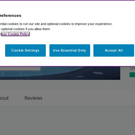
Ex
Ho
references
Ro
tial cookies to run our site and optional cookies to improve your experience.
t optional cookies if you allow them.
n
our Cookie Policy
Cl
Cookie Settings
Use Essential Only
Accept All
Ho
iew Photos
Sh
bout
Reviews