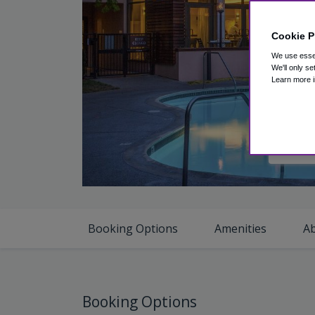
Cookie P
We use essen
We'll only se
Learn more i
V
Booking Options
Amenities
A
Booking Options