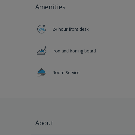
Amenities
24 hour front desk
Iron and ironing board
Room Service
About