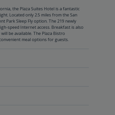
fornia, the Plaza Suites Hotel is a fantastic
ight. Located only 2.5 miles from the San
llent Park Sleep Fly option. The 219 newly
h-speed Internet access. Breakfast is also
 will be available. The Plaza Bistro
 convenient meal options for guests.