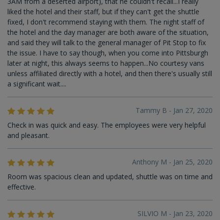
3AM from a deserted airport), that he couldn't recall...I really
liked the hotel and their staff, but if they can't get the shuttle
fixed, I don't recommend staying with them. The night staff of
the hotel and the day manager are both aware of the situation,
and said they will talk to the general manager of Pit Stop to fix
the issue. I have to say though, when you come into Pittsburgh
later at night, this always seems to happen...No courtesy vans
unless affiliated directly with a hotel, and then there's usually still
a significant wait....
Tammy B - Jan 27, 2020
Check in was quick and easy. The employees were very helpful
and pleasant.
Anthony M - Jan 25, 2020
Room was spacious clean and updated, shuttle was on time and
effective.
SILVIO M - Jan 23, 2020