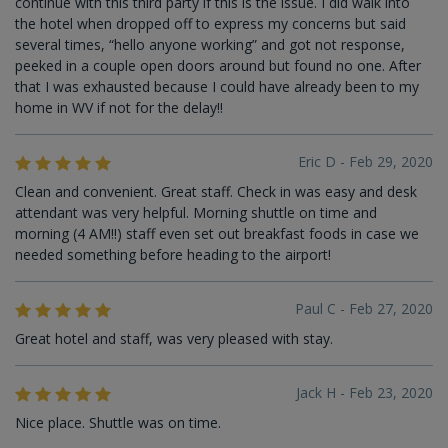
continue with this third party if this is the issue. I did walk into
the hotel when dropped off to express my concerns but said
several times, “hello anyone working” and got not response,
peeked in a couple open doors around but found no one. After
that I was exhausted because I could have already been to my
home in WV if not for the delay!!
Eric D - Feb 29, 2020
Clean and convenient. Great staff. Check in was easy and desk
attendant was very helpful. Morning shuttle on time and
morning (4 AM!!) staff even set out breakfast foods in case we
needed something before heading to the airport!
Paul C - Feb 27, 2020
Great hotel and staff, was very pleased with stay.
Jack H - Feb 23, 2020
Nice place. Shuttle was on time.