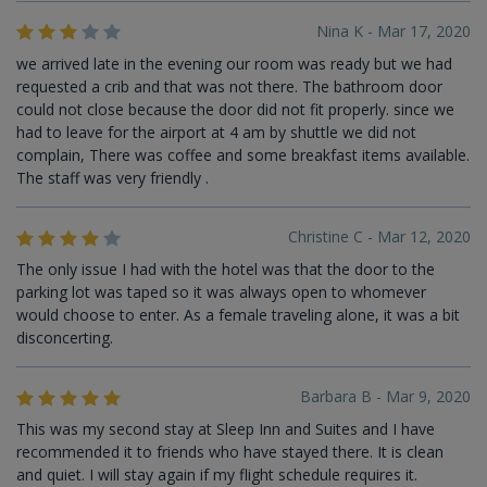
Nina K - Mar 17, 2020
we arrived late in the evening our room was ready but we had
requested a crib and that was not there. The bathroom door
could not close because the door did not fit properly. since we
had to leave for the airport at 4 am by shuttle we did not
complain, There was coffee and some breakfast items available.
The staff was very friendly .
Christine C - Mar 12, 2020
The only issue I had with the hotel was that the door to the
parking lot was taped so it was always open to whomever
would choose to enter. As a female traveling alone, it was a bit
disconcerting.
Barbara B - Mar 9, 2020
This was my second stay at Sleep Inn and Suites and I have
recommended it to friends who have stayed there. It is clean
and quiet. I will stay again if my flight schedule requires it.