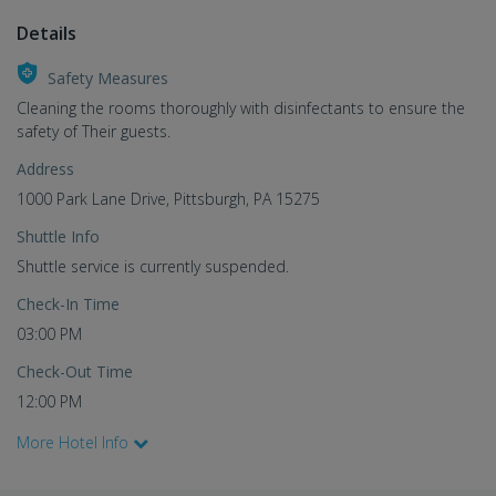
Details
Safety Measures
Cleaning the rooms thoroughly with disinfectants to ensure the
safety of Their guests.
Address
1000 Park Lane Drive, Pittsburgh, PA 15275
Shuttle Info
Shuttle service is currently suspended.
Check-In Time
03:00 PM
Check-Out Time
12:00 PM
More Hotel Info