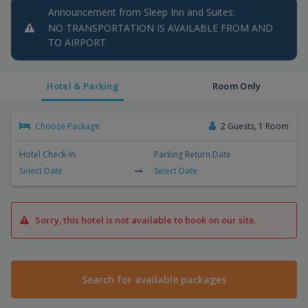
Announcement from Sleep Inn and Suites:
NO TRANSPORTATION IS AVAILABLE FROM AND
TO AIRPORT.
Hotel & Parking
Room Only
Choose Package
2 Guests, 1 Room
Hotel Check-In
Parking Return Date
Select Date
Select Date
Sorry, this hotel is not available to book on our site.
Search for available packages