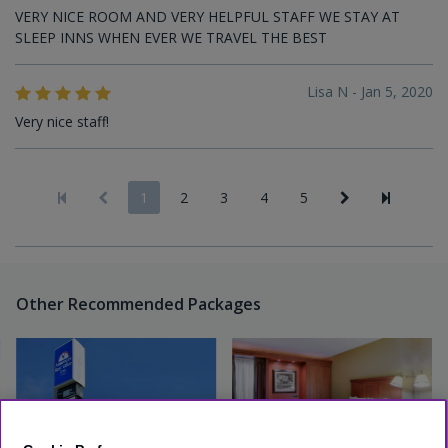
VERY NICE ROOM AND VERY HELPFUL STAFF WE STAY AT
SLEEP INNS WHEN EVER WE TRAVEL THE BEST
Lisa N - Jan 5, 2020
Very nice staff!
1
2
3
4
5
Other Recommended Packages