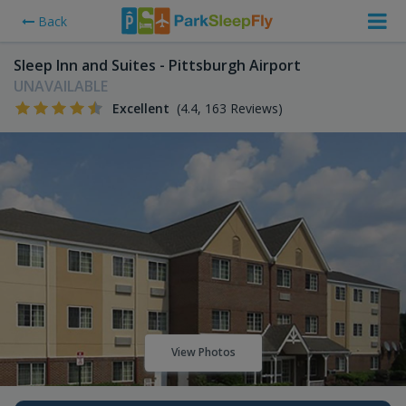
Back
Sleep Inn and Suites - Pittsburgh Airport
UNAVAILABLE
Excellent
(4.4, 163 Reviews)
View Photos