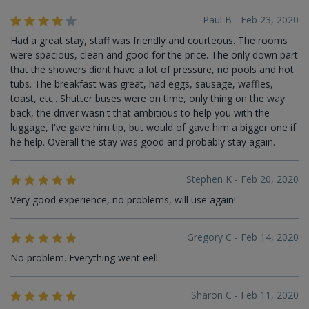
Paul B - Feb 23, 2020
Had a great stay, staff was friendly and courteous. The rooms
were spacious, clean and good for the price. The only down part
that the showers didnt have a lot of pressure, no pools and hot
tubs. The breakfast was great, had eggs, sausage, waffles,
toast, etc.. Shutter buses were on time, only thing on the way
back, the driver wasn't that ambitious to help you with the
luggage, I've gave him tip, but would of gave him a bigger one if
he help. Overall the stay was good and probably stay again.
Stephen K - Feb 20, 2020
Very good experience, no problems, will use again!
Gregory C - Feb 14, 2020
No problem. Everything went eell.
Sharon C - Feb 11, 2020