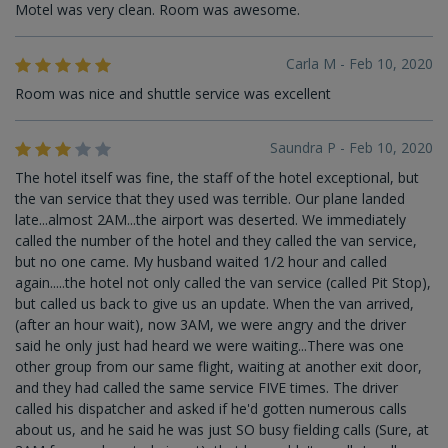
Motel was very clean. Room was awesome.
Carla M - Feb 10, 2020
Room was nice and shuttle service was excellent
Saundra P - Feb 10, 2020
The hotel itself was fine, the staff of the hotel exceptional, but
the van service that they used was terrible. Our plane landed
late...almost 2AM...the airport was deserted. We immediately
called the number of the hotel and they called the van service,
but no one came. My husband waited 1/2 hour and called
again.....the hotel not only called the van service (called Pit Stop),
but called us back to give us an update. When the van arrived,
(after an hour wait), now 3AM, we were angry and the driver
said he only just had heard we were waiting...There was one
other group from our same flight, waiting at another exit door,
and they had called the same service FIVE times. The driver
called his dispatcher and asked if he'd gotten numerous calls
about us, and he said he was just SO busy fielding calls (Sure, at