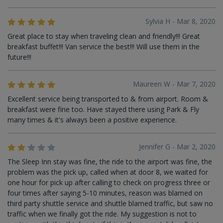
Sylvia H - Mar 8, 2020
Great place to stay when traveling clean and friendly!!! Great
breakfast buffet!!! Van service the best!!! Will use them in the
future!!!
Maureen W - Mar 7, 2020
Excellent service being transported to & from airport. Room &
breakfast were fine too. Have stayed there using Park & Fly
many times & it's always been a positive experience.
Jennifer G - Mar 2, 2020
The Sleep Inn stay was fine, the ride to the airport was fine, the
problem was the pick up, called when at door 8, we waited for
one hour for pick up after calling to check on progress three or
four times after saying 5-10 minutes, reason was blamed on
third party shuttle service and shuttle blamed traffic, but saw no
traffic when we finally got the ride. My suggestion is not to