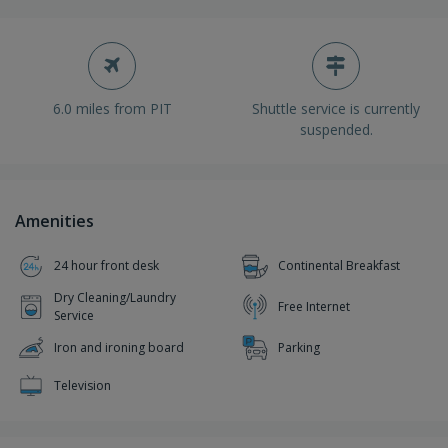
6.0 miles from PIT
Shuttle service is currently
suspended.
Amenities
24 hour front desk
Continental Breakfast
Dry Cleaning/Laundry
Free Internet
Service
Iron and ironing board
Parking
Television