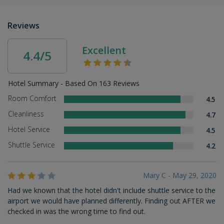
Reviews
Excellent
4.4/5
Hotel Summary - Based On 163 Reviews
Room Comfort
4.5
Cleanliness
4.7
Hotel Service
4.5
Shuttle Service
4.2
Mary C - May 29, 2020
Had we known that the hotel didn't include shuttle service to the
airport we would have planned differently. Finding out AFTER we
checked in was the wrong time to find out.