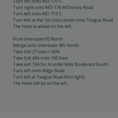
Turn left onto MD-170 S.
Turn right onto MD-176 W/Dorsey Road.
Turn left onto MD-713 S.
Turn left at the 1st cross street onto Teague Road.
The hotel is ahead on the left.
From Interstate 95 North
Merge onto Interstate 495 North.
Take Exit 27 onto I-95N.
Take Exit 43A onto 100 East.
Take exit 10A for Arundel Mills Boulevard South.
Turn left onto Ridge Road.
Turn left at Teague Road (first light).
The hotel will be on the left.