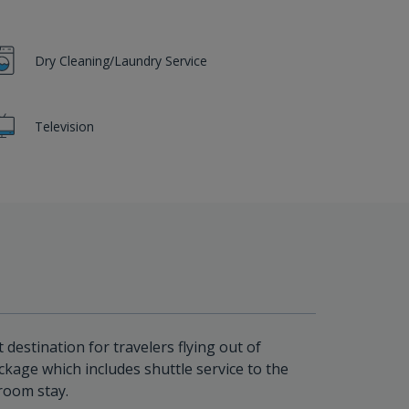
Dry Cleaning/Laundry Service
Television
 destination for travelers flying out of
ckage which includes shuttle service to the
room stay.