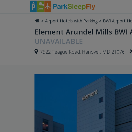
>
Airport Hotels with Parking
>
BWI Airport Ho
Element Arundel Mills BWI A
UNAVAILABLE
7522 Teague Road, Hanover, MD 21076