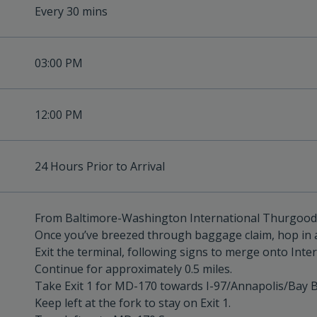
Every 30 mins
03:00 PM
12:00 PM
24 Hours Prior to Arrival
From Baltimore-Washington International Thurgood 
Once you’ve breezed through baggage claim, hop in a
Exit the terminal, following signs to merge onto Inte
Continue for approximately 0.5 miles.
Take Exit 1 for MD-170 towards I-97/Annapolis/Bay B
Keep left at the fork to stay on Exit 1.