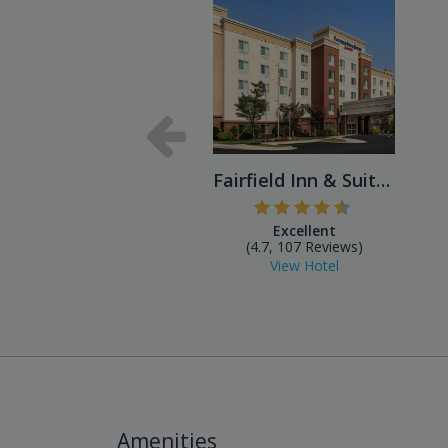
Fairfield Inn & Suites Balt...
Excellent
(4.7, 107 Reviews)
View Hotel
Amenities