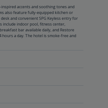
inspired accents and soothing tones and
oms also feature fully-equipped kitchen or
, desk and convenient SPG Keyless entry for
include indoor pool, fitness center,
breakfast bar available daily, and Restore
4 hours a day. The hotel is smoke-free and