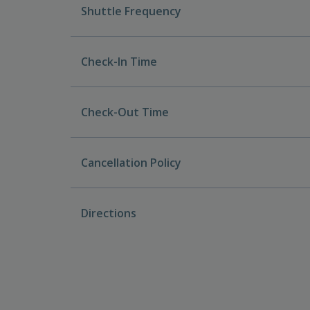
Shuttle Frequency
Check-In Time
Check-Out Time
Cancellation Policy
Directions