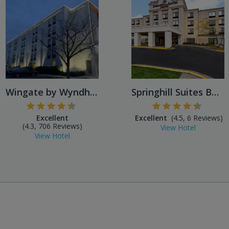
Wingate by Wyndham Baltimor...
Springhill Suites BWI Airpo...
Excellent
Excellent
(4.5, 6 Reviews)
(4.3, 706 Reviews)
View Hotel
View Hotel