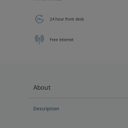
24 hour front desk
Free Internet
About
Description