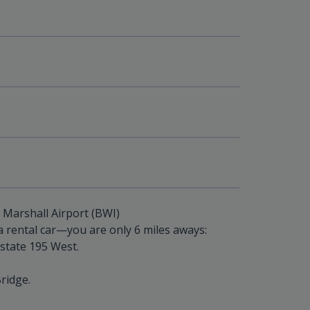
Marshall Airport (BWI)
 rental car—you are only 6 miles aways:
rstate 195 West.
ridge.