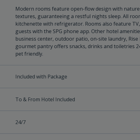
Modern rooms feature open-flow design with nature-
textures, guaranteeing a restful nights sleep. All ro
kitchenette with refrigerator. Rooms also feature TV
guests with the SPG phone app. Other hotel amenities 
business center, outdoor patio, on-site laundry, Rise 
gourmet pantry offers snacks, drinks and toiletries 2
pet friendly.
Included with Package
To & From Hotel Included
24/7