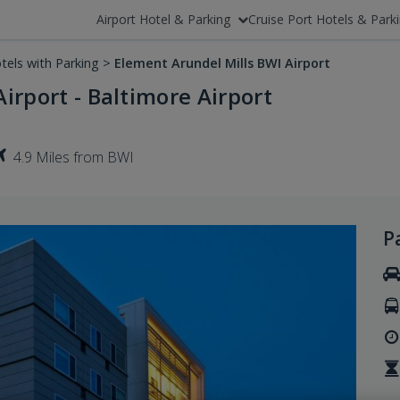
Airport Hotel & Parking
Cruise Port Hotels & Park
tels with Parking
>
Element Arundel Mills BWI Airport
irport - Baltimore Airport
4.9 Miles from BWI
P