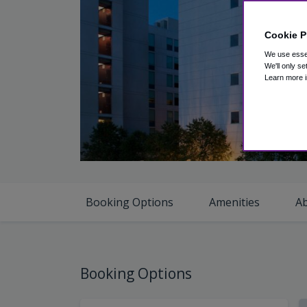
Cookie P
We use essen
We'll only se
Learn more i
V
Booking Options
Amenities
A
Booking Options