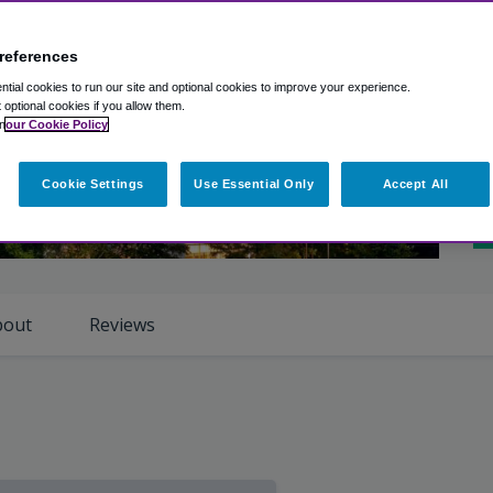
A
Ro
references
tial cookies to run our site and optional cookies to improve your experience.
Cl
t optional cookies if you allow them.
n
our Cookie Policy
Ho
Cookie Settings
Use Essential Only
Accept All
iew Photos
Sh
bout
Reviews