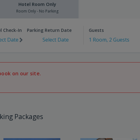
Hotel Room Only
Room Only - No Parking
l Check-In
Parking Return Date
Guests
ect Date
Select Date
1 Room, 2 Guests
book on our site.
king Packages