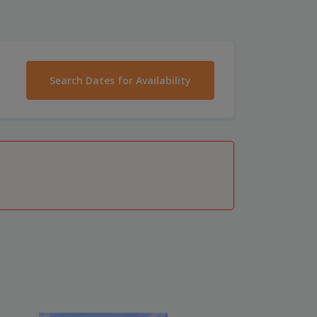
Search Dates for Availability