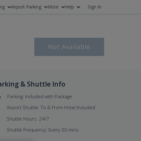
ing
Airport Parking
More
Help
Sign In
Not Available
arking & Shuttle Info
Parking: Included with Package
Airport Shuttle: To & From Hotel Included
Shuttle Hours: 24/7
Shuttle Frequency: Every 30 mins