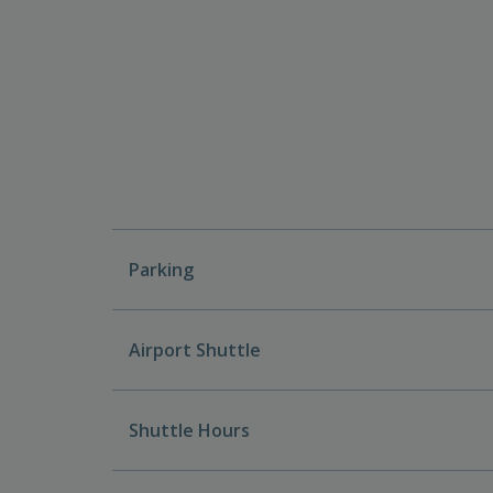
Parking
Airport Shuttle
Shuttle Hours