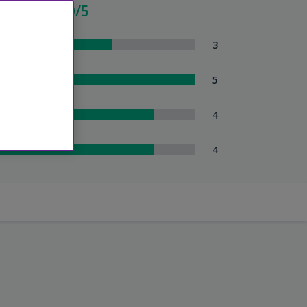
verage - 3.0/5
om Comfort
3
eanliness
5
tel Service
4
uttle Service
4