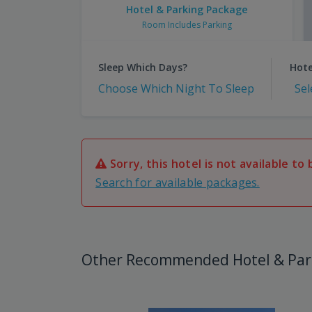
Hotel & Parking Package
Room Includes Parking
Sleep Which Days?
Hote
Choose Which Night To Sleep
Sel
Sorry, this hotel is not available to 
Search for available packages.
Other Recommended Hotel & Par