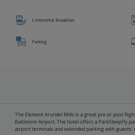
Continental Breakfast
Parking
The Element Arundel Mills is a great pre or post flight
Baltimore Airport. The hotel offers a ParkSleepFly pa
airport terminals and extended parking with guests' 