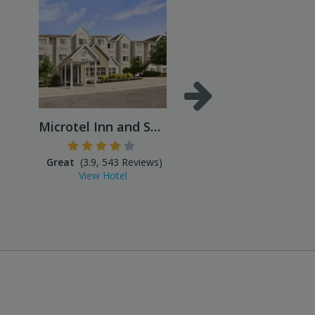
Microtel Inn and Suites
Great
(3.9, 543 Reviews)
Excellent
(4.5, 859 Reviews
View Hotel
View Hotel