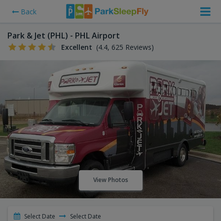
Back
Park & Jet (PHL) - PHL Airport
Excellent
(4.4, 625 Reviews)
View Photos
Select Date
Select Date