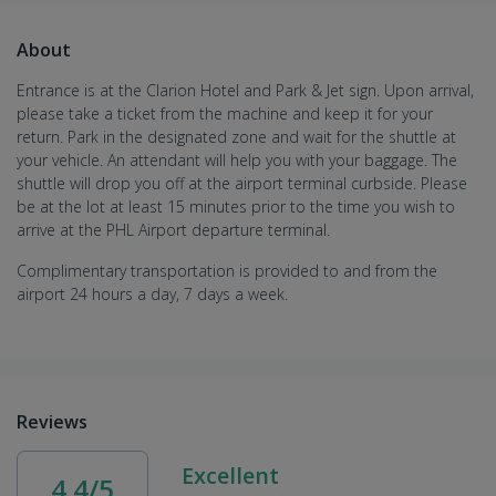
About
Entrance is at the Clarion Hotel and Park & Jet sign. Upon arrival,
please take a ticket from the machine and keep it for your
return. Park in the designated zone and wait for the shuttle at
your vehicle. An attendant will help you with your baggage. The
shuttle will drop you off at the airport terminal curbside. Please
be at the lot at least 15 minutes prior to the time you wish to
arrive at the PHL Airport departure terminal.
Complimentary transportation is provided to and from the
airport 24 hours a day, 7 days a week.
Reviews
Excellent
4.4/5