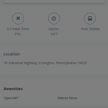
3.3 miles from
Opens:
Free Shuttle
PHL
24/7
Location
76 Industrial Highway, Essington, Pennsylvania 19029
Amenities
Open 24/7
Exterior Fence