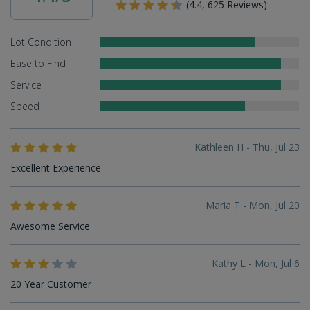
(4.4, 625 Reviews)
Lot Condition
Ease to Find
Service
Speed
Kathleen H - Thu, Jul 23
Excellent Experience
Maria T - Mon, Jul 20
Awesome Service
Kathy L - Mon, Jul 6
20 Year Customer