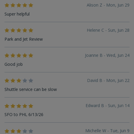
Alison Z - Mon, Jun 29
Super helpful
Helene C - Sun, Jun 28
Park and Jet Review
Joanne B - Wed, Jun 24
Good job
David B - Mon, Jun 22
Shuttle service can be slow
Edward B - Sun, Jun 14
SFO to PHL 6/13/26
Michelle W - Tue, Jun 9