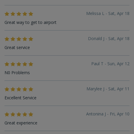
Melissa L - Sat, Apr 18
Great way to get to airport
Donald J - Sat, Apr 18
Great service
Paul T - Sun, Apr 12
N0 Problems
Marylee J - Sat, Apr 11
Excellent Service
Antonina J - Fri, Apr 10
Great experience