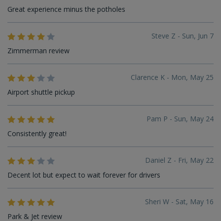
Great experience minus the potholes
Steve Z - Sun, Jun 7
Zimmerman review
Clarence K - Mon, May 25
Airport shuttle pickup
Pam P - Sun, May 24
Consistently great!
Daniel Z - Fri, May 22
Decent lot but expect to wait forever for drivers
Sheri W - Sat, May 16
Park & Jet review