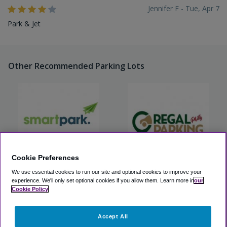
Jennifer F - Tue, Apr 7
Park & Jet
Other Recommended Parking Lots
Cookie Preferences
We use essential cookies to run our site and optional cookies to improve your
Smart Park, Inc. (PHL)
Regal Philly Parking
experience.
We'll only set optional cookies if you allow them.
Learn more in
our
Cookie Policy
View Lot
View Lot
Accept All