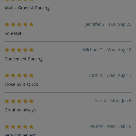
Aloft - Grade A Parking
Jennifer S - Tue, Sep 23
So easy!
MIchael T - Mon, Aug 18
Convenient Parking
Carin A - Wed, Aug 17
Close by & Quick
Nat K - Mon, Jun 6
Great as always..
Paul W - Wed, Feb 16
Very convenient