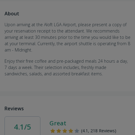
About
Upon arriving at the Aloft LGA Airport
, please present a copy of
your reservation receipt to the attendant. We recommends
arriving at least 30 minutes prior to the time you would like to be
at your terminal. Currently, the airport shuttle is operating from 8
am - MIdnight.
Enjoy their free coffee and pre-packaged meals 24 hours a day,
7 days a week. Their selection includes, freshly made
sandwiches, salads, and assorted breakfast items.
Reviews
Great
4.1/5
(4.1, 218 Reviews)