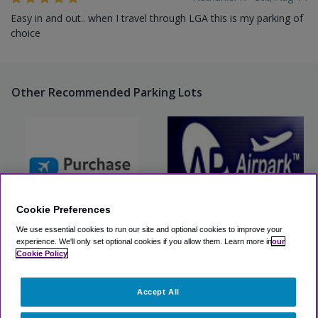
Easy in and out.. when I travel through LGA this is my parking of
choice
Other Recommended Parking Lots
Cookie Preferences
We use essential cookies to run our site and optional cookies to improve your
experience.
We'll only set optional cookies if you allow them.
Learn more in
our
Purchase Park 2 Fly (LGA)
Airpark LaGuardia
Cookie Policy
View Lot
View Lot
Accept All