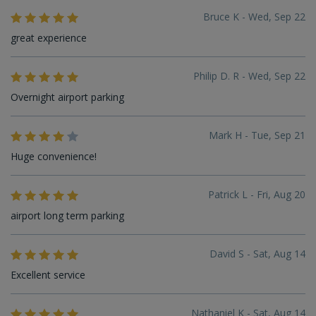
Bruce K - Wed, Sep 22
great experience
Philip D. R - Wed, Sep 22
Overnight airport parking
Mark H - Tue, Sep 21
Huge convenience!
Patrick L - Fri, Aug 20
airport long term parking
David S - Sat, Aug 14
Excellent service
Nathaniel K - Sat, Aug 14