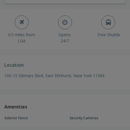
0.5 miles from
Opens:
Free Shuttle
LGA
24/7
Location
100-15 Ditmars Blvd, East Elmhurst, New York 11369
Amenities
Exterior Fence
Security Cameras