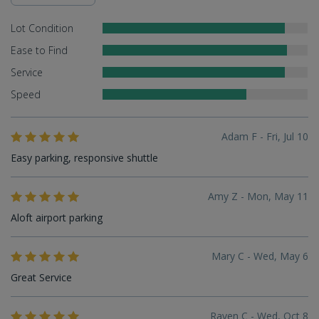
Lot Condition
Ease to Find
Service
Speed
Adam F - Fri, Jul 10
Easy parking, responsive shuttle
Amy Z - Mon, May 11
Aloft airport parking
Mary C - Wed, May 6
Great Service
Raven C - Wed, Oct 8