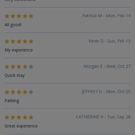
Patricia M - Mon, Feb 14
All good!
Kevin D - Sun, Feb 13
My experience
Morgan E - Wed, Oct 27
Quick stay
JEFFREY D - Mon, Oct 25
Parking
CATHERINE H - Tue, Sep 28
Great experience