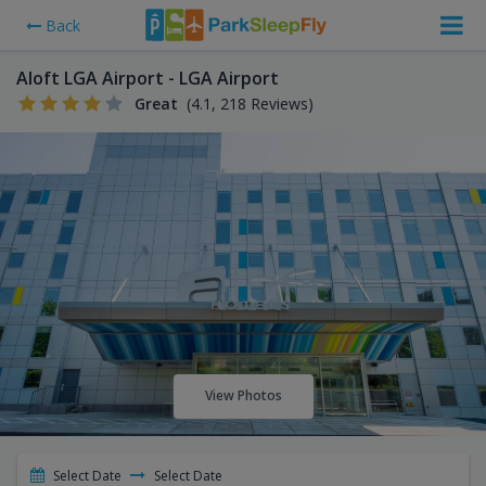
Back
Aloft LGA Airport - LGA Airport
Great
(4.1, 218 Reviews)
View Photos
Select Date
Select Date