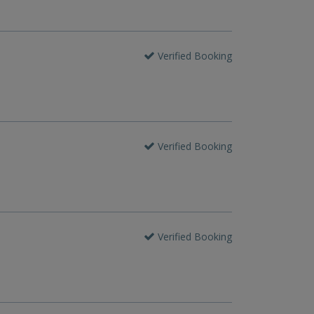
Verified Booking
Verified Booking
Verified Booking