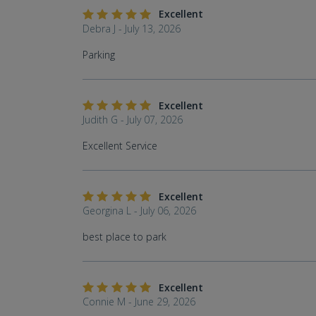
Excellent
Debra J - July 13, 2026
Parking
Excellent
Judith G - July 07, 2026
Excellent Service
Excellent
Georgina L - July 06, 2026
best place to park
Excellent
Connie M - June 29, 2026