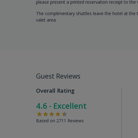
please present a printed reservation receipt to the
The complimentary shuttles leave the hotel at the t
valet area.
Guest Reviews
Overall Rating
4.6 - Excellent
Based on 2711 Reviews