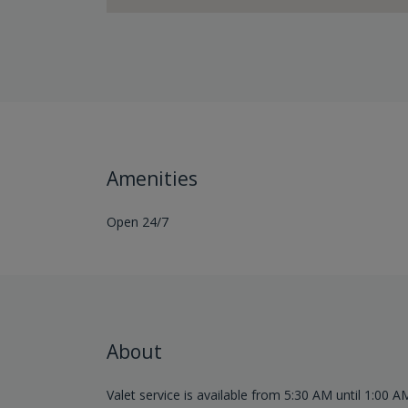
Amenities
Open 24/7
About
Valet service is available from 5:30 AM until 1:00 