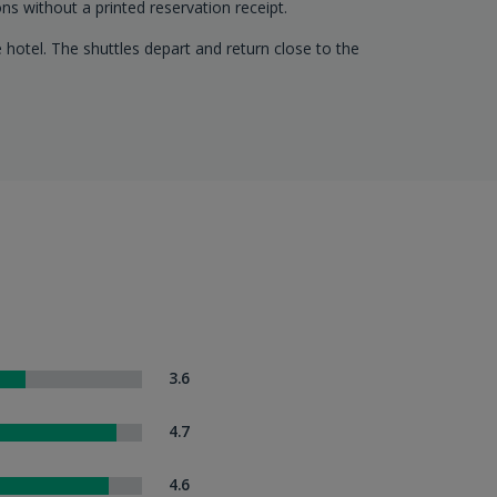
ns without a printed reservation receipt.
 hotel. The shuttles depart and return close to the
3.6
4.7
4.6