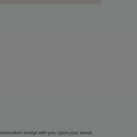
reservation receipt with you. Upon your arrival,