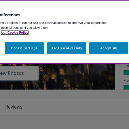
references
Ex
tial cookies to run our site and optional cookies to improve your experience.
Ba
t optional cookies if you allow them.
n
our Cookie Policy
Shu
Cookie Settings
Use Essential Only
Accept All
At
Lo
iew Photos
Ea
Reviews