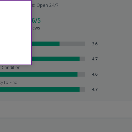
Shuttle Hours: Open 24/7
cellent - 4.6/5
sed on 2711 Reviews
ttle Service
3.6
tendant Services
4.7
t Condition
4.6
sy to Find
4.7