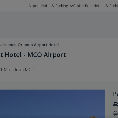
Airport Hotel & Parking
Cruise Port Hotels & Park
aissance Orlando Airport Hotel
t Hotel - MCO Airport
1 Miles from MCO
P