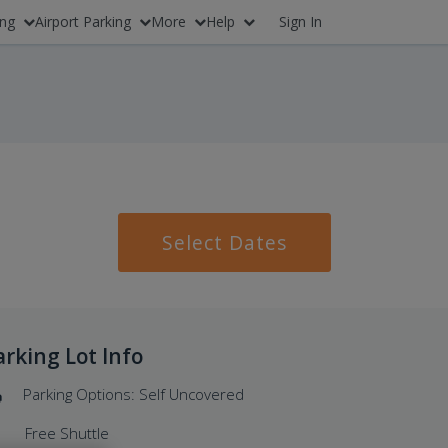
ing
Airport Parking
More
Help
Sign In
Select Dates
arking Lot Info
Parking Options: Self Uncovered
Free Shuttle