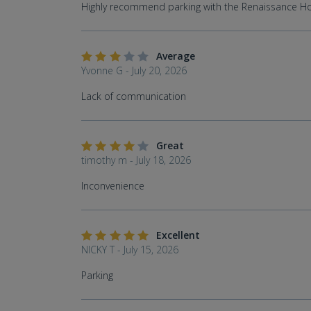
Highly recommend parking with the Renaissance Ho
Average
Yvonne G - July 20, 2026
Lack of communication
Great
timothy m - July 18, 2026
Inconvenience
Excellent
NICKY T - July 15, 2026
Parking