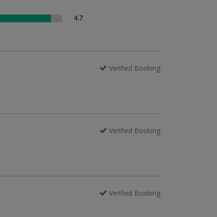
4.7
Verified Booking
Verified Booking
Verified Booking