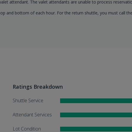
 valet attendant. The valet attendants are unable to process reservatio
op and bottom of each hour. For the return shuttle, you must call the
Ratings Breakdown
Shuttle Service
Attendant Services
Lot Condition