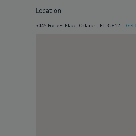
Location
5445 Forbes Place, Orlando, FL 32812
Get 