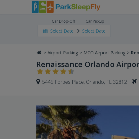
Car Drop-Off
Car Pickup
Select Date
Select Date
>
Airport Parking
>
MCO Airport Parking
>
Ren
Renaissance Orlando Airpor
5445 Forbes Place, Orlando, FL 32812