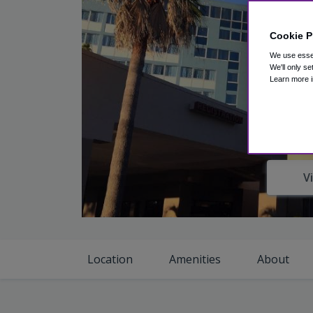
Cookie P
We use essen
We'll only se
Learn more i
V
Location
Amenities
About