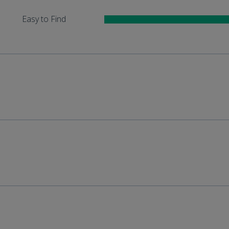
Easy to Find