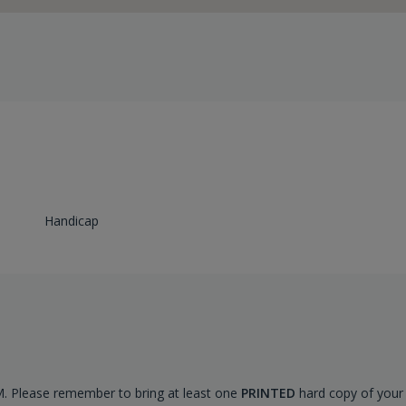
Handicap
AM. Please remember to bring at least one
PRINTED
hard copy of your 