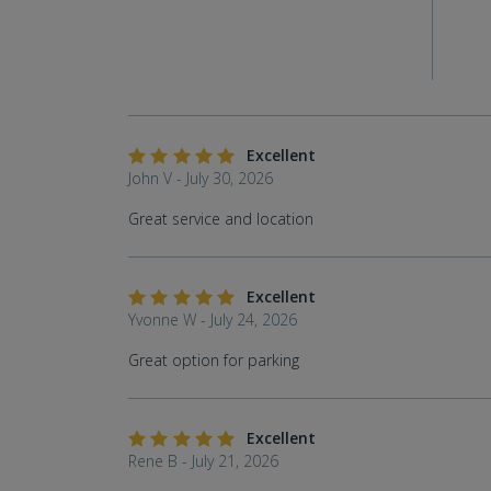
Excellent
John V - July 30, 2026
Great service and location
Excellent
Yvonne W - July 24, 2026
Great option for parking
Excellent
Rene B - July 21, 2026