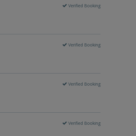
Verified Booking
Verified Booking
Verified Booking
Verified Booking