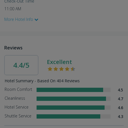
Check-Out Time
11:00 AM
More Hotel Info
Reviews
Excellent
4.4/5
Hotel Summary - Based On 404 Reviews
Room Comfort
4.5
Cleanliness
4.7
Hotel Service
4.6
Shuttle Service
4.3