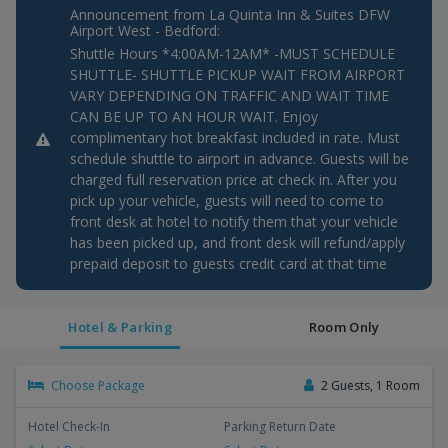
Announcement from La Quinta Inn & Suites DFW
Airport West - Bedford:
Shuttle Hours *4:00AM-12AM* -MUST SCHEDULE
SHUTTLE- SHUTTLE PICKUP WAIT FROM AIRPORT
VARY DEPENDING ON TRAFFIC AND WAIT TIME
CAN BE UP TO AN HOUR WAIT. Enjoy
complimentary hot breakfast included in rate. Must
schedule shuttle to airport in advance. Guests will be
charged full reservation price at check in. After you
pick up your vehicle, guests will need to come to
front desk at hotel to notify them that your vehicle
has been picked up, and front desk will refund/apply
prepaid deposit to guests credit card at that time
Hotel & Parking
Room Only
Choose Package
2 Guests, 1 Room
Hotel Check-In
Parking Return Date