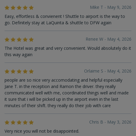
Mike T - May 9, 2026
Easy, effortless & convienent ! Shuttle to airport is the way to
go. Definitely stay at LaQuinta & shuttle to DFW again
Renee W - May 4, 2026
The Hotel was great and very convenient. Would absolutely do it
this way again
Orlaime S - May 4, 2026
people are so nice very accomodating and helpful especially
Jane T. in the reception and Ramon the driver. they really
communicated well with me, coordinated things well and made
it sure that i will be picked up in the airport even in the last
minutes of their shift. they really do their job with care
Chris B - May 3, 2026
Very nice you will not be disappointed.