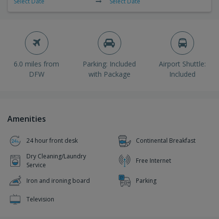
Select Date
Select Date
6.0 miles from
Parking: Included
Airport Shuttle:
DFW
with Package
Included
Amenities
24 hour front desk
Continental Breakfast
Dry Cleaning/Laundry
Free Internet
Service
Iron and ironing board
Parking
Television