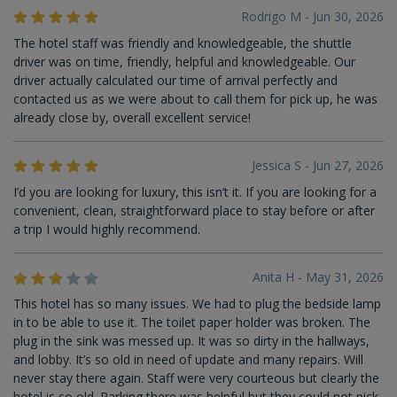
Rodrigo M - Jun 30, 2026
The hotel staff was friendly and knowledgeable, the shuttle
driver was on time, friendly, helpful and knowledgeable. Our
driver actually calculated our time of arrival perfectly and
contacted us as we were about to call them for pick up, he was
already close by, overall excellent service!
Jessica S - Jun 27, 2026
I’d you are looking for luxury, this isn’t it. If you are looking for a
convenient, clean, straightforward place to stay before or after
a trip I would highly recommend.
Anita H - May 31, 2026
This hotel has so many issues. We had to plug the bedside lamp
in to be able to use it. The toilet paper holder was broken. The
plug in the sink was messed up. It was so dirty in the hallways,
and lobby. It’s so old in need of update and many repairs. Will
never stay there again. Staff were very courteous but clearly the
hotel is so old. Parking there was helpful but they could not pick