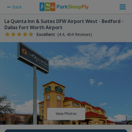
Back
La Quinta Inn & Suites DFW Airport West - Bedford -
Dallas Fort Worth Airport
Excellent
(4.4, 404 Reviews)
View Photos