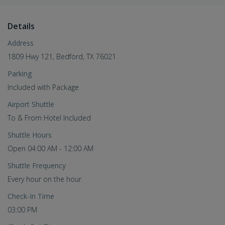
Details
Address
1809 Hwy 121, Bedford, TX 76021
Parking
Included with Package
Airport Shuttle
To & From Hotel Included
Shuttle Hours
Open 04:00 AM - 12:00 AM
Shuttle Frequency
Every hour on the hour
Check-In Time
03:00 PM