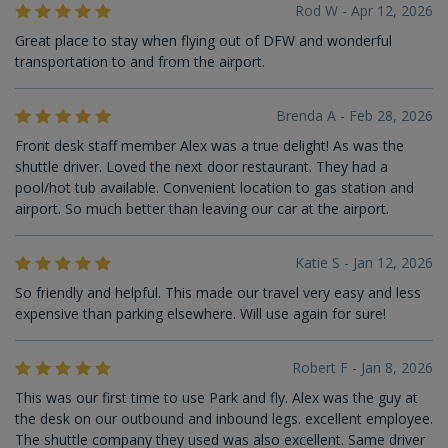
Rod W - Apr 12, 2026
Great place to stay when flying out of DFW and wonderful
transportation to and from the airport.
Brenda A - Feb 28, 2026
Front desk staff member Alex was a true delight! As was the
shuttle driver. Loved the next door restaurant. They had a
pool/hot tub available. Convenient location to gas station and
airport. So much better than leaving our car at the airport.
Katie S - Jan 12, 2026
So friendly and helpful. This made our travel very easy and less
expensive than parking elsewhere. Will use again for sure!
Robert F - Jan 8, 2026
This was our first time to use Park and fly. Alex was the guy at
the desk on our outbound and inbound legs. excellent employee.
The shuttle company they used was also excellent. Same driver