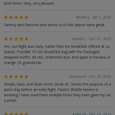
both times. Very, very pleased.
Amelia J - Jan 1, 2026
Sammy and Ramone who drove us to the airport were great.
Daniel L - Dec 31, 2025
Yes, our flight was early. Earlier than the breakfast offered at La
Quinta. Possible TO GO Breakfast bag with Pre Packaged
wrapped muffin, do nut, cinammon bun. And apple or banana or
orange. Or granola bar.
Deanna B - Dec 29, 2025
Simple, basic and clean room. Great AC. Serves the purpose of a
quick stay before an early flight. Paula's Shuttle Service is
amazing ! Have used them multiple times they even gave my car
a jump!
Kellie M - Dec 19, 2025