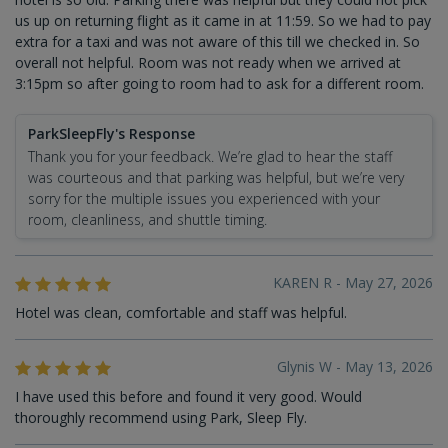
us up on returning flight as it came in at 11:59. So we had to pay
extra for a taxi and was not aware of this till we checked in. So
overall not helpful. Room was not ready when we arrived at
3:15pm so after going to room had to ask for a different room.
ParkSleepFly's Response
Thank you for your feedback. We’re glad to hear the staff
was courteous and that parking was helpful, but we’re very
sorry for the multiple issues you experienced with your
room, cleanliness, and shuttle timing.
KAREN R - May 27, 2026
Hotel was clean, comfortable and staff was helpful.
Glynis W - May 13, 2026
I have used this before and found it very good. Would
thoroughly recommend using Park, Sleep Fly.