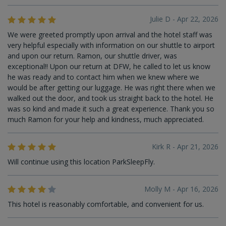
Julie D - Apr 22, 2026
We were greeted promptly upon arrival and the hotel staff was
very helpful especially with information on our shuttle to airport
and upon our return. Ramon, our shuttle driver, was
exceptional!! Upon our return at DFW, he called to let us know
he was ready and to contact him when we knew where we
would be after getting our luggage. He was right there when we
walked out the door, and took us straight back to the hotel. He
was so kind and made it such a great experience. Thank you so
much Ramon for your help and kindness, much appreciated.
Kirk R - Apr 21, 2026
Will continue using this location ParkSleepFly.
Molly M - Apr 16, 2026
This hotel is reasonably comfortable, and convenient for us.