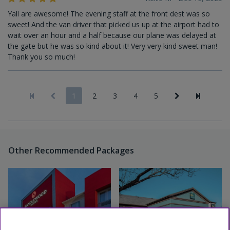
Yall are awesome! The evening staff at the front dest was so
sweet! And the van driver that picked us up at the airport had to
wait over an hour and a half because our plane was delayed at
the gate but he was so kind about it! Very very kind sweet man!
Thank you so much!
1
2
3
4
5
Other Recommended Packages