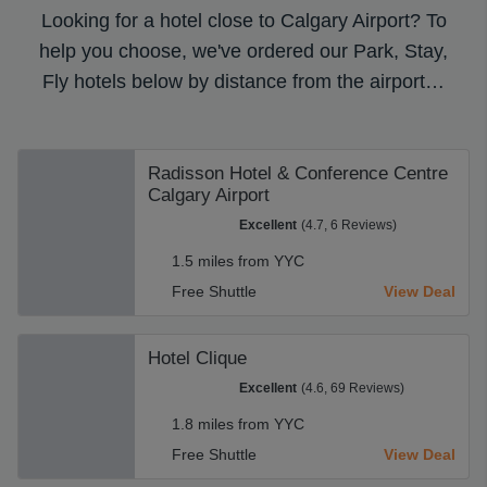
Looking for a hotel close to Calgary Airport? To
help you choose, we've ordered our Park, Stay,
Fly hotels below by distance from the airport…
Radisson Hotel & Conference Centre
Calgary Airport
Excellent
(4.7, 6 Reviews)
1.5 miles from YYC
Free Shuttle
View Deal
Hotel Clique
Excellent
(4.6, 69 Reviews)
1.8 miles from YYC
Free Shuttle
View Deal