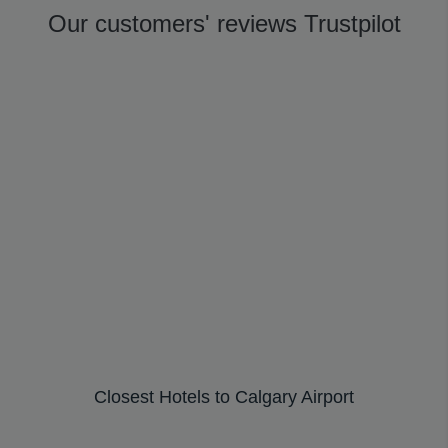
Our customers' reviews Trustpilot
Closest Hotels to Calgary Airport