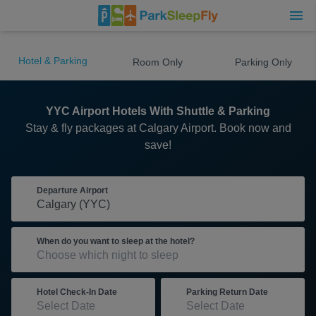
Hotel & Parking
Room Only
Parking Only
YYC Airport Hotels With Shuttle & Parking
Stay & fly packages at Calgary Airport. Book now and
save!
Departure Airport
When do you want to sleep at the hotel?
Hotel Check-In Date
Parking Return Date