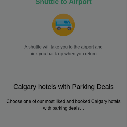
Shuttle to Airport
A shuttle will take you to the airport and
pick you back up when you return.
Calgary hotels with Parking Deals
Choose one of our most liked and booked Calgary hotels
with parking deals…