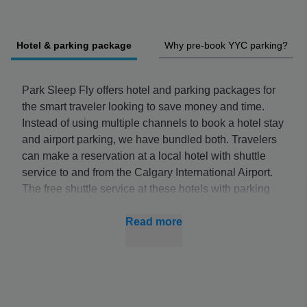
Hotel & parking package
Why pre-book YYC parking?
Park Sleep Fly offers hotel and parking packages for
the smart traveler looking to save money and time.
Instead of using multiple channels to book a hotel stay
and airport parking, we have bundled both. Travelers
can make a reservation at a local hotel with shuttle
service to and from the Calgary International Airport.
The free shuttle service at these hotels with parking
will allow you to park your vehicle while you are away
on your trip. You can catch the shuttle early in the
Read more
morning or late in the evening any day of the week.
These special deals are exclusive to Park Sleep Fly
and cannot be found on online hotel booking sites.