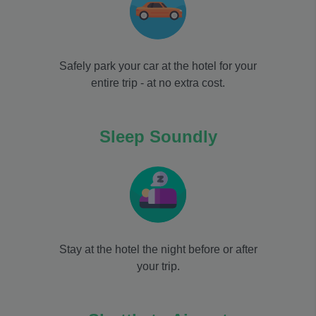
Safely park your car at the hotel for your
entire trip - at no extra cost.
Sleep Soundly
Stay at the hotel the night before or after
your trip.