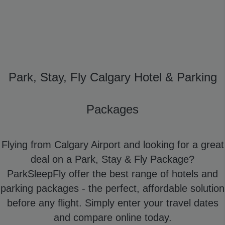
Park, Stay, Fly Calgary Hotel & Parking
Packages
Flying from Calgary Airport and looking for a great
deal on a Park, Stay & Fly Package?
ParkSleepFly offer the best range of hotels and
parking packages - the perfect, affordable solution
before any flight. Simply enter your travel dates
and compare online today.