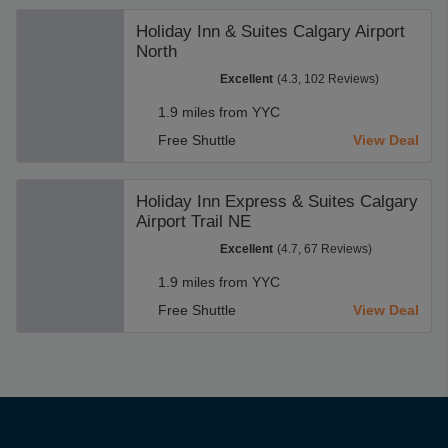
Holiday Inn & Suites Calgary Airport
North
Excellent
(4.3, 102 Reviews)
1.9 miles from YYC
Free Shuttle
View Deal
Holiday Inn Express & Suites Calgary
Airport Trail NE
Excellent
(4.7, 67 Reviews)
1.9 miles from YYC
Free Shuttle
View Deal