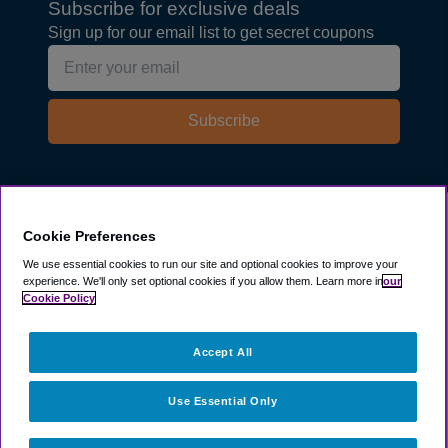
Subscribe for exclusive deals
Sign up for our email list to get secret coupons
Subscribe
Explore
Cookie Preferences
We use essential cookies to run our site and optional cookies to improve your
experience.
We'll only set optional cookies if you allow them.
Learn more in
our
Company
Cookie Policy
Resources
Accept All
Use Essential Only