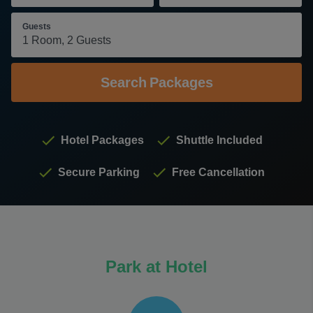
Guests
Search
Packages
Hotel Packages
Shuttle Included
Secure Parking
Free Cancellation
Park at Hotel