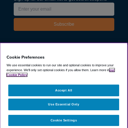
Subscribe
Explore
Cookie Preferences
We use essential cookies to run our site and optional cookies to improve your
experience.
We'll only set optional cookies if you allow them.
Learn more in
our
Company
Cookie Policy
Resources
Accept All
Use Essential Only
Cookie Settings
©
2003 -
2026
ParkSleepFly, Inc.