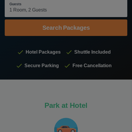
Guests
Search
Packages
Hotel Packages
Shuttle Included
Secure Parking
Free Cancellation
Park at Hotel