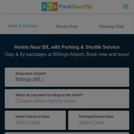
Hotel & Parking
Room Only
Parking Only
Hotels Near BIL with Parking & Shuttle Service
Stay & fly packages at Billings Airport. Book now and save!
Departure Airport
When do you want to sleep at the hotel?
Hotel Check-In Date
Parking Return Date