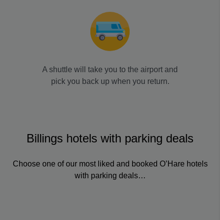
A shuttle will take you to the airport and
pick you back up when you return.
Billings hotels with parking deals
Choose one of our most liked and booked O’Hare hotels
with parking deals…