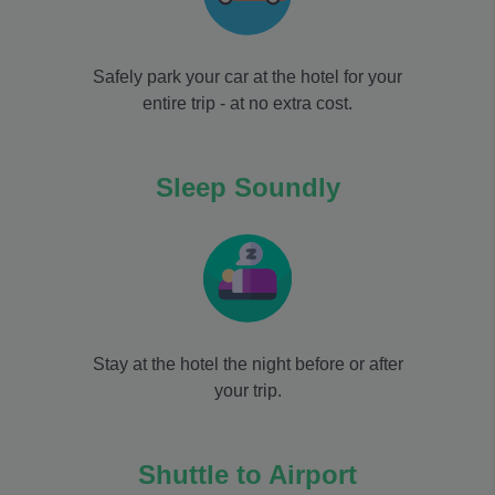
Safely park your car at the hotel for your
entire trip - at no extra cost.
Sleep Soundly
Stay at the hotel the night before or after
your trip.
Shuttle to Airport