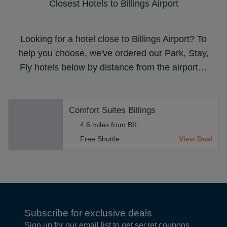
Closest Hotels to Billings Airport
Looking for a hotel close to Billings Airport? To
help you choose, we've ordered our Park, Stay,
Fly hotels below by distance from the airport…
Comfort Suites Billings
4.6 miles from BIL
Free Shuttle
View Deal
Subscribe for exclusive deals
Sign up for our email list to get secret coupons