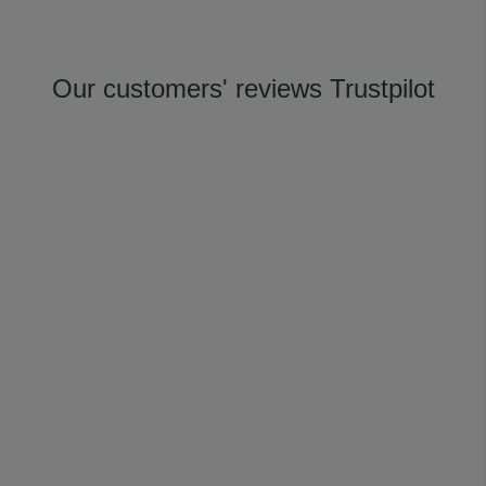
Our customers' reviews Trustpilot