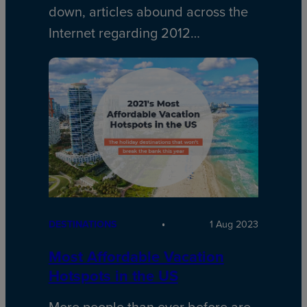
down, articles abound across the
Internet regarding 2012…
DESTINATIONS
1 Aug 2023
Most Affordable Vacation
Hotspots in the US