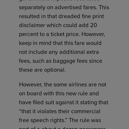
separately on advertised fares. This
resulted in that dreaded fine print
disclaimer which could add 20
percent to a ticket price. However,
keep in mind that this fare would
not include any additional extra
fees, such as baggage fees since
these are optional.
However, the some airlines are not
on board with this new rule and
have filed suit against it stating that
“that it violates their commercial
free speech rights.” The rule was