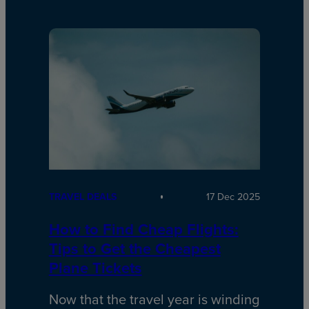
TRAVEL DEALS
17 Dec 2025
How to Find Cheap Flights:
Tips to Get the Cheapest
Plane Tickets
Now that the travel year is winding