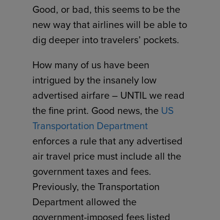
Good, or bad, this seems to be the
new way that airlines will be able to
dig deeper into travelers’ pockets.
How many of us have been
intrigued by the insanely low
advertised airfare – UNTIL we read
the fine print. Good news, the
US
Transportation Department
enforces a rule that any advertised
air travel price must include all the
government taxes and fees.
Previously, the Transportation
Department allowed the
government-imposed fees listed