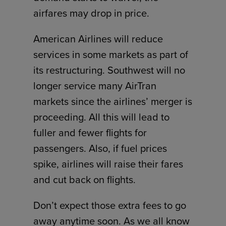
airfares may drop in price.
American Airlines will reduce
services in some markets as part of
its restructuring. Southwest will no
longer service many AirTran
markets since the airlines’ merger is
proceeding. All this will lead to
fuller and fewer flights for
passengers. Also, if fuel prices
spike, airlines will raise their fares
and cut back on flights.
Don’t expect those extra fees to go
away anytime soon. As we all know