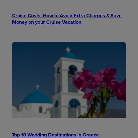
Cruise Costs: How to Avoid Extra Charges & Save
Money on your Cruise Vacation
Top 10 Wedding Destinations in Greece