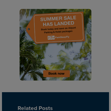
Related Posts