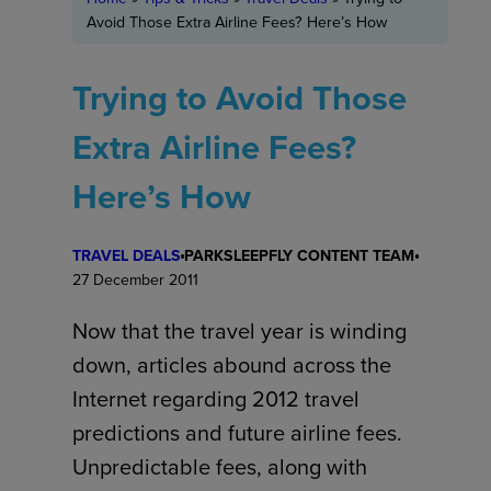
Avoid Those Extra Airline Fees? Here’s How
Trying to Avoid Those
Extra Airline Fees?
Here’s How
TRAVEL DEALS
PARKSLEEPFLY CONTENT TEAM
27 December 2011
Now that the travel year is winding
down, articles abound across the
Internet regarding 2012 travel
predictions and future airline fees.
Unpredictable fees, along with