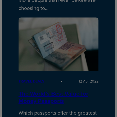
More people than ever before are
choosing to…
TRAVEL DEALS
12 Apr 2022
The World’s Best Value for
Money Passports
Which passports offer the greatest