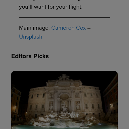
you’ll want for your flight.
Main image:
Cameron Cox
–
Unsplash
Editors Picks