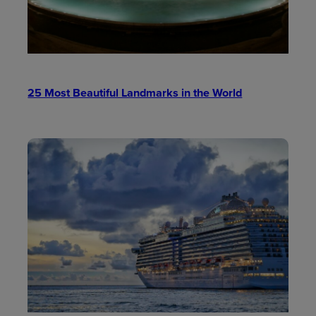
25 Most Beautiful Landmarks in the World