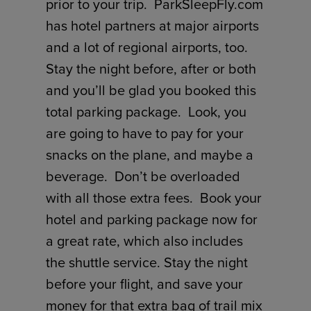
prior to your trip. ParkSleepFly.com
has hotel partners at major airports
and a lot of regional airports, too.
Stay the night before, after or both
and you’ll be glad you booked this
total parking package. Look, you
are going to have to pay for your
snacks on the plane, and maybe a
beverage. Don’t be overloaded
with all those extra fees. Book your
hotel and parking package now for
a great rate, which also includes
the shuttle service. Stay the night
before your flight, and save your
money for that extra bag of trail mix