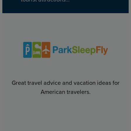
Great travel advice and vacation ideas for
American travelers.