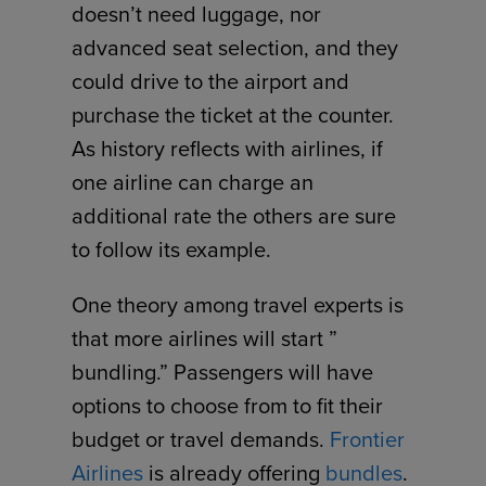
doesn’t need luggage, nor
advanced seat selection, and they
could drive to the airport and
purchase the ticket at the counter.
As history reflects with airlines, if
one airline can charge an
additional rate the others are sure
to follow its example.
One theory among travel experts is
that more airlines will start ”
bundling.” Passengers will have
options to choose from to fit their
budget or travel demands.
Frontier
Airlines
is already offering
bundles
.