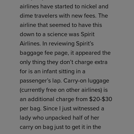
airlines have started to nickel and
dime travelers with new fees. The
airline that seemed to have this
down to a science was Spirit
Airlines. In reviewing Spirit’s
baggage fee page, it appeared the
only thing they don’t charge extra
for is an infant sitting in a
passenger’s lap. Carry-on luggage
(currently free on other airlines) is
an additional charge from $20-$30
per bag. Since I just witnessed a
lady who unpacked half of her
carry on bag just to get it in the