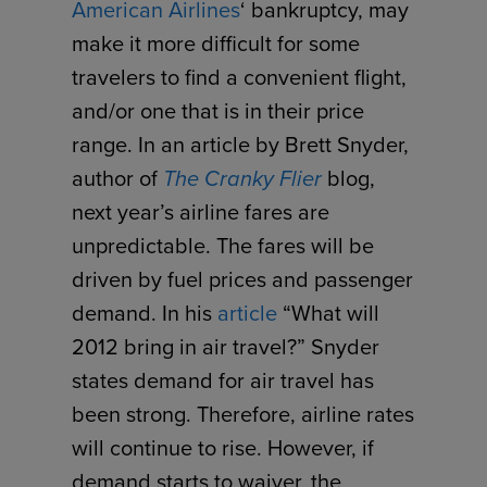
American Airlines
‘ bankruptcy, may
make it more difficult for some
travelers to find a convenient flight,
and/or one that is in their price
range. In an article by Brett Snyder,
author of
The Cranky Flier
blog,
next year’s airline fares are
unpredictable. The fares will be
driven by fuel prices and passenger
demand. In his
article
“What will
2012 bring in air travel?” Snyder
states demand for air travel has
been strong. Therefore, airline rates
will continue to rise. However, if
demand starts to waiver, the