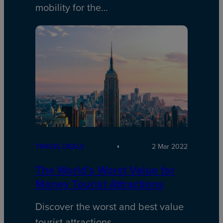
mobility for the…
TRAVEL DEALS
2 Mar 2022
The World’s Worst Value for
Money Tourist Attractions
Discover the worst and best value
tourist attractions…