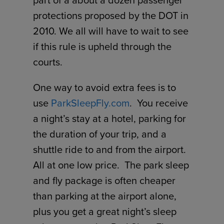
part of a about a dozen passenger
protections proposed by the DOT in
2010. We all will have to wait to see
if this rule is upheld through the
courts.
One way to avoid extra fees is to
use
ParkSleepFly.com
. You receive
a night’s stay at a hotel, parking for
the duration of your trip, and a
shuttle ride to and from the airport.
All at one low price. The park sleep
and fly package is often cheaper
than parking at the airport alone,
plus you get a great night’s sleep