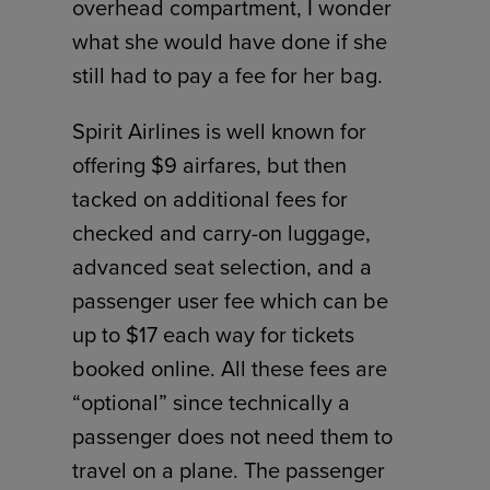
overhead compartment, I wonder
what she would have done if she
still had to pay a fee for her bag.
Spirit Airlines is well known for
offering $9 airfares, but then
tacked on additional fees for
checked and carry-on luggage,
advanced seat selection, and a
passenger user fee which can be
up to $17 each way for tickets
booked online. All these fees are
“optional” since technically a
passenger does not need them to
travel on a plane. The passenger