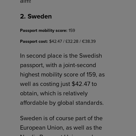
aim!
2. Sweden
Passport mobility score:
159
Passport cost:
$42.47 / £32.28 / €38.39
In second place is the Swedish
passport, with a joint-second
highest mobility score of 159, as
well as costing just $42.47 to
obtain, which is relatively
affordable by global standards.
Sweden is of course part of the
European Union, as well as the