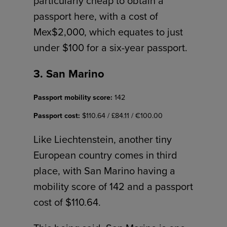
particularly cheap to obtain a
passport here, with a cost of
Mex$2,000, which equates to just
under $100 for a six-year passport.
3. San Marino
Passport mobility score:
142
Passport cost:
$110.64 / £84.11 / €100.00
Like Liechtenstein, another tiny
European country comes in third
place, with San Marino having a
mobility score of 142 and a passport
cost of $110.64.