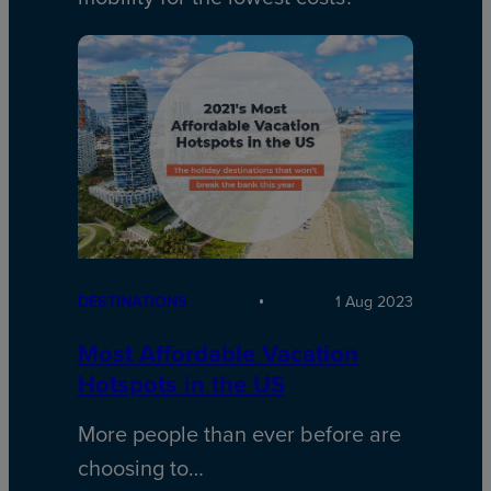
DESTINATIONS
1 Aug 2023
Most Affordable Vacation
Hotspots in the US
More people than ever before are
choosing to…