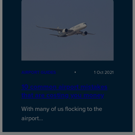
AIRPORT GUIDES
1 Oct 2021
10 common airport mistakes
that are costing you money
With many of us flocking to the
airport…