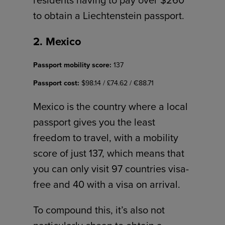
to obtain a Liechtenstein passport.
2. Mexico
Passport mobility score:
137
Passport cost:
$98.14 / £74.62 / €88.71
Mexico is the country where a local
passport gives you the least
freedom to travel, with a mobility
score of just 137, which means that
you can only visit 97 countries visa-
free and 40 with a visa on arrival.
To compound this, it’s also not