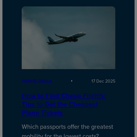
TRAVEL DEALS
17 Dec 2025
How to Find Cheap Flights:
Tips to Get the Cheapest
Plane Tickets
Which passports offer the greatest
mobility for the lowest costs?