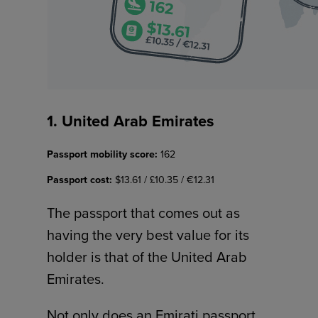
1. United Arab Emirates
Passport mobility score:
162
Passport cost:
$13.61 / £10.35 / €12.31
The passport that comes out as
having the very best value for its
holder is that of the United Arab
Emirates.
Not only does an Emirati passport