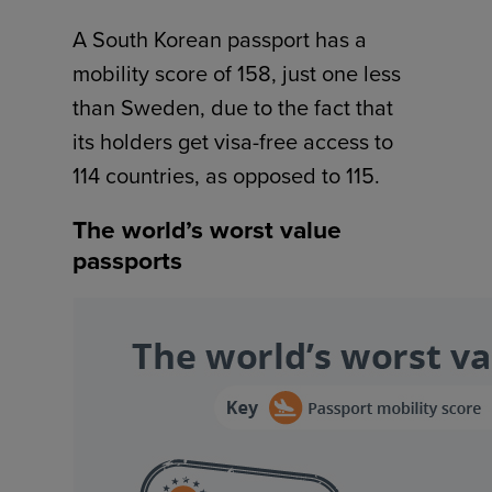
A South Korean passport has a
mobility score of 158, just one less
than Sweden, due to the fact that
its holders get visa-free access to
114 countries, as opposed to 115.
The world’s worst value
passports