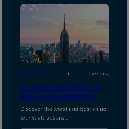
TRAVEL DEALS
2 Mar 2022
The World’s Worst Value for
Money Tourist Attractions
Discover the worst and best value
tourist attractions…