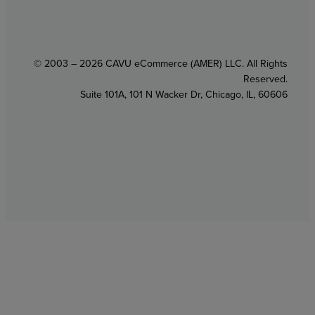
© 2003 – 2026 CAVU eCommerce (AMER) LLC. All Rights
Reserved.
Suite 101A, 101 N Wacker Dr, Chicago, IL, 60606