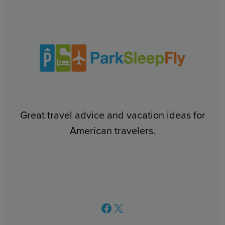
Great travel advice and vacation ideas for
American travelers.
Facebook
X