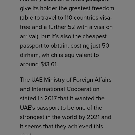
give its holder the greatest freedom
(able to travel to 110 countries visa-
free and a further 52 with a visa on
arrival), but it’s also the cheapest
passport to obtain, costing just 50
dirham, which is equivalent to
around $13.61.
The UAE Ministry of Foreign Affairs
and International Cooperation
stated in 2017 that it wanted the
UAE’s passport to be one of the
strongest in the world by 2021 and
it seems that they achieved this