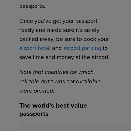
passports.
Once you’ve got your passport
ready and made sure it’s safely
packed away, be sure to book your
airport hotel
and
airport parking
to
save time and money at the airport.
Note that countries for which
reliable data was not available
were omitted.
The world’s best value
passports