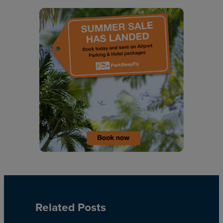
Related Posts