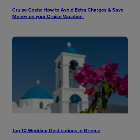
Cruise Costs: How to Avoid Extra Charges & Save
Money on your Cruise Vacation
Top 10 Wedding Destinations in Greece