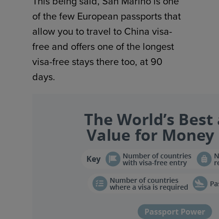
This being said, San Marino is one
of the few European passports that
allow you to travel to China visa-
free and offers one of the longest
visa-free stays there too, at 90
days.