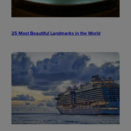
25 Most Beautiful Landmarks in the World