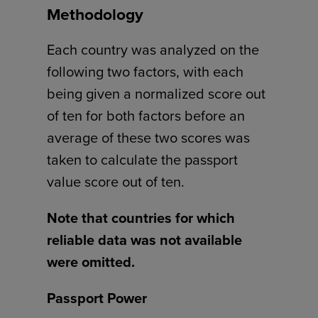
Methodology
Each country was analyzed on the
following two factors, with each
being given a normalized score out
of ten for both factors before an
average of these two scores was
taken to calculate the passport
value score out of ten.
Note that countries for which
reliable data was not available
were omitted.
Passport Power