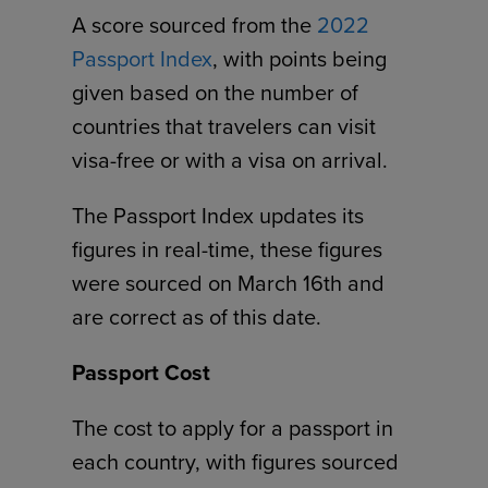
A score sourced from the
2022
Passport Index
, with points being
given based on the number of
countries that travelers can visit
visa-free or with a visa on arrival.
The Passport Index updates its
figures in real-time, these figures
were sourced on March 16th and
are correct as of this date.
Passport Cost
The cost to apply for a passport in
each country, with figures sourced