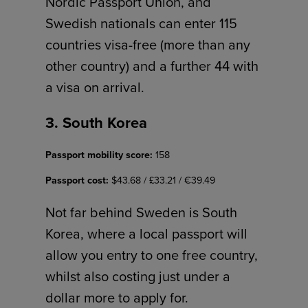
Nordic Passport Union, and
Swedish nationals can enter 115
countries visa-free (more than any
other country) and a further 44 with
a visa on arrival.
3. South Korea
Passport mobility score:
158
Passport cost:
$43.68 / £33.21 / €39.49
Not far behind Sweden is South
Korea, where a local passport will
allow you entry to one free country,
whilst also costing just under a
dollar more to apply for.