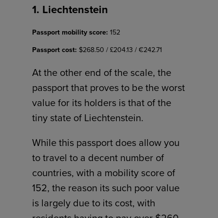
1. Liechtenstein
Passport mobility score:
152
Passport cost:
$268.50 / £204.13 / €242.71
At the other end of the scale, the
passport that proves to be the worst
value for its holders is that of the
tiny state of Liechtenstein.
While this passport does allow you
to travel to a decent number of
countries, with a mobility score of
152, the reason its such poor value
is largely due to its cost, with
residents having to pay over $260