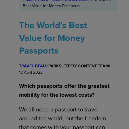
Best Value for Money Passports
The World’s Best
Value for Money
Passports
TRAVEL DEALS
PARKSLEEPFLY CONTENT TEAM
12 April 2022
Which passports offer the greatest
mobility for the lowest costs?
We all need a passport to travel
around the world, but the freedom
that comes with your passport can