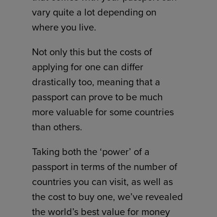
vary quite a lot depending on
where you live.
Not only this but the costs of
applying for one can differ
drastically too, meaning that a
passport can prove to be much
more valuable for some countries
than others.
Taking both the ‘power’ of a
passport in terms of the number of
countries you can visit, as well as
the cost to buy one, we’ve revealed
the world’s best value for money