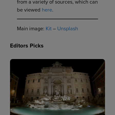
from a variety of sources, which can
be viewed
here
.
Main image:
Kit
–
Unsplash
Editors Picks