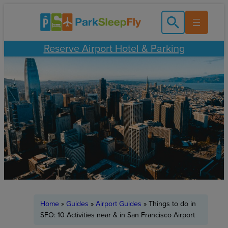
Skip
to
content
Reserve Airport Hotel & Parking
Home
»
Guides
»
Airport Guides
»
Things to do in
SFO: 10 Activities near & in San Francisco Airport