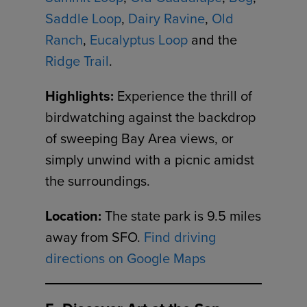
Saddle Loop
,
Dairy Ravine
,
Old
Ranch
,
Eucalyptus Loop
and the
Ridge Trail
.
Highlights:
Experience the thrill of
birdwatching against the backdrop
of sweeping Bay Area views, or
simply unwind with a picnic amidst
the surroundings.
Location:
The state park is 9.5 miles
away from SFO.
Find driving
directions on Google Maps