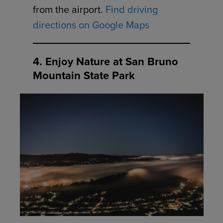
from the airport.
Find driving
directions on Google Maps
4. Enjoy Nature at San Bruno
Mountain State Park