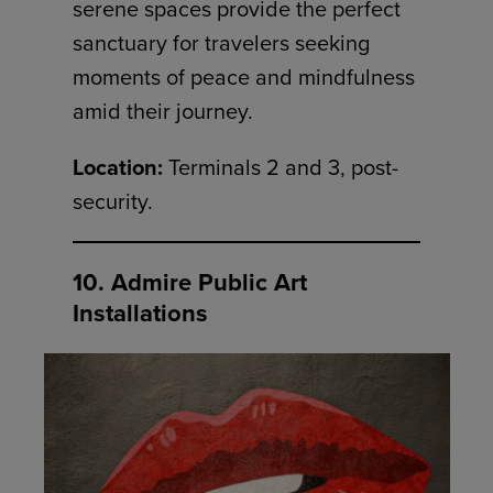
serene spaces provide the perfect
sanctuary for travelers seeking
moments of peace and mindfulness
amid their journey.
Location:
Terminals 2 and 3, post-
security.
10. Admire Public Art
Installations