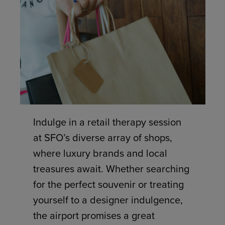
Indulge in a retail therapy session
at SFO’s diverse array of shops,
where luxury brands and local
treasures await. Whether searching
for the perfect souvenir or treating
yourself to a designer indulgence,
the airport promises a great