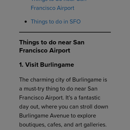
Francisco Airport
Things to do in SFO
Things to do near San
Francisco Airport
1. Visit Burlingame
The charming city of Burlingame is
a must-try thing to do near San
Francisco Airport. It’s a fantastic
day out, where you can stroll down
Burlingame Avenue to explore
boutiques, cafes, and art galleries.