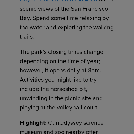
scenic views of the San Francisco
Bay. Spend some time relaxing by
the water and exploring the walking
trails.
The park’s closing times change
depending on the time of year;
however, it opens daily at 8am.
Activities you might like to try
include the horseshoe pit,
unwinding in the picnic site and
playing at the volleyball court.
Highlight:
CuriOdyssey science
museum and zoo nearby offer