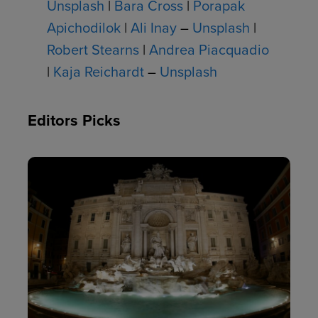
Unsplash
|
Bara Cross
|
Porapak
Apichodilok
|
Ali Inay
–
Unsplash
|
Robert Stearns
|
Andrea Piacquadio
|
Kaja Reichardt
–
Unsplash
Editors Picks