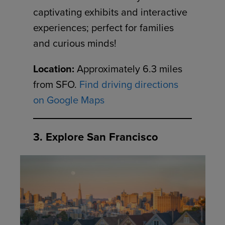
captivating exhibits and interactive
experiences; perfect for families
and curious minds!
Location:
Approximately 6.3 miles
from SFO.
Find driving directions
on Google Maps
3. Explore San Francisco