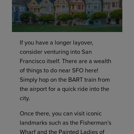
If you have a longer layover,
consider venturing into San
Francisco itself. There are a wealth
of things to do near SFO here!
Simply hop on the BART train from
the airport for a quick ride into the
city.
Once there, you can visit iconic
landmarks such as the Fisherman’s
Wharf and the Painted Ladies of