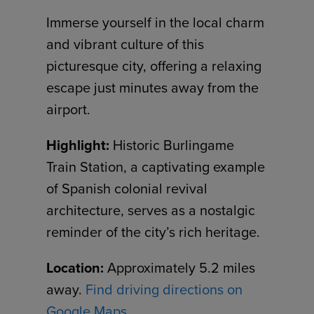
Immerse yourself in the local charm
and vibrant culture of this
picturesque city, offering a relaxing
escape just minutes away from the
airport.
Highlight:
Historic Burlingame
Train Station, a captivating example
of Spanish colonial revival
architecture, serves as a nostalgic
reminder of the city’s rich heritage.
Location:
Approximately 5.2 miles
away.
Find driving directions on
Google Maps