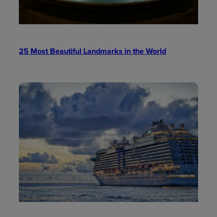
25 Most Beautiful Landmarks in the World