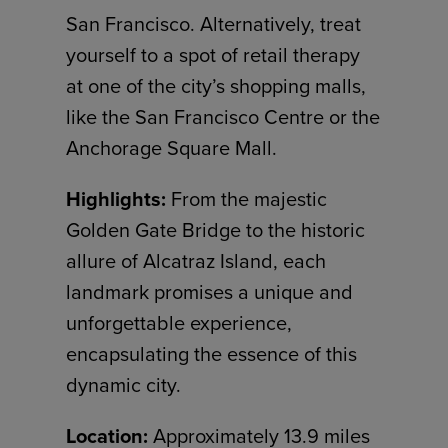
San Francisco. Alternatively, treat
yourself to a spot of retail therapy
at one of the city’s shopping malls,
like the San Francisco Centre or the
Anchorage Square Mall.
Highlights:
From the majestic
Golden Gate Bridge to the historic
allure of Alcatraz Island, each
landmark promises a unique and
unforgettable experience,
encapsulating the essence of this
dynamic city.
Location:
Approximately 13.9 miles