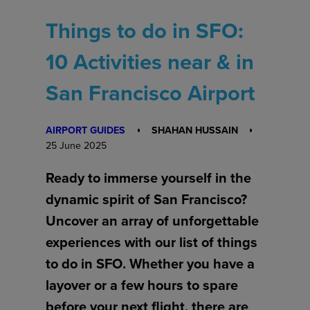
Things to do in SFO:
10 Activities near & in
San Francisco Airport
AIRPORT GUIDES
SHAHAN HUSSAIN
25 June 2025
Ready to immerse yourself in the
dynamic spirit of San Francisco?
Uncover an array of unforgettable
experiences with our list of things
to do in SFO. Whether you have a
layover or a few hours to spare
before your next flight, there are