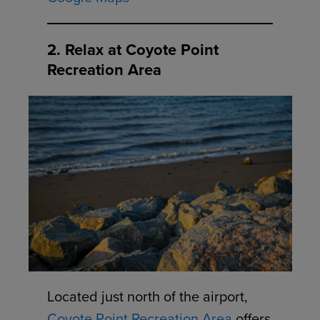
2. Relax at Coyote Point
Recreation Area
Located just north of the airport,
Coyote Point Recreation Area
offers