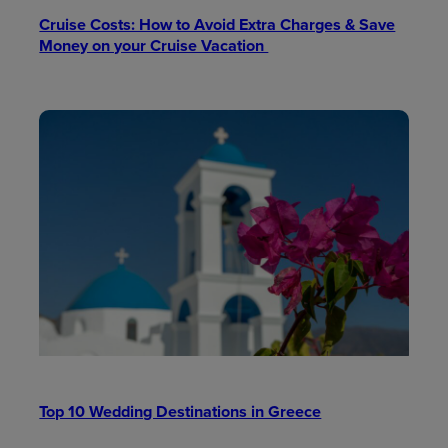
Cruise Costs: How to Avoid Extra Charges & Save
Money on your Cruise Vacation
Top 10 Wedding Destinations in Greece