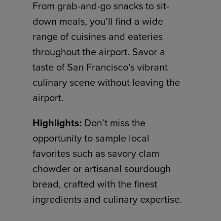
From grab-and-go snacks to sit-
down meals, you’ll find a wide
range of cuisines and eateries
throughout the airport. Savor a
taste of San Francisco’s vibrant
culinary scene without leaving the
airport.
Highlights:
Don’t miss the
opportunity to sample local
favorites such as savory clam
chowder or artisanal sourdough
bread, crafted with the finest
ingredients and culinary expertise.