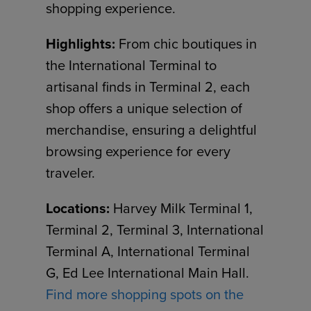
shopping experience.
Highlights:
From chic boutiques in
the International Terminal to
artisanal finds in Terminal 2, each
shop offers a unique selection of
merchandise, ensuring a delightful
browsing experience for every
traveler.
Locations:
Harvey Milk Terminal 1,
Terminal 2, Terminal 3, International
Terminal A, International Terminal
G, Ed Lee International Main Hall.
Find more shopping spots on the