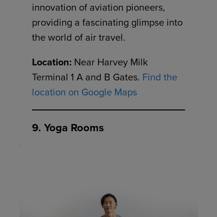
innovation of aviation pioneers,
providing a fascinating glimpse into
the world of air travel.
Location:
Near Harvey Milk
Terminal 1 A and B Gates.
Find the
location on Google Maps
9. Yoga Rooms