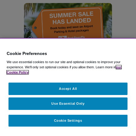
Cookie Preferences
We use essential cookies to run our site and optional cookies to improve your
experience.
We'll only set optional cookies if you allow them.
Learn more in
our
Cookie Policy
Accept All
Use Essential Only
Related topics
Cookie Settings
SAN FRANCISCO AIRPORT