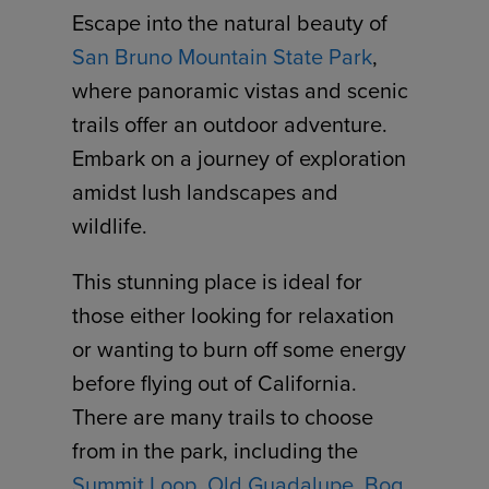
Escape into the natural beauty of
San Bruno Mountain State Park
,
where panoramic vistas and scenic
trails offer an outdoor adventure.
Embark on a journey of exploration
amidst lush landscapes and
wildlife.
This stunning place is ideal for
those either looking for relaxation
or wanting to burn off some energy
before flying out of California.
There are many trails to choose
from in the park, including the
Summit Loop
,
Old Guadalupe
,
Bog
,