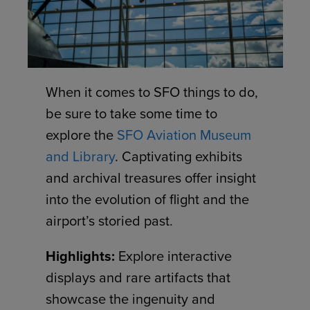
When it comes to SFO things to do,
be sure to take some time to
explore the
SFO Aviation Museum
and Library
. Captivating exhibits
and archival treasures offer insight
into the evolution of flight and the
airport’s storied past.
Highlights:
Explore interactive
displays and rare artifacts that
showcase the ingenuity and