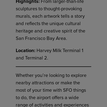
Highlights:
From larger-than-life
sculptures to thought-provoking
murals, each artwork tells a story
and reflects the unique cultural
heritage and creative spirit of the
San Francisco Bay Area.
Location:
Harvey Milk Terminal 1
and Terminal 2.
Whether you’re looking to explore
nearby attractions or make the
most of your time with SFO things
to do, the airport offers a wide
range of activities and experiences