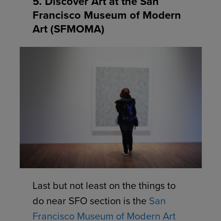
5. Discover Art at the San
Francisco Museum of Modern
Art (SFMOMA)
Last but not least on the things to
do near SFO section is the
San
Francisco Museum of Modern Art