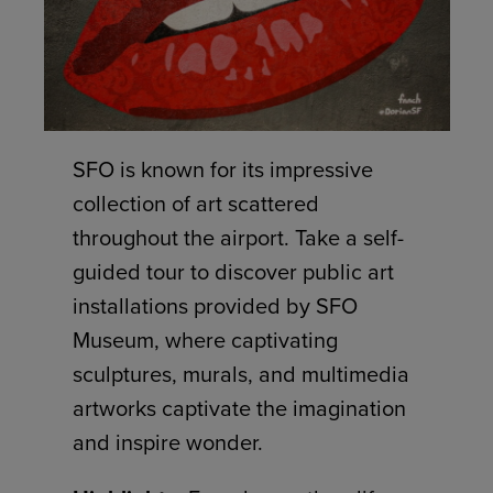
SFO is known for its impressive
collection of art scattered
throughout the airport. Take a self-
guided tour to discover public art
installations provided by SFO
Museum, where captivating
sculptures, murals, and multimedia
artworks captivate the imagination
and inspire wonder.