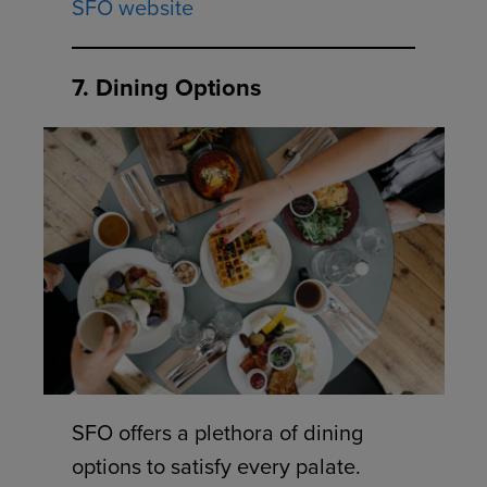
SFO website
7. Dining Options
SFO offers a plethora of dining
options to satisfy every palate.