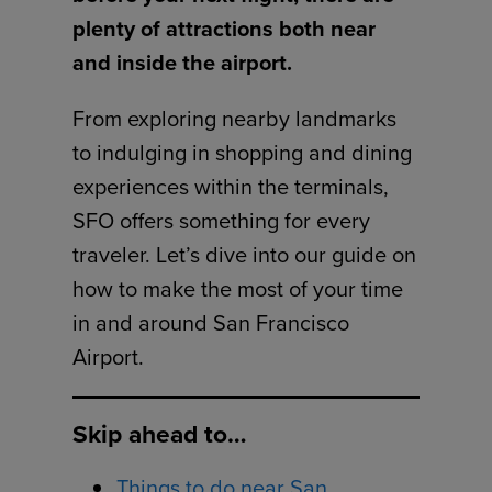
plenty of attractions both near
and inside the airport.
From exploring nearby landmarks
to indulging in shopping and dining
experiences within the terminals,
SFO offers something for every
traveler. Let’s dive into our guide on
how to make the most of your time
in and around San Francisco
Airport.
Skip ahead to…
Things to do near San