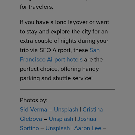
for travelers.
If you have a long layover or want
to stay and explore the city for an
extra couple of nights during your
trip via SFO Airport, these
San
Francisco Airport hotels
are the
perfect choice, offering handy
parking and shuttle service!
Photos by:
Sid Verma
–
Unsplash
|
Cristina
Glebova
–
Unsplash
|
Joshua
Sortino
–
Unsplash
|
Aaron Lee
–