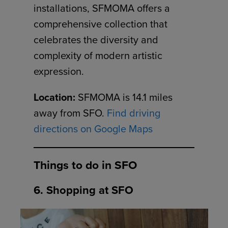
installations, SFMOMA offers a
comprehensive collection that
celebrates the diversity and
complexity of modern artistic
expression.
Location:
SFMOMA is 14.1 miles
away from SFO.
Find driving
directions on Google Maps
Things to do in SFO
6. Shopping at SFO