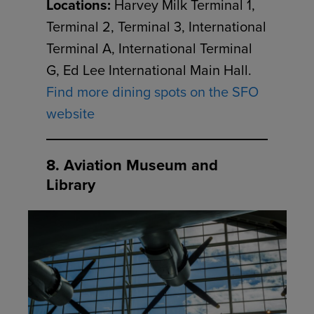
Locations:
Harvey Milk Terminal 1,
Terminal 2, Terminal 3, International
Terminal A, International Terminal
G, Ed Lee International Main Hall.
Find more dining spots on the SFO
website
8. Aviation Museum and
Library