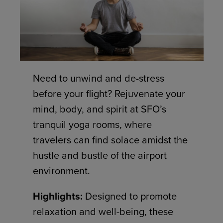
Need to unwind and de-stress
before your flight? Rejuvenate your
mind, body, and spirit at SFO’s
tranquil yoga rooms, where
travelers can find solace amidst the
hustle and bustle of the airport
environment.
Highlights:
Designed to promote
relaxation and well-being, these