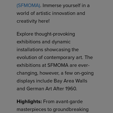
(SFMOMA)
. Immerse yourself in a
world of artistic innovation and
creativity here!
Explore thought-provoking
exhibitions and dynamic
installations showcasing the
evolution of contemporary art. The
exhibitions at SFMOMA are ever-
changing, however, a few on-going
displays include Bay Area Walls
and German Art After 1960.
Highlights:
From avant-garde
masterpieces to groundbreaking