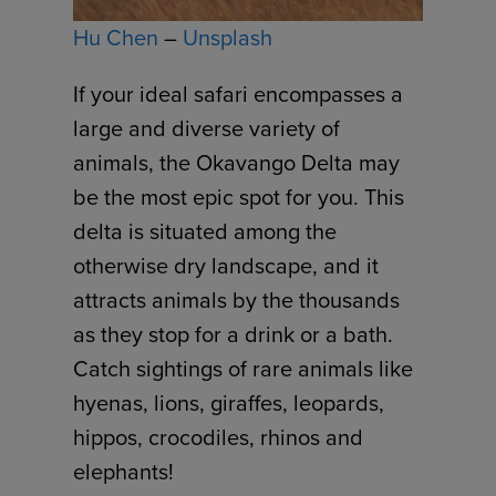
Hu Chen
–
Unsplash
If your ideal safari encompasses a
large and diverse variety of
animals, the Okavango Delta may
be the most epic spot for you. This
delta is situated among the
otherwise dry landscape, and it
attracts animals by the thousands
as they stop for a drink or a bath.
Catch sightings of rare animals like
hyenas, lions, giraffes, leopards,
hippos, crocodiles, rhinos and
elephants!