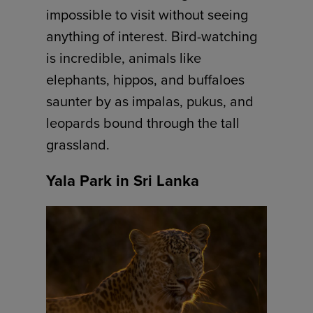
impossible to visit without seeing
anything of interest. Bird-watching
is incredible, animals like
elephants, hippos, and buffaloes
saunter by as impalas, pukus, and
leopards bound through the tall
grassland.
Yala Park in Sri Lanka