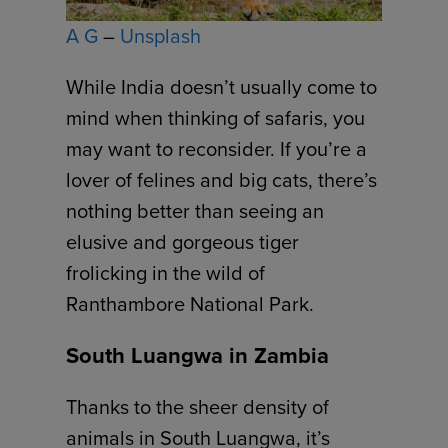
A G
–
Unsplash
While India doesn’t usually come to
mind when thinking of safaris, you
may want to reconsider. If you’re a
lover of felines and big cats, there’s
nothing better than seeing an
elusive and gorgeous tiger
frolicking in the wild of
Ranthambore National Park.
South Luangwa in Zambia
Thanks to the sheer density of
animals in South Luangwa, it’s