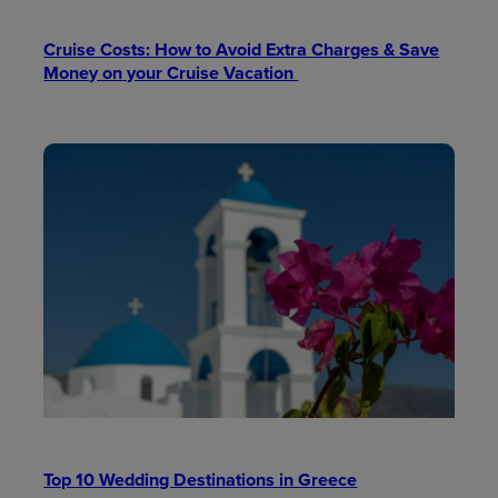
Cruise Costs: How to Avoid Extra Charges & Save
Money on your Cruise Vacation
Top 10 Wedding Destinations in Greece