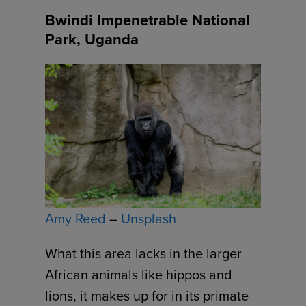
Bwindi Impenetrable National
Park, Uganda
Amy Reed
–
Unsplash
What this area lacks in the larger
African animals like hippos and
lions, it makes up for in its primate