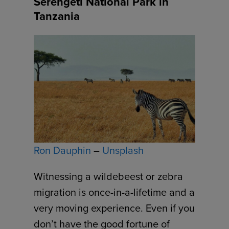
Serengeti National Park in
Tanzania
Ron Dauphin
–
Unsplash
Witnessing a wildebeest or zebra
migration is once-in-a-lifetime and a
very moving experience. Even if you
don’t have the good fortune of