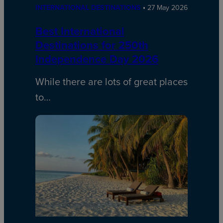
INTERNATIONAL DESTINATIONS
27 May 2026
Best International
Destinations for 250th
Independence Day 2026
While there are lots of great places
to…