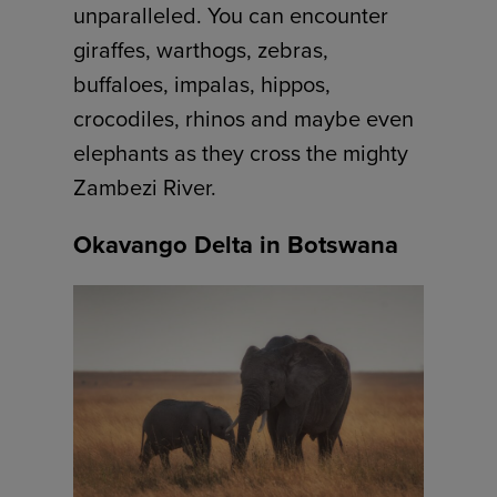
unparalleled. You can encounter
giraffes, warthogs, zebras,
buffaloes, impalas, hippos,
crocodiles, rhinos and maybe even
elephants as they cross the mighty
Zambezi River.
Okavango Delta in Botswana