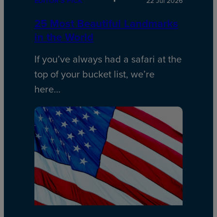
EDITOR’S PICK
22 Jul 2026
25 Most Beautiful Landmarks
in the World
If you’ve always had a safari at the
top of your bucket list, we’re
here…