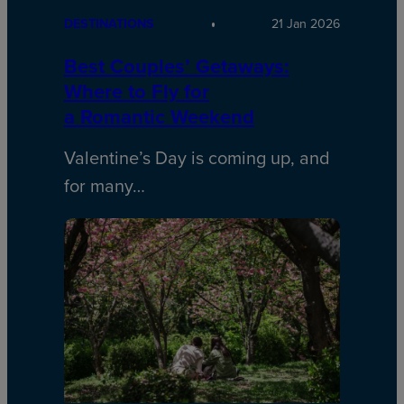
DESTINATIONS
21 Jan 2026
Best Couples’ Getaways:
Where to Fly for
a Romantic Weekend
Valentine’s Day is coming up, and
for many…