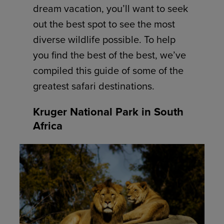
dream vacation, you’ll want to seek
out the best spot to see the most
diverse wildlife possible. To help
you find the best of the best, we’ve
compiled this guide of some of the
greatest safari destinations.
Kruger National Park in South
Africa