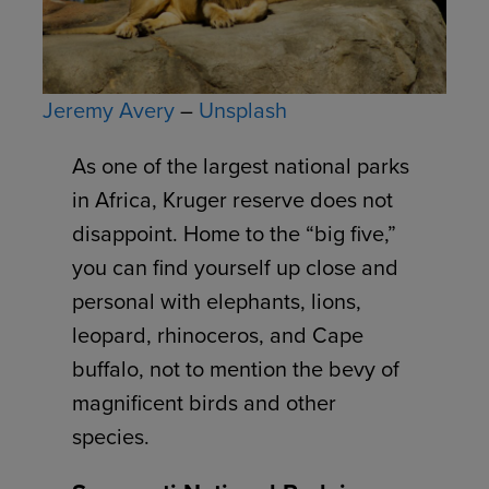
Jeremy Avery
–
Unsplash
As one of the largest national parks
in Africa, Kruger reserve does not
disappoint. Home to the “big five,”
you can find yourself up close and
personal with elephants, lions,
leopard, rhinoceros, and Cape
buffalo, not to mention the bevy of
magnificent birds and other
species.