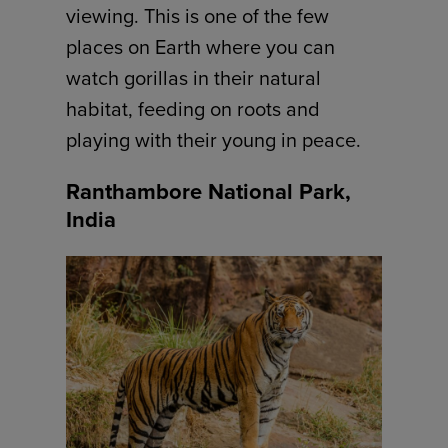
viewing. This is one of the few
places on Earth where you can
watch gorillas in their natural
habitat, feeding on roots and
playing with their young in peace.
Ranthambore National Park,
India