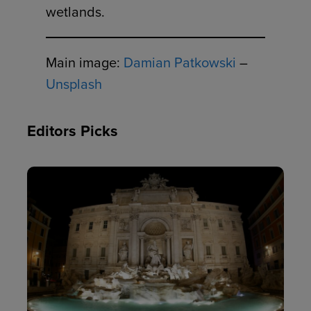
wetlands.
Main image:
Damian Patkowski
–
Unsplash
Editors Picks