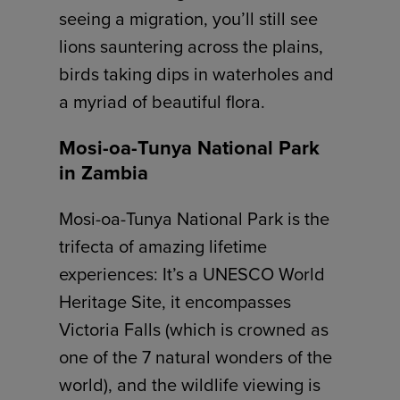
seeing a migration, you’ll still see
lions sauntering across the plains,
birds taking dips in waterholes and
a myriad of beautiful flora.
Mosi-oa-Tunya National Park
in Zambia
Mosi-oa-Tunya National Park is the
trifecta of amazing lifetime
experiences: It’s a UNESCO World
Heritage Site, it encompasses
Victoria Falls (which is crowned as
one of the 7 natural wonders of the
world), and the wildlife viewing is