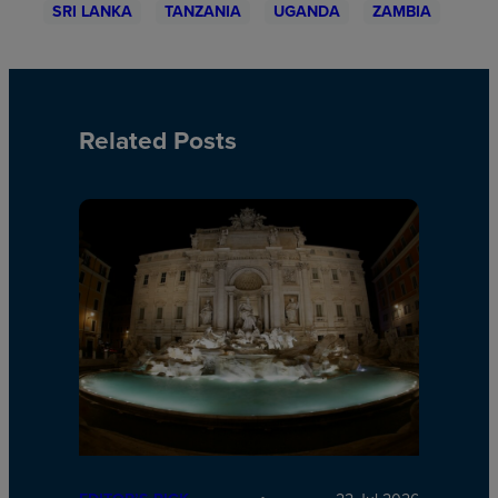
SRI LANKA
TANZANIA
UGANDA
ZAMBIA
Related Posts