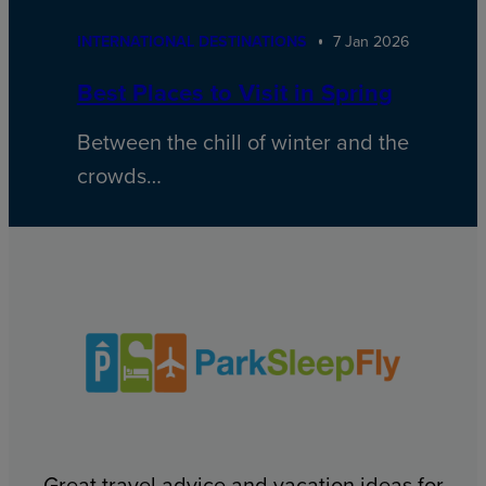
INTERNATIONAL DESTINATIONS
7 Jan 2026
Best Places to Visit in Spring
Between the chill of winter and the
crowds…
Great travel advice and vacation ideas for