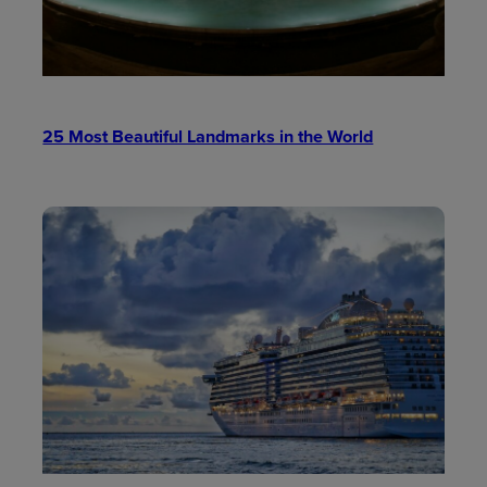
25 Most Beautiful Landmarks in the World