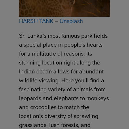
HARSH TANK
–
Unsplash
Sri Lanka’s most famous park holds
a special place in people’s hearts
for a multitude of reasons. Its
stunning location right along the
Indian ocean allows for abundant
wildlife viewing. Here you’ll find a
fascinating variety of animals from
leopards and elephants to monkeys
and crocodiles to match the
location’s diversity of sprawling
grasslands, lush forests, and