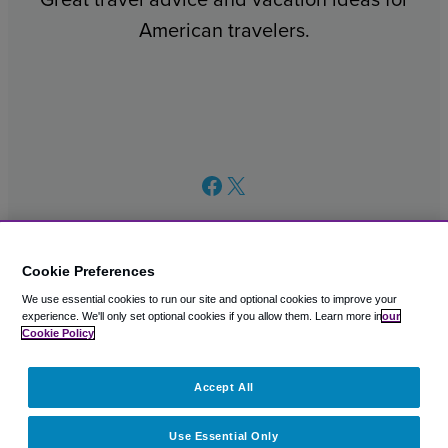
American travelers.
Facebook
X
Cookie Preferences
We use essential cookies to run our site and optional cookies to improve your
© 2003 – 2026 CAVU eCommerce (AMER) LLC. All Rights
experience.
We'll only set optional cookies if you allow them.
Learn more in
our
Reserved.
Cookie Policy
Suite 101A, 101 N Wacker Dr, Chicago, IL, 60606
Accept All
Use Essential Only