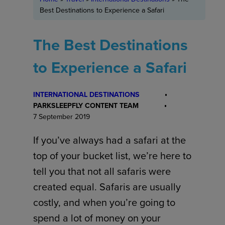
Best Destinations to Experience a Safari
The Best Destinations
to Experience a Safari
INTERNATIONAL DESTINATIONS
PARKSLEEPFLY CONTENT TEAM
7 September 2019
If you’ve always had a safari at the
top of your bucket list, we’re here to
tell you that not all safaris were
created equal. Safaris are usually
costly, and when you’re going to
spend a lot of money on your