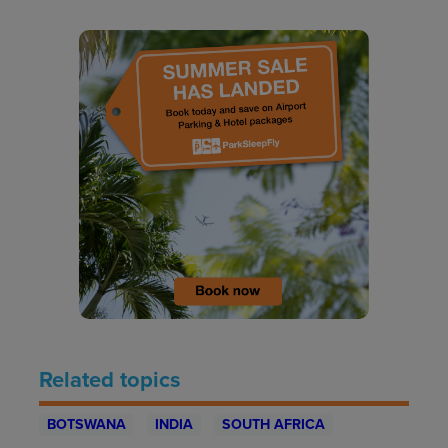
Related topics
BOTSWANA
INDIA
SOUTH AFRICA